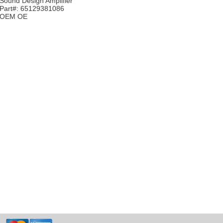
Sound Design Amplifier
Part#: 65129381086
OEM OE