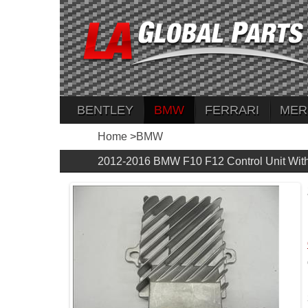
BENTLEY
BMW
FERRARI
MER
Home
>
BMW
2012-2016 BMW F10 F12 Control Unit Wit