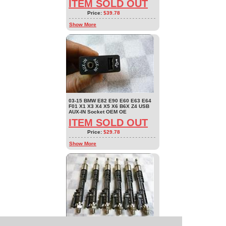
ITEM SOLD OUT
Price:
$39.78
Show More
03-15 BMW E82 E90 E60 E63 E64
F01 X1 X3 X4 X5 X6 B6X Z4 USB
AUX-IN Socket OEM OE
ITEM SOLD OUT
Price:
$29.78
Show More