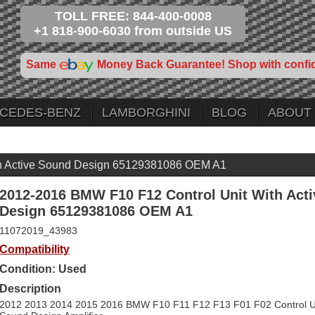
TOLL FREE: 844-400-0008
+1 818-900-6030 from outside US
Same
Money Back Guarantee! Shop with confi
CEDES-BENZ
LAMBORGHINI
BLOG
ABOUT
h Active Sound Design 65129381086 OEM A1
2012-2016 BMW F10 F12 Control Unit With Act
Design 65129381086 OEM A1
11072019_43983
Compatibility
Condition: Used
Description
2012 2013 2014 2015 2016 BMW F10 F11 F12 F13 F01 F02 Control Uni