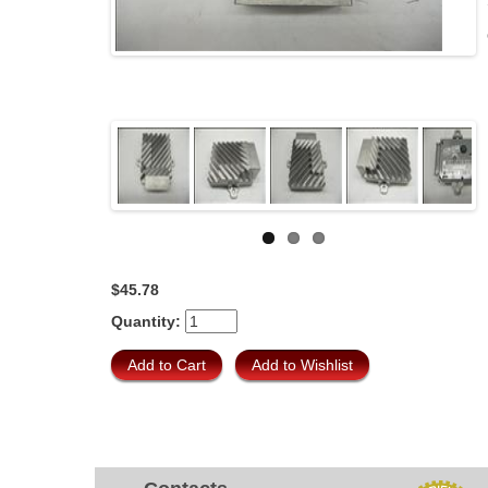
$45.78
Quantity: