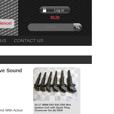
Log in
$0.00
dence!
 US
CONTACT US
ive Sound
02-17 BMW E60 E82 E90 Mini
Ignition Coil with Spark Plug
t With Active
Connector Set (6) OEM