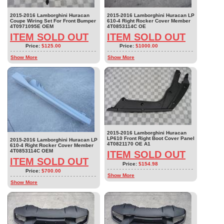
2015-2016 Lamborghini Huracan
2015-2016 Lamborghini Huracan LP
Coupe Wiring Set For Front Bumper
610-4 Right Rocker Cover Member
4T0971095E OEM
4T0853114C OE
ITEM SOLD OUT
ITEM SOLD OUT
Price:
$125.00
Price:
$1000.00
Show More
Show More
2015-2016 Lamborghini Huracan
LP610 Front Right Boot Cover Panel
2015-2016 Lamborghini Huracan LP
4T0821170 OE A1
610-4 Right Rocker Cover Member
4T0853114C OEM
ITEM SOLD OUT
ITEM SOLD OUT
Price:
$154.98
Price:
$700.00
Show More
Show More