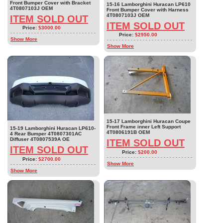
Front Bumper Cover with Bracket
15-16 Lamborghini Huracan LP610
4T0807103J OEM
Front Bumper Cover with Harness
4T0807103J OEM
ITEM SOLD OUT
ITEM SOLD OUT
Price:
$3000.00
Price:
$2950.00
Show More
Show More
15-17 Lamborghini Huracan Coupe
Front Frame inner Left Support
15-19 Lamborghini Huracan LP610-
4T0806191B OEM
4 Rear Bumper 4T0807301AC
Diffuser 4T0807539A OE
ITEM SOLD OUT
ITEM SOLD OUT
Price:
$200.00
Price:
$2700.00
Show More
Show More