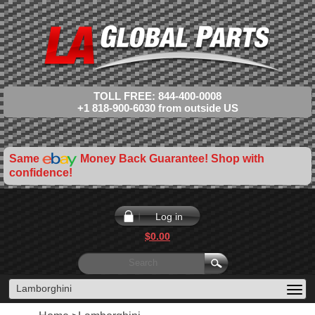
TOLL FREE: 844-400-0008
+1 818-900-6030 from outside US
Same
Money Back Guarantee! Shop with
confidence!
Log in
$0.00
Lamborghini