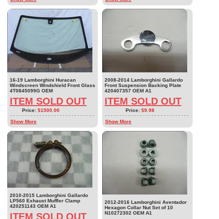
16-19 Lamborghini Huracan
2008-2014 Lamborghini Gallardo
Windscreen Windshield Front Glass
Front Suspension Backing Plate
4T0845099G OEM
420407357 OEM A1
ITEM SOLD OUT
ITEM SOLD OUT
Price:
$1500.00
Price:
$9.98
Show More
Show More
2010-2015 Lamborghini Gallardo
LP560 Exhaust Muffler Clamp
2012-2016 Lamborghini Aventador
420251143 OEM A1
Hexagon Collar Nut Set of 10
N10272302 OEM A1
ITEM SOLD OUT