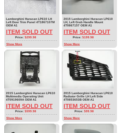
Lamborghini Huracan LP610 LH
2015 Lamborghini Huracan LP610
Left Door Trim Panel 4T1867107M
LH, Left Grab Handle Mount
OEM A1
4T0867157 OEM A1
ITEM SOLD OUT
ITEM SOLD OUT
Price:
$299.98
Price:
$199.98
Show More
Show More
2015 Lamborghini Huracan LP610
2015 Lamborghini Huracan LP610
Multimedia Operating Unit
Radiator Grille LH Left Side
4T0919609A OEM A1
4T0853653B OEM A1
ITEM SOLD OUT
ITEM SOLD OUT
Price:
$599.98
Price:
$99.98
Show More
Show More