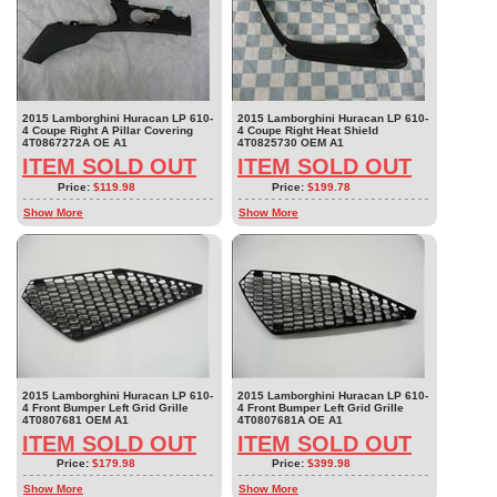
2015 Lamborghini Huracan LP 610-
2015 Lamborghini Huracan LP 610-
4 Coupe Right A Pillar Covering
4 Coupe Right Heat Shield
4T0867272A OE A1
4T0825730 OEM A1
ITEM SOLD OUT
ITEM SOLD OUT
Price:
$119.98
Price:
$199.78
Show More
Show More
2015 Lamborghini Huracan LP 610-
2015 Lamborghini Huracan LP 610-
4 Front Bumper Left Grid Grille
4 Front Bumper Left Grid Grille
4T0807681 OEM A1
4T0807681A OE A1
ITEM SOLD OUT
ITEM SOLD OUT
Price:
$179.98
Price:
$399.98
Show More
Show More