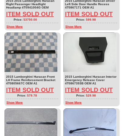
2015 2016 Lamborghini Huracan
2015 Lamborghini Huracan Driver
Right Passenger Headlight
Left Side Door Handle Recess
Headlamp 4T0941004G OEM
4T0867171 OEM A1
ITEM SOLD OUT
ITEM SOLD OUT
Price:
$3750.00
Price:
$99.98
Show More
Show More
2015 Lamborghini Huracan Front
2015 Lamborghini Huracan Interior
LH Frame Reinforcement Bracket
Emergency Release Cover
4T0805667C OEM A1
4T0867393B OEM A1
ITEM SOLD OUT
ITEM SOLD OUT
Price:
$79.78
Price:
$29.98
Show More
Show More