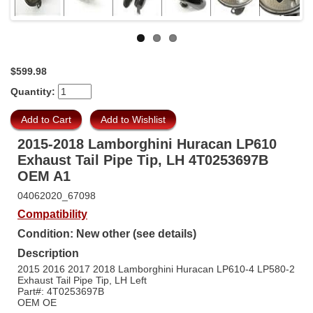
Previous
Next
$599.98
Quantity:
2015-2018 Lamborghini Huracan LP610
Exhaust Tail Pipe Tip, LH 4T0253697B
OEM A1
04062020_67098
Compatibility
Condition: New other (see details)
Description
2015 2016 2017 2018 Lamborghini Huracan LP610-4 LP580-2
Exhaust Tail Pipe Tip, LH Left
Part#: 4T0253697B
OEM OE