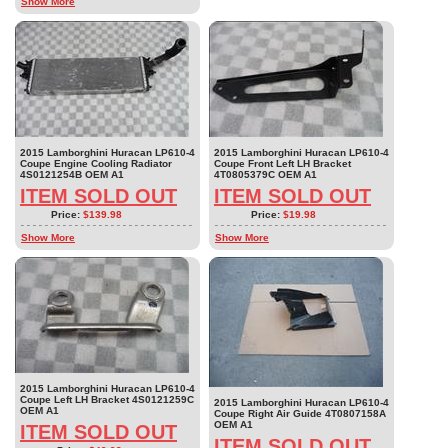
Show More
2015 Lamborghini Huracan LP610-4
2015 Lamborghini Huracan LP610-4
Coupe Engine Cooling Radiator
Coupe Front Left LH Bracket
4S0121254B OEM A1
4T0805379C OEM A1
ITEM SOLD OUT
ITEM SOLD OUT
Price:
$139.98
Price:
$19.98
Show More
Show More
2015 Lamborghini Huracan LP610-4
Coupe Left LH Bracket 4S0121259C
2015 Lamborghini Huracan LP610-4
OEM A1
Coupe Right Air Guide 4T0807158A
OEM A1
ITEM SOLD OUT
ITEM SOLD OUT