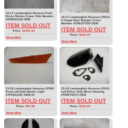
15-17 Lamborghini Huracan Front
Driver Rocker Cover Side Member
15-17 Lamborghini Huracan LP610-
4T0853113D OEM
4 Coupe Rear Bumper Cross
Member 4T0813753D OEM
ITEM SOLD OUT
ITEM SOLD OUT
Price:
$1000.00
Price:
$600.00
Show More
Show More
15-18 Lamborghini Huracan LP580
15-19 Lamborghini Huracan LP610
Front Left Side Marker Light
Left Driver Side Mirror Housing
4T0945119C OEM A1
4T0857507A OEM
ITEM SOLD OUT
ITEM SOLD OUT
Price:
$64.98
Price:
$250.00
Show More
Show More