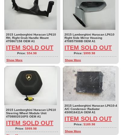
2015 Lamborghini Huracan LP610
2015 Lamborghini Huracan LP610
RH, Right Grab Handle Mount
Right Side Mirror Housing
4T0867158 OEM A1
4T0857508B OEM A1
ITEM SOLD OUT
ITEM SOLD OUT
Price:
$54.98
Price:
$999.98
Show More
Show More
2015 Lamborghini Huracan LP610-4
A/C Condenser Radiator
2015 Lamborghini Huracan LP610
4S0816411A OEM A1
Steering Wheel Module Unit
4T08802016PS OEM A1
ITEM SOLD OUT
ITEM SOLD OUT
Price:
$189.98
Price:
$999.98
Show More