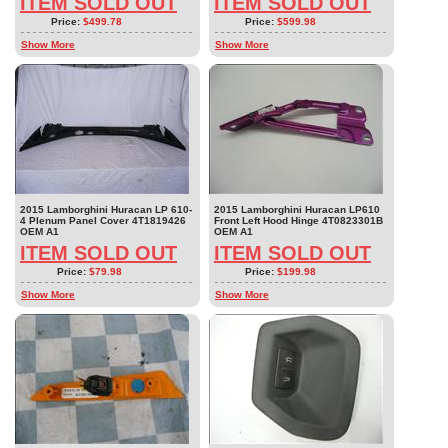
ITEM SOLD OUT
ITEM SOLD OUT
Price:
$499.78
Price:
$599.98
Show More
Show More
2015 Lamborghini Huracan LP 610-
2015 Lamborghini Huracan LP610
4 Plenum Panel Cover 4T1819426
Front Left Hood Hinge 4T0823301B
OEM A1
OEM A1
ITEM SOLD OUT
ITEM SOLD OUT
Price:
$79.98
Price:
$199.98
Show More
Show More