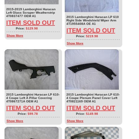
2015-2019 Lamborghini Huracan
Left Glass Scraper Weatherstrip
4T0837477 OEM A1
2015 Lamborghini Huracan LP 610
Right Side Windshield Wiper Arm
ITEM SOLD OUT
4T1955408A OE A1
Price:
$129.98
ITEM SOLD OUT
Show More
Price:
$219.98
Show More
2015 Lamborghini Huracan LP 610-
2015 Lamborghini Huracan LP 610-
4 Coupe Left A Pillar Covering
4 Coupe Plenum Panel Cover Left
4T0867271A OEM A1
4T0821169 OEM A1
ITEM SOLD OUT
ITEM SOLD OUT
Price:
$99.78
Price:
$149.98
Show More
Show More