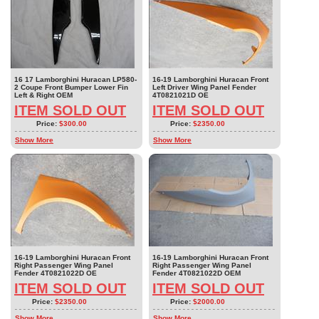
16 17 Lamborghini Huracan LP580-
16-19 Lamborghini Huracan Front
2 Coupe Front Bumper Lower Fin
Left Driver Wing Panel Fender
Left & Right OEM
4T0821021D OE
ITEM SOLD OUT
ITEM SOLD OUT
Price:
$300.00
Price:
$2350.00
Show More
Show More
16-19 Lamborghini Huracan Front
16-19 Lamborghini Huracan Front
Right Passenger Wing Panel
Right Passenger Wing Panel
Fender 4T0821022D OE
Fender 4T0821022D OEM
ITEM SOLD OUT
ITEM SOLD OUT
Price:
$2350.00
Price:
$2000.00
Show More
Show More