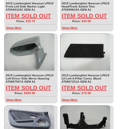
2015 Lamborghini Huracan LP610
2015 Lamborghini Huracan LP610
Front Left Side Marker Light
Hood/Trunk Switch Trim
4T0945119C OEM A1
4T0959819A OEM A1
ITEM SOLD OUT
ITEM SOLD OUT
Price:
$39.78
Price:
$49.98
Show More
Show More
2015 Lamborghini Huracan LP610
2015 Lamborghini Huracan LP610
Left Driver Side Mirror Housing
LH Left A-Pillar Cover, Black
4T0857507A OEM A1
4T0867231A OEM A1
ITEM SOLD OUT
ITEM SOLD OUT
Price:
$699.98
Price:
$79.98
Show More
Show More