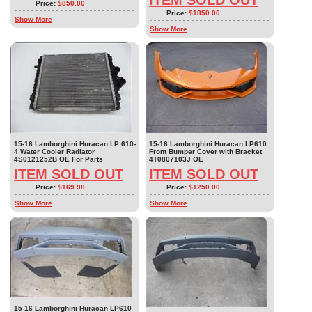
Price:
$850.00
Price:
$1850.00
Show More
Show More
15-16 Lamborghini Huracan LP 610-
15-16 Lamborghini Huracan LP610
4 Water Cooler Radiator
Front Bumper Cover with Bracket
4S0121252B OE For Parts
4T0807103J OE
ITEM SOLD OUT
ITEM SOLD OUT
Price:
$169.98
Price:
$1250.00
Show More
Show More
15-16 Lamborghini Huracan LP610