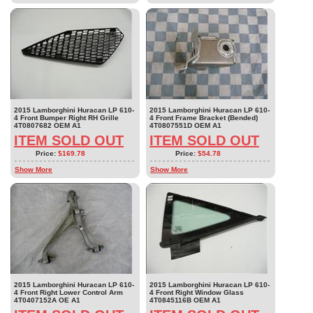
2015 Lamborghini Huracan LP 610-
2015 Lamborghini Huracan LP 610-
4 Front Bumper Right RH Grille
4 Front Frame Bracket (Bended)
4T0807682 OEM A1
4T0807551D OEM A1
ITEM SOLD OUT
ITEM SOLD OUT
Price:
$169.78
Price:
$54.78
Show More
Show More
2015 Lamborghini Huracan LP 610-
2015 Lamborghini Huracan LP 610-
4 Front Right Lower Control Arm
4 Front Right Window Glass
4T0407152A OE A1
4T0845116B OEM A1