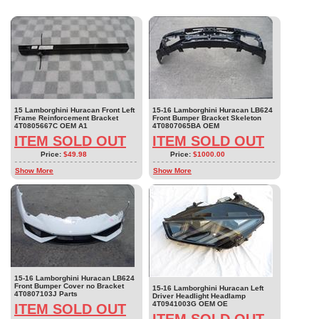
15 Lamborghini Huracan Front Left
15-16 Lamborghini Huracan LB624
Frame Reinforcement Bracket
Front Bumper Bracket Skeleton
4T0805667C OEM A1
4T0807065BA OEM
ITEM SOLD OUT
ITEM SOLD OUT
Price:
$49.98
Price:
$1000.00
Show More
Show More
15-16 Lamborghini Huracan LB624
Front Bumper Cover no Bracket
15-16 Lamborghini Huracan Left
4T0807103J Parts
Driver Headlight Headlamp
4T0941003G OEM OE
ITEM SOLD OUT
ITEM SOLD OUT