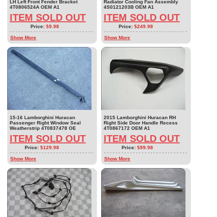
LH Left Front Fender Bracket
Radiator Cooling Fan Assembly
4T0806524A OEM A1
4S0121203B OEM A1
ITEM SOLD OUT
ITEM SOLD OUT
Price:
$9.98
Price:
$249.98
Show More
Show More
15-16 Lamborghini Huracan
2015 Lamborghini Huracan RH
Passenger Right Window Seal
Right Side Door Handle Recess
Weatherstrip 4T0837478 OE
4T0867172 OEM A1
ITEM SOLD OUT
ITEM SOLD OUT
Price:
$129.98
Price:
$99.98
Show More
Show More