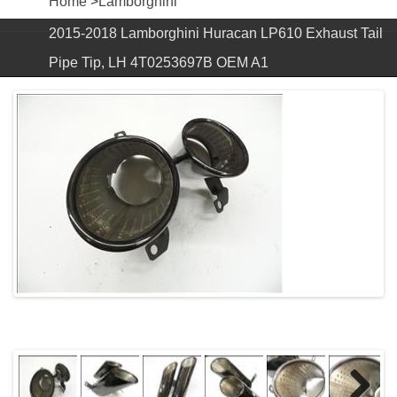
Home
>
Lamborghini
2015-2018 Lamborghini Huracan LP610 Exhaust Tail
Pipe Tip, LH 4T0253697B OEM A1