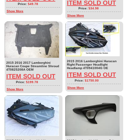
ITEM SOLD OUT
Price:
$49.78
Price:
$34.98
Show More
Show More
2015 2016 Lamborghini Huracan
2015 2016 2017 Lamborghini
Right Passenger Headlight
Huracan Coupe Streamline Shroud
Headlamp 4T0941004G OE
4T0825208A OEM
ITEM SOLD OUT
ITEM SOLD OUT
Price:
$1750.00
Price:
$199.78
Show More
Show More