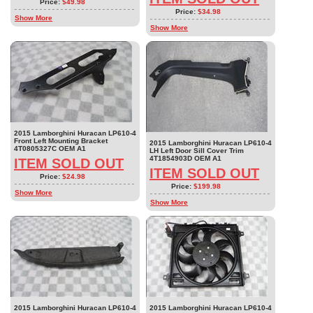
Price:
$49.98
Price:
$34.98
Show More
Show More
2015 Lamborghini Huracan LP610-4
Front Left Mounting Bracket
2015 Lamborghini Huracan LP610-4
4T0805327C OEM A1
LH Left Door Sill Cover Trim
4T1854903D OEM A1
ITEM SOLD OUT
ITEM SOLD OUT
Price:
$24.98
Price:
$199.98
Show More
Show More
2015 Lamborghini Huracan LP610-4
2015 Lamborghini Huracan LP610-4