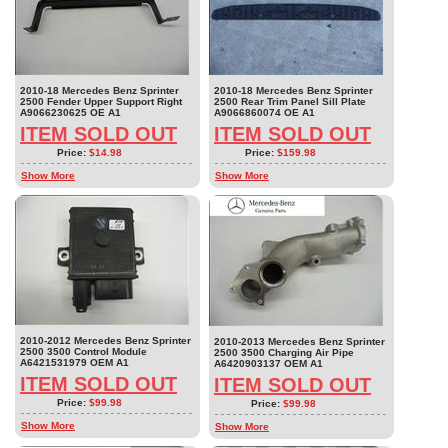
2010-18 Mercedes Benz Sprinter
2010-18 Mercedes Benz Sprinter
2500 Fender Upper Support Right
2500 Rear Trim Panel Sill Plate
A9066230625 OE A1
A9066860074 OE A1
ITEM SOLD OUT
ITEM SOLD OUT
Price:
$14.98
Price:
$159.98
Show More
Show More
2010-2012 Mercedes Benz Sprinter
2010-2013 Mercedes Benz Sprinter
2500 3500 Control Module
2500 3500 Charging Air Pipe
A6421531979 OEM A1
A6420903137 OEM A1
ITEM SOLD OUT
ITEM SOLD OUT
Price:
$99.98
Price:
$99.98
Show More
Show More