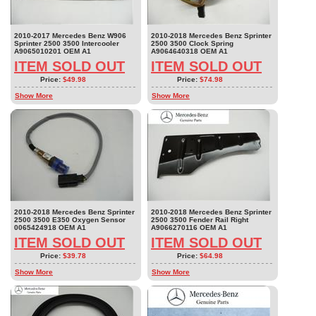
2010-2017 Mercedes Benz W906
2010-2018 Mercedes Benz Sprinter
Sprinter 2500 3500 Intercooler
2500 3500 Clock Spring
A9065010201 OEM A1
A9064640318 OEM A1
ITEM SOLD OUT
ITEM SOLD OUT
Price:
$49.98
Price:
$74.98
Show More
Show More
2010-2018 Mercedes Benz Sprinter
2010-2018 Mercedes Benz Sprinter
2500 3500 E350 Oxygen Sensor
2500 3500 Fender Rail Right
0065424918 OEM A1
A9066270116 OEM A1
ITEM SOLD OUT
ITEM SOLD OUT
Price:
$39.78
Price:
$64.98
Show More
Show More