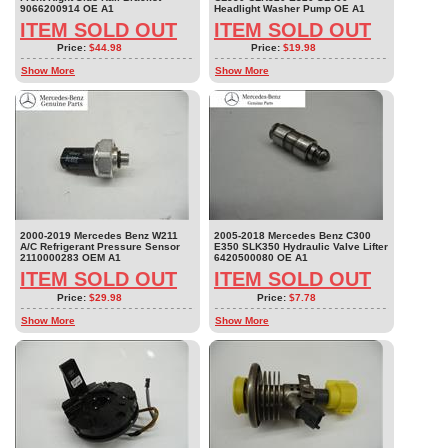
9066200914 OE A1
Headlight Washer Pump OE A1
ITEM SOLD OUT
ITEM SOLD OUT
Price:
$44.98
Price:
$19.98
Show More
Show More
2000-2019 Mercedes Benz W211
2005-2018 Mercedes Benz C300
A/C Refrigerant Pressure Sensor
E350 SLK350 Hydraulic Valve Lifter
2110000283 OEM A1
6420500080 OE A1
ITEM SOLD OUT
ITEM SOLD OUT
Price:
$29.98
Price:
$7.78
Show More
Show More