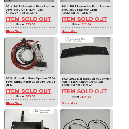
2014-2018 Mercedes Benz Sprinter
2014-2018 Mercedes Benz Sprinter
2500 3500 Oil Return Tube
2500 3500 Radiator Grille
A9062771200 OEM A1
A9065050201 OEM A1
ITEM SOLD OUT
ITEM SOLD OUT
Price:
$59.98
Price:
$29.98
Show More
Show More
2020 Mercedes Benz Sprinter 2500
2014-2018 Mercedes Benz Sprinter
3500 Wiring Harness A9064406753
2500 Front Bumper Step Plate
OEM
A9068850411 OEM A1
ITEM SOLD OUT
ITEM SOLD OUT
Price:
$69.98
Price:
$34.98
Show More
Show More