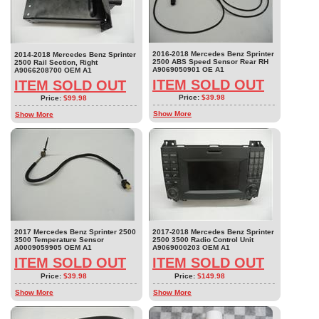
2016-2018 Mercedes Benz Sprinter
2014-2018 Mercedes Benz Sprinter
2500 ABS Speed Sensor Rear RH
2500 Rail Section, Right
A9069050901 OE A1
A9066208700 OEM A1
ITEM SOLD OUT
ITEM SOLD OUT
Price:
$39.98
Price:
$99.98
Show More
Show More
2017 Mercedes Benz Sprinter 2500
2017-2018 Mercedes Benz Sprinter
3500 Temperature Sensor
2500 3500 Radio Control Unit
A0009059905 OEM A1
A9069000203 OEM A1
ITEM SOLD OUT
ITEM SOLD OUT
Price:
$39.98
Price:
$149.98
Show More
Show More