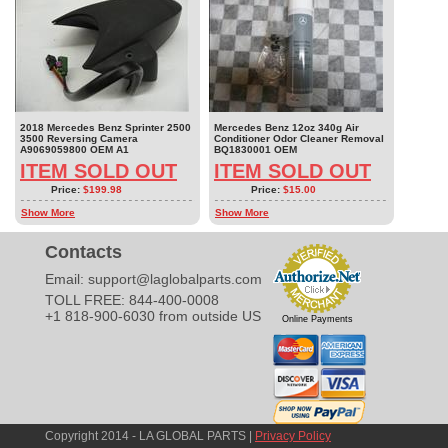
2018 Mercedes Benz Sprinter 2500
Mercedes Benz 12oz 340g Air
3500 Reversing Camera
Conditioner Odor Cleaner Removal
A9069059800 OEM A1
BQ1830001 OEM
ITEM SOLD OUT
ITEM SOLD OUT
Price:
$199.98
Price:
$15.00
Show More
Show More
Contacts
Email:
support@laglobalparts.com
TOLL FREE: 844-400-0008
+1 818-900-6030 from outside US
Online Payments
Copyright 2014 - LA GLOBAL PARTS |
Privacy Policy