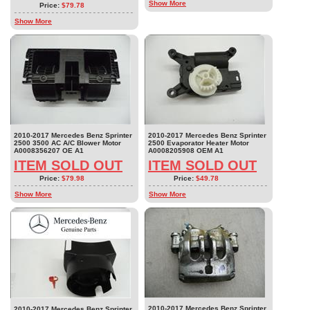
Show More
Price:
$79.78
Show More
2010-2017 Mercedes Benz Sprinter
2010-2017 Mercedes Benz Sprinter
2500 3500 AC A/C Blower Motor
2500 Evaporator Heater Motor
A0008356207 OE A1
A0008205908 OEM A1
ITEM SOLD OUT
ITEM SOLD OUT
Price:
$79.98
Price:
$49.78
Show More
Show More
2010-2017 Mercedes Benz Sprinter
2010-2017 Mercedes Benz Sprinter