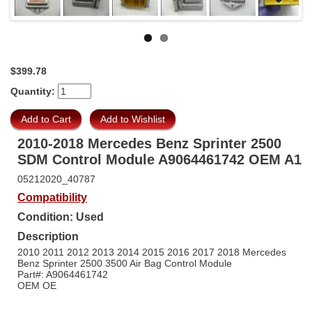
Previous
$399.78
Quantity:
2010-2018 Mercedes Benz Sprinter 2500
SDM Control Module A9064461742 OEM A1
05212020_40787
Compatibility
Condition: Used
Description
2010 2011 2012 2013 2014 2015 2016 2017 2018 Mercedes
Benz Sprinter 2500 3500 Air Bag Control Module
Part#: A9064461742
OEM OE