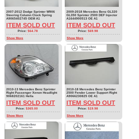
2007-2012 Dodge Sprinter W906
2009-2018 Mercedes Benz GL320
Steering Column Clock Spring
GL350 Sprinter 2500 DEF Injector
A9065402745 OEM A1
A1644900513 OE A1
ITEM SOLD OUT
ITEM SOLD OUT
Price:
$64.78
Price:
$69.98
Show More
Show More
2010-13 Mercedes Benz Sprinter
2010-18 Mercedes Benz Sprinter
Right Passenger Xenon Headlight
2500 Fender Lower Support Right
9068202161 Hella
A9066230825 OE A1
ITEM SOLD OUT
ITEM SOLD OUT
Price:
$365.00
Price:
$19.98
Show More
Show More