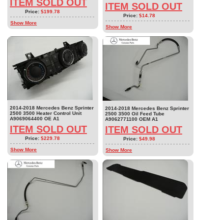
ITEM SOLD OUT
ITEM SOLD OUT
Price:
$199.78
Price:
$14.78
Show More
Show More
2014-2018 Mercedes Benz Sprinter
2014-2018 Mercedes Benz Sprinter
2500 3500 Heater Control Unit
2500 3500 Oil Feed Tube
A9069064400 OE A1
A9062771100 OEM A1
ITEM SOLD OUT
ITEM SOLD OUT
Price:
$229.78
Price:
$49.98
Show More
Show More