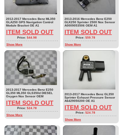
2012-2017 Mercedes Benz ML350
2013-2016 Mercedes Benz E250
GLA250 GPS Navigation Control
GLK250 Sprinter 2500 Nox Sensor
Module Bracket OE A1
A0009053506 OEM A1
ITEM SOLD OUT
ITEM SOLD OUT
Price:
$44.98
Price:
$59.78
Show More
Show More
2013-2017 Mercedes Benz E250
GL350 ML350 GLS350d DIESEL
2013-2017 Mercedes Benz GL350
Oxygen Nox Sensor OEM
Sprinter Exhaust Pressure Sensor
A6429050200 OE A1
ITEM SOLD OUT
ITEM SOLD OUT
Price:
$24.78
Price:
$24.78
Show More
Show More