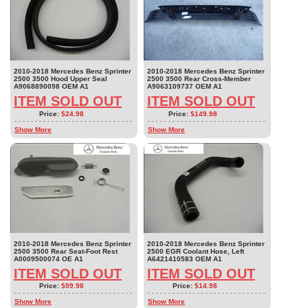
2010-2018 Mercedes Benz Sprinter
2010-2018 Mercedes Benz Sprinter
2500 3500 Hood Upper Seal
2500 3500 Rear Cross-Member
A9068890098 OEM A1
A9063109737 OEM A1
ITEM SOLD OUT
ITEM SOLD OUT
Price:
$24.98
Price:
$149.98
Show More
Show More
2010-2018 Mercedes Benz Sprinter
2010-2018 Mercedes Benz Sprinter
2500 3500 Rear Seat-Foot Rest
2500 EGR Coolant Hose, Left
A0009500074 OE A1
A6421410583 OEM A1
ITEM SOLD OUT
ITEM SOLD OUT
Price:
$99.98
Price:
$14.98
Show More
Show More