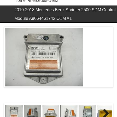
Home
>
Mercedes-Benz
2010-2018 Mercedes Benz Sprinter 2500 SDM Control
Module A9064461742 OEM A1