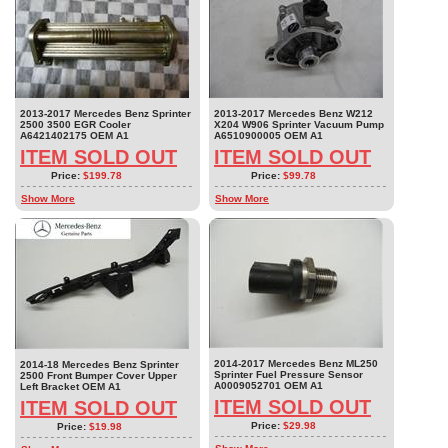
2013-2017 Mercedes Benz Sprinter
2013-2017 Mercedes Benz W212
2500 3500 EGR Cooler
X204 W906 Sprinter Vacuum Pump
A6421402175 OEM A1
A6510900005 OEM A1
ITEM SOLD OUT
ITEM SOLD OUT
Price:
$199.78
Price:
$99.78
Show More
Show More
2014-2017 Mercedes Benz ML250
2014-18 Mercedes Benz Sprinter
Sprinter Fuel Pressure Sensor
2500 Front Bumper Cover Upper
A0009052701 OEM A1
Left Bracket OEM A1
ITEM SOLD OUT
ITEM SOLD OUT
Price:
$29.98
Price:
$19.98