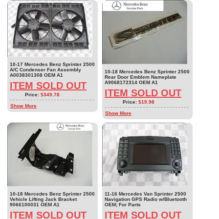
10-17 Mercedes Benz Sprinter 2500
A/C Condenser Fan Assembly
10-18 Mercedes Benz Sprinter 2500
A0038301308 OEM A1
Rear Door Emblem Nameplate
A9068172314 OEM A1
ITEM SOLD OUT
ITEM SOLD OUT
Price:
$349.78
Price:
$19.98
Show More
Show More
10-18 Mercedes Benz Sprinter 2500
11-16 Mercedes Van Sprinter 2500
Vehicle Lifting Jack Bracket
Navigation GPS Radio w/Bluetooth
9066100031 OEM A1
OEM; For Parts
ITEM SOLD OUT
ITEM SOLD OUT