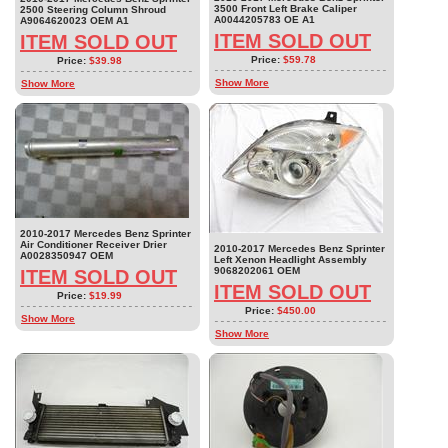
3500 Front Left Brake Caliper
2500 Steering Column Shroud
A0044205783 OE A1
A9064620023 OEM A1
ITEM SOLD OUT
ITEM SOLD OUT
Price:
$59.78
Price:
$39.98
Show More
Show More
2010-2017 Mercedes Benz Sprinter
Air Conditioner Receiver Drier
2010-2017 Mercedes Benz Sprinter
A0028350947 OEM
Left Xenon Headlight Assembly
9068202061 OEM
ITEM SOLD OUT
ITEM SOLD OUT
Price:
$19.99
Price:
$450.00
Show More
Show More