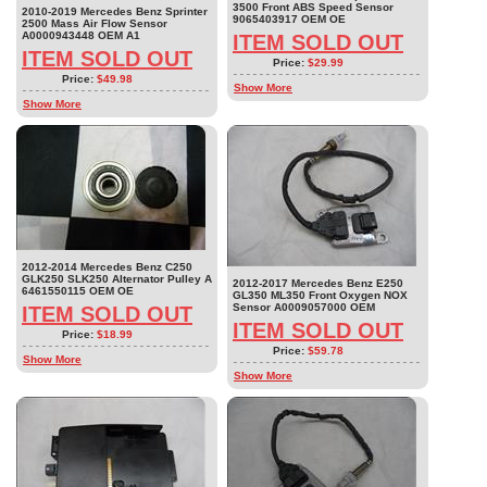
3500 Front ABS Speed Sensor
2010-2019 Mercedes Benz Sprinter
9065403917 OEM OE
2500 Mass Air Flow Sensor
A0000943448 OEM A1
ITEM SOLD OUT
ITEM SOLD OUT
Price:
$29.99
Price:
$49.98
Show More
Show More
2012-2014 Mercedes Benz C250
GLK250 SLK250 Alternator Pulley A
2012-2017 Mercedes Benz E250
6461550115 OEM OE
GL350 ML350 Front Oxygen NOX
Sensor A0009057000 OEM
ITEM SOLD OUT
ITEM SOLD OUT
Price:
$18.99
Price:
$59.78
Show More
Show More