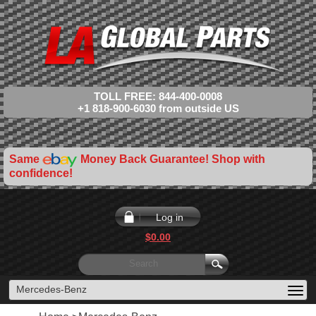
TOLL FREE: 844-400-0008
+1 818-900-6030 from outside US
Same
Money Back Guarantee! Shop with
confidence!
Log in
$0.00
Mercedes-Benz