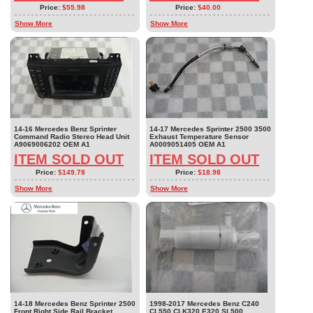
Price:
$55.98
Price:
$40.00
Show More
Show More
14-16 Mercedes Benz Sprinter
14-17 Mercedes Sprinter 2500 3500
Command Radio Stereo Head Unit
Exhaust Temperature Sensor
A9069006202 OEM A1
A0009051405 OEM A1
ITEM SOLD OUT
ITEM SOLD OUT
Price:
$149.78
Price:
$18.98
Show More
Show More
14-18 Mercedes Benz Sprinter 2500
1998-2017 Mercedes Benz C240
Front Right Side Rail Bracket
CL550 CLK320 E320 SL500