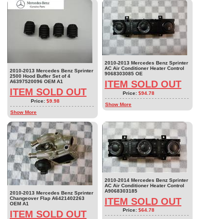
2010-2013 Mercedes Benz Sprinter
AC Air Conditioner Heater Control
2010-2013 Mercedes Benz Sprinter
9068303085 OE
2500 Hood Buffer Set of 4
A6397520096 OEM A1
ITEM SOLD OUT
ITEM SOLD OUT
Price:
$94.78
Price:
$9.98
Show More
Show More
2010-2014 Mercedes Benz Sprinter
AC Air Conditioner Heater Control
A9068303185
2010-2013 Mercedes Benz Sprinter
Changeover Flap A6421402263
ITEM SOLD OUT
OEM A1
Price:
$64.78
ITEM SOLD OUT