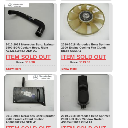
2010-2018 Mercedes Benz Sprinter
2010-2018 Mercedes Benz Sprinter
2500 EGR Coolant Hose, Right
2500 Engine Cooling Fan Clutch
A6421410483 OEM A1
Blade OEM A1
ITEM SOLD OUT
ITEM SOLD OUT
Price:
$14.98
Price:
$119.98
Show More
Show More
2010-2018 Mercedes Benz Sprinter
2010-2018 Mercedes Benz Sprinter
2500 Front Left Rail Section
2500 Left Door Window Switch
A9066202234 OEM A1
A9065451013 OEM A1