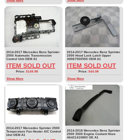
Show More
Show More
2014-2017 Mercedes Benz Sprinter
2014-2017 Mercedes Benz Sprinter
2500 Automatic Transmission
2500 Hood Lock Latch Upper
Control Unit OEM A1
A9067500550 OEM A1
ITEM SOLD OUT
ITEM SOLD OUT
Price:
$149.98
Price:
$44.98
Show More
Show More
2014-2017 Mercedes Sprinter 2500
2014-2018 Mercedes Benz Sprinter
Temperature Fan Heater A/C Control
2500 3500 Engine Coolant Hose
Unit OEM A1
A6421410883 OE A1