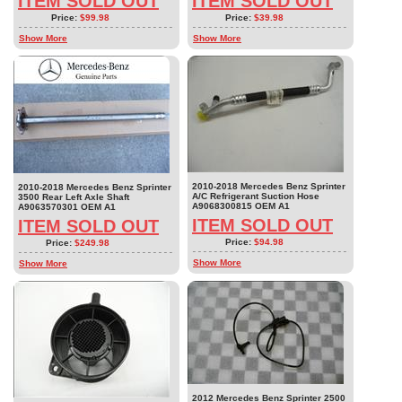
ITEM SOLD OUT
ITEM SOLD OUT
Price:
$99.98
Price:
$39.98
Show More
Show More
2010-2018 Mercedes Benz Sprinter
2010-2018 Mercedes Benz Sprinter
A/C Refrigerant Suction Hose
3500 Rear Left Axle Shaft
A9068300815 OEM A1
A9063570301 OEM A1
ITEM SOLD OUT
ITEM SOLD OUT
Price:
$94.98
Price:
$249.98
Show More
Show More
2012 Mercedes Benz Sprinter 2500