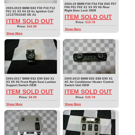
2004-19 BMW F30 F34 F36 E60 F07
F06 F01 F02 X1 X3 X5 X6 Rear
2003-2019 BMW E82 F30 F10 F12
Right Door Lock OEM
F01 X1 X3 X4 Z4 6x Ignition Coil
12137551049 OE A1
ITEM SOLD OUT
ITEM SOLD OUT
Price:
$19.78
Price:
$44.98
Show More
Show More
2004-2017 BMW E82 E90 E60 X1
2005-2015 BMW E82 E88 E90 X1
X3 X5 X6 Front Right Seat Lumbar
AC Air Conditioner Heater Control
Support Switch OEM
Switch Unit OEM
ITEM SOLD OUT
ITEM SOLD OUT
Price:
$8.99
Price:
$39.78
Show More
Show More