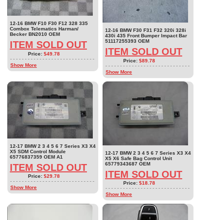
12-16 BMW F10 F30 F12 328 335
Combox Telematics Harman/
12-16 BMW F30 F31 F32 320i 328i
Becker BN2010 OEM
430i 435 Front Bumper Impact Bar
51117255393 OEM
ITEM SOLD OUT
ITEM SOLD OUT
Price:
$49.78
Price:
$89.78
Show More
Show More
12-17 BMW 2 3 4 5 6 7 Series X3 X4
X5 SDM Control Module
12-17 BMW 2 3 4 5 6 7 Series X3 X4
65776837359 OEM A1
X5 X6 Safe Bag Control Unit
65779343687 OEM
ITEM SOLD OUT
ITEM SOLD OUT
Price:
$29.78
Price:
$18.78
Show More
Show More