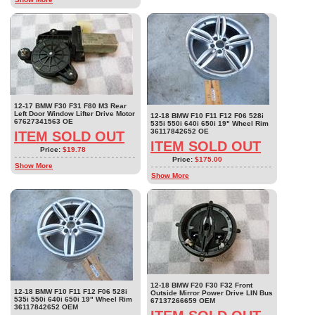
12-17 BMW F30 F31 F80 M3 Rear
Left Door Window Lifter Drive Motor
12-18 BMW F10 F11 F12 F06 528i
67627341563 OE
535i 550i 640i 650i 19" Wheel Rim
36117842652 OE
ITEM SOLD OUT
ITEM SOLD OUT
Price:
$19.78
Price:
$175.00
Show More
Show More
12-18 BMW F20 F30 F32 Front
12-18 BMW F10 F11 F12 F06 528i
Outside Mirror Power Drive LIN Bus
535i 550i 640i 650i 19" Wheel Rim
67137266659 OEM
36117842652 OEM