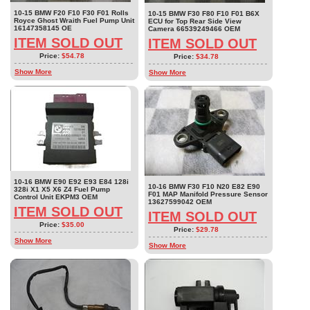
10-15 BMW F20 F10 F30 F01 Rolls
10-15 BMW F30 F80 F10 F01 B6X
Royce Ghost Wraith Fuel Pump Unit
ECU for Top Rear Side View
16147358145 OE
Camera 66539249466 OEM
ITEM SOLD OUT
ITEM SOLD OUT
Price:
$54.78
Price:
$34.78
Show More
Show More
10-16 BMW E90 E92 E93 E84 128i
10-16 BMW F30 F10 N20 E82 E90
328i X1 X5 X6 Z4 Fuel Pump
F01 MAP Manifold Pressure Sensor
Control Unit EKPM3 OEM
13627599042 OEM
ITEM SOLD OUT
ITEM SOLD OUT
Price:
$35.00
Price:
$29.78
Show More
Show More