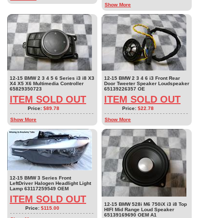
Show More
12-15 BMW 2 3 4 5 6 Series i3 i8 X3
12-15 BMW 2 3 4 6 i3 Front Rear
X4 X5 X6 Multimedia Controller
Door Tweeter Speaker Loudspeaker
65829350723
65139226357 OE
ITEM SOLD OUT
ITEM SOLD OUT
Price:
$89.78
Price:
$22.78
Show More
Show More
12-15 BMW 3 Series Front
LeftDriver Halogen Headlight Light
Lamp 63117259549 OEM
ITEM SOLD OUT
12-15 BMW 528i M6 750iX i3 i8 Top
Price:
$115.00
HIFI Mid Range Loud Speaker
65139169690 OEM A1