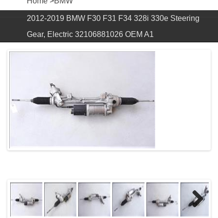
Home
>
BMW
2012-2019 BMW F30 F31 F34 328i 330e Steering
Gear, Electric 32106881026 OEM A1
Previous