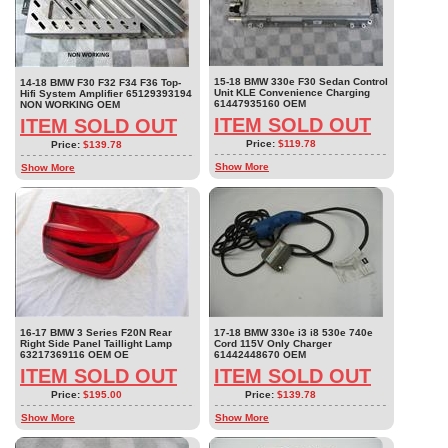
15-18 BMW 330e F30 Sedan Control
14-18 BMW F30 F32 F34 F36 Top-
Unit KLE Convenience Charging
Hifi System Amplifier 65129393194
61447935160 OEM
NON WORKING OEM
ITEM SOLD OUT
ITEM SOLD OUT
Price:
$119.78
Price:
$139.78
Show More
Show More
16-17 BMW 3 Series F20N Rear
17-18 BMW 330e i3 i8 530e 740e
Right Side Panel Taillight Lamp
Cord 115V Only Charger
63217369116 OEM OE
61442448670 OEM
ITEM SOLD OUT
ITEM SOLD OUT
Price:
$195.00
Price:
$139.78
Show More
Show More