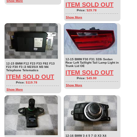
Show More
ITEM SOLD OUT
Price:
$29.78
Show More
12-15 BMW F30 F31 328i Sedan
Rear Left Taillight Tail Lamp Light in
12-15 BMW F12 F23 F33 F82 F13
Trunk Lid OE
F22 F30 F3 i3 M235iX M3 M4
Telephone Telematics
ITEM SOLD OUT
ITEM SOLD OUT
Price:
$45.00
Price:
$119.78
Show More
Show More
12-16 BMW 3 4 5 7 i3 X3 X4