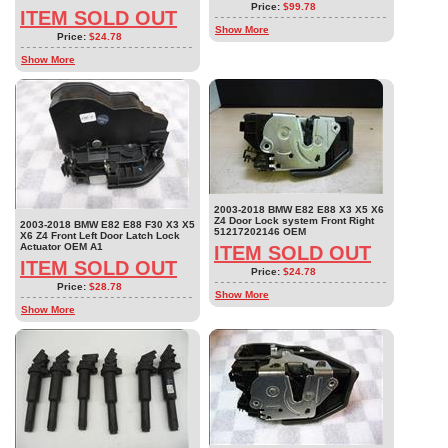
Price:
$99.78
ITEM SOLD OUT
Show More
Price:
$24.78
Show More
2003-2018 BMW E82 E88 X3 X5 X6
Z4 Door Lock system Front Right
2003-2018 BMW E82 E88 F30 X3 X5
51217202146 OEM
X6 Z4 Front Left Door Latch Lock
Actuator OEM A1
ITEM SOLD OUT
ITEM SOLD OUT
Price:
$24.78
Price:
$28.78
Show More
Show More