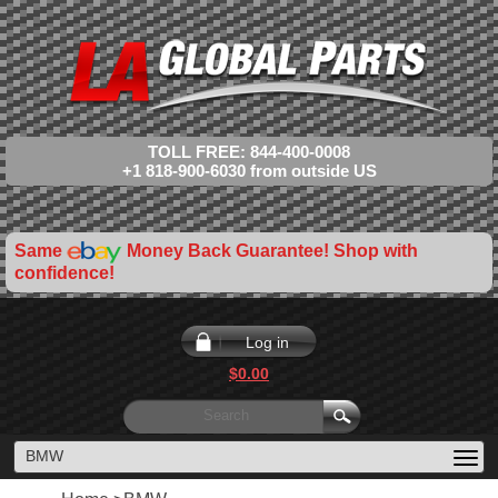
TOLL FREE: 844-400-0008
+1 818-900-6030 from outside US
Same
Money Back Guarantee! Shop with
confidence!
Log in
$0.00
BMW