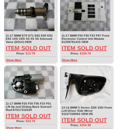
11-17 BMW E70 E71 E82 E90 E92
11-17 BMW F20 F30 F33 F87 Front
E93 135i 335i X4 X5 X6 Solenoid
Electronic Control Unit Module
Valve (SOLV) OEM
61358781415 OEM
ITEM SOLD OUT
ITEM SOLD OUT
Price:
$13.78
Price:
$159.78
Show More
Show More
11-17 BMW F20 F30 F36 F10 F01
Lift Up and Sliding Back Sunroof
12-14 BMW 3 Series 328i 335i Front
Roof 67617316535
Left Driver Side Mirror
51167338963 OEM OE
ITEM SOLD OUT
ITEM SOLD OUT
Price:
$24.78
Price:
$204.98
Show More