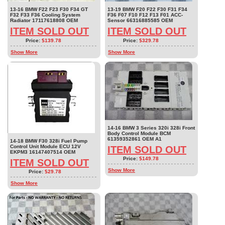
13-16 BMW F22 F23 F30 F34 GT
13-19 BMW F20 F22 F30 F31 F34
F32 F33 F36 Cooling System
F36 F07 F10 F12 F13 F01 ACC-
Radiator 17117618808 OEM
Sensor 66316885585 OEM
ITEM SOLD OUT
ITEM SOLD OUT
Price:
$139.78
Price:
$329.78
Show More
Show More
14-16 BMW 3 Series 320i 328i Front
Body Control Module BCM
61359352861 OEM A1
14-18 BMW F30 328i Fuel Pump
Control Unit Module ECU 12V
ITEM SOLD OUT
EKPM3 16147407514 OEM
Price:
$149.78
ITEM SOLD OUT
Show More
Price:
$29.78
Show More