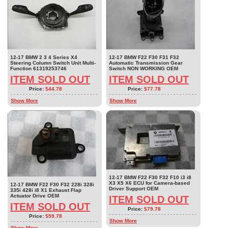
12-17 BMW 2 3 4 Series X4
12-17 BMW F22 F30 F31 F32
Steering Column Switch Unit Multi-
Automatic Transmission Gear
Function 61319253746
Switch NON WORKING OEM
ITEM SOLD OUT
ITEM SOLD OUT
Price:
$44.78
Price:
$77.78
Show More
Show More
12-17 BMW F22 F30 F32 F10 i3 i8
X3 X5 X6 ECU for Camera-based
12-17 BMW F22 F30 F32 228i 328i
Driver Support OEM
335i 428i i8 X1 Exhaust Flap
Actuator Drive OEM
ITEM SOLD OUT
ITEM SOLD OUT
Price:
$79.78
Price:
$59.78
Show More
Show More