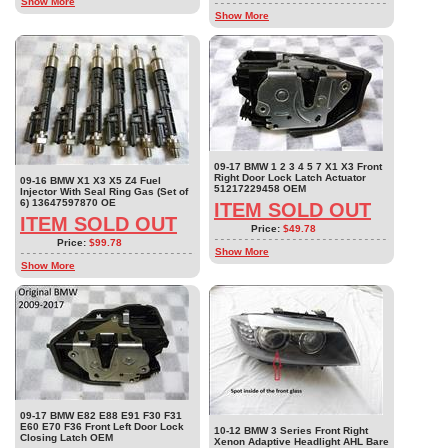
Show More
Show More
09-17 BMW 1 2 3 4 5 7 X1 X3 Front
Right Door Lock Latch Actuator
09-16 BMW X1 X3 X5 Z4 Fuel
51217229458 OEM
Injector With Seal Ring Gas (Set of
6) 13647597870 OE
ITEM SOLD OUT
ITEM SOLD OUT
Price:
$49.78
Price:
$99.78
Show More
Show More
09-17 BMW E82 E88 E91 F30 F31
E60 E70 F36 Front Left Door Lock
10-12 BMW 3 Series Front Right
Closing Latch OEM
Xenon Adaptive Headlight AHL Bare