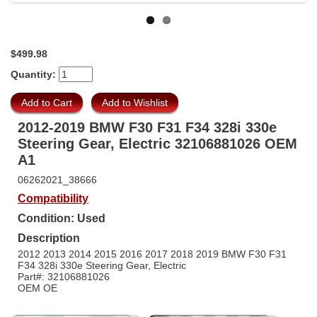
$499.98
Quantity:
2012-2019 BMW F30 F31 F34 328i 330e
Steering Gear, Electric 32106881026 OEM
A1
06262021_38666
Compatibility
Condition: Used
Description
2012 2013 2014 2015 2016 2017 2018 2019 BMW F30 F31
F34 328i 330e Steering Gear, Electric
Part#: 32106881026
OEM OE