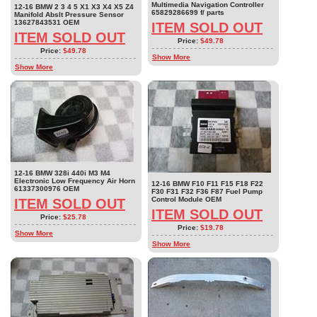
Multimedia Navigation Controller
12-16 BMW 2 3 4 5 X1 X3 X4 X5 Z4
65829286699 f/ parts
Manifold Abslt Pressure Sensor
13627843531 OEM
ITEM SOLD OUT
ITEM SOLD OUT
Price:
$49.78
Price:
$49.78
Show More
Show More
12-16 BMW 328i 440i M3 M4
Electronic Low Frequency Air Horn
12-16 BMW F10 F11 F15 F18 F22
61337300976 OEM
F30 F31 F32 F36 F87 Fuel Pump
Control Module OEM
ITEM SOLD OUT
ITEM SOLD OUT
Price:
$25.78
Price:
$19.78
Show More
Show More