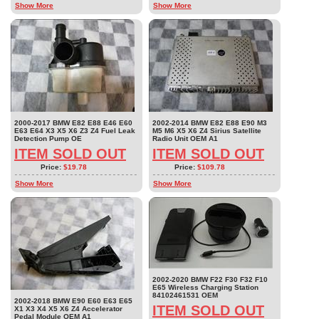
Show More
Show More
2000-2017 BMW E82 E88 E46 E60
2002-2014 BMW E82 E88 E90 M3
E63 E64 X3 X5 X6 Z3 Z4 Fuel Leak
M5 M6 X5 X6 Z4 Sirius Satellite
Detection Pump OE
Radio Unit OEM A1
ITEM SOLD OUT
ITEM SOLD OUT
Price:
$19.78
Price:
$109.78
Show More
Show More
2002-2020 BMW F22 F30 F32 F10
E65 Wireless Charging Station
84102461531 OEM
2002-2018 BMW E90 E60 E63 E65
ITEM SOLD OUT
X1 X3 X4 X5 X6 Z4 Accelerator
Pedal Module OEM A1