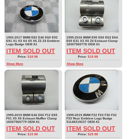
1992-2017 BMW E82 E46 E60 E92
1995-2016 BMW E90 E60 E63 E64
E91 X1 X3 X4 X5 X6 Z3 Z4 Emblem
E65 E31 X3 X5 Z4 Exhaust Clamp
Logo Badge OEM A1
18307560778 OEM A1
ITEM SOLD OUT
ITEM SOLD OUT
Price:
$18.98
Price:
$19.98
Show More
Show More
1995-2019 BMW E46 E60 F12 E65
1999-2019 BMW F22 F23 F30 F32
F01 X5 X6 Exhaust Muffler Clamp
F33 Rear Emblem Logo Badge
18307560779 OEM A1
51148219237 OEM A1
ITEM SOLD OUT
ITEM SOLD OUT
Price:
$19.98
Price:
$29.98