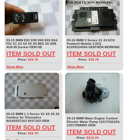
03-15 BMW E82 E90 E60 E63 E64
05-16 BMW 3 Series X1 Z4 ECU
F01 X1 X3 X4 X5 X6 B6X Z4 USB
Footwell Module 3 [23]
AUX-IN Socket OEM OE
61359224594 OEM NON WORKING
ITEM SOLD OUT
ITEM SOLD OUT
Price:
$29.78
Price:
$39.78
Show More
Show More
09-15 BMW 1 3 Series X1 X5 X6 Z4
Combox for Telematics
09-15 BMW Water Engine Coolant
84109257163 9257163 OEM
Electric Water Pump 11517632426;
11517588885 OEM
ITEM SOLD OUT
ITEM SOLD OUT
Price:
$29.78
Price:
$215.00