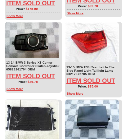
ITEM SOLD OUT
ITEM SOLD OUT
Price:
$39.78
Price:
$175.00
Show More
Show More
13-14 BMW 3 Series X3 Center
Console Controller Switch Joystick
13-15 BMW F30 Rear Left In The
65829261704 OEM
Side Panel Light Taillight Lamp
63217372785 OEM
ITEM SOLD OUT
ITEM SOLD OUT
Price:
$29.78
Price:
$65.00
Show More
Show More