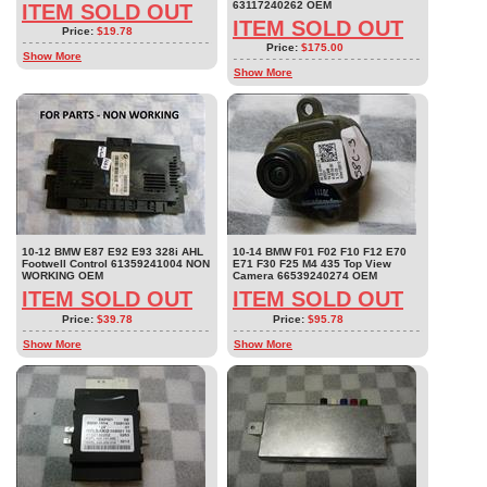
63117240262 OEM
ITEM SOLD OUT
ITEM SOLD OUT
Price:
$19.78
Price:
$175.00
Show More
Show More
10-12 BMW E87 E92 E93 328i AHL
10-14 BMW F01 F02 F10 F12 E70
Footwell Control 61359241004 NON
E71 F30 F25 M4 435 Top View
WORKING OEM
Camera 66539240274 OEM
ITEM SOLD OUT
ITEM SOLD OUT
Price:
$39.78
Price:
$95.78
Show More
Show More