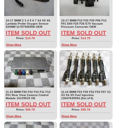
10-17 BMW 2 3 4 5 6 7 X4 X5 X6
10-17 BMW F10 F20 F30 F06 F12
Lambda Probe Oxygen Sensor
F01 E84 F25 F26 E70 Vacuum
520MM 11787596908 OEM
Pressure Converter OEM
ITEM SOLD OUT
ITEM SOLD OUT
Price:
$14.78
Price:
$14.78
Show More
Show More
11-15 BMW F30 F32 F10 F11 F12
11-16 BMW F22 F30 F32 F33 F07 X1
F01 Rear View Camera Control
X3 X4 X5 Fuel Injection
Module 16129510 OE
13647639994 (Set of 6)
ITEM SOLD OUT
ITEM SOLD OUT
Price:
$59.78
Price:
$99.78
Show More
Show More