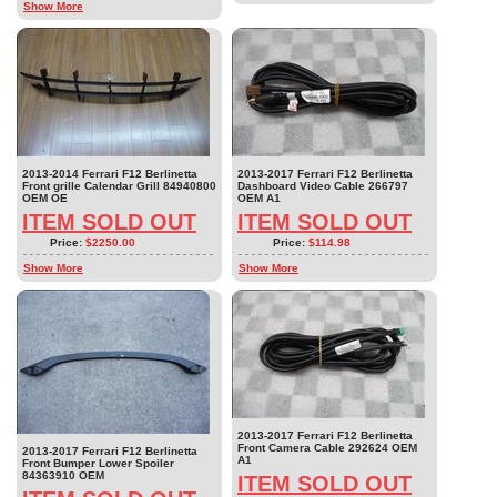
Show More
2013-2014 Ferrari F12 Berlinetta
2013-2017 Ferrari F12 Berlinetta
Front grille Calendar Grill 84940800
Dashboard Video Cable 266797
OEM OE
OEM A1
ITEM SOLD OUT
ITEM SOLD OUT
Price:
$2250.00
Price:
$114.98
Show More
Show More
2013-2017 Ferrari F12 Berlinetta
Front Camera Cable 292624 OEM
2013-2017 Ferrari F12 Berlinetta
A1
Front Bumper Lower Spoiler
84363910 OEM
ITEM SOLD OUT