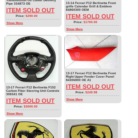
Transmission Oil Cooler Delivery
13-14 Ferrari F12 Berlinetta Front
Pipe 334873 OE
grille Calendar Grill & Emblem
ITEM SOLD OUT
84860300 OEM
ITEM SOLD OUT
Price:
$290.00
Price:
$1700.00
Show More
Show More
13-17 Ferrari F12 Berlinetta Front
Right Upper Fender Cover Panel
84306800 OE A1
ITEM SOLD OUT
13-17 Ferrari F12 Berlinetta F152
Carbon Fiber Steering Unit Controls
Price:
$249.98
308341 OE
ITEM SOLD OUT
Show More
Price:
$3000.00
Show More