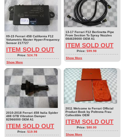
13-17 Ferrari F12 Berlinetta Pipe
From Section To Spray Nozzles
09-15 Ferrari 458 California F12
084639000 OEM A1
Volumetric Master Hyper-Frequency
Sensor 217727
ITEM SOLD OUT
ITEM SOLD OUT
Price:
$99.98
Price:
$24.78
Show More
Show More
2011 Welcome to Ferrari Official
Product Book by Poltrona Frau
2010-2018 Ferrari 458 Italia Spider
Collectible OEM
488 GTB Vibration Damper
82966000 OEM A1
ITEM SOLD OUT
ITEM SOLD OUT
Price:
$80.00
Price:
$19.98
Show More