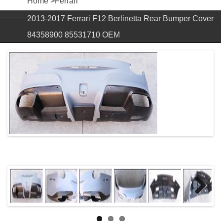
Home
>
Ferrari
2013-2017 Ferrari F12 Berlinetta Rear Bumper Cover
84358900 85531710 OEM
Next