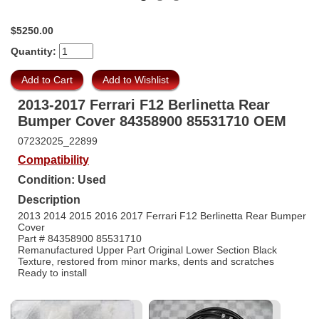
$5250.00
Quantity:
2013-2017 Ferrari F12 Berlinetta Rear
Bumper Cover 84358900 85531710 OEM
07232025_22899
Compatibility
Condition: Used
Description
2013 2014 2015 2016 2017 Ferrari F12 Berlinetta Rear Bumper
Cover
Part # 84358900 85531710
Remanufactured Upper Part Original Lower Section Black
Texture, restored from minor marks, dents and scratches
Ready to install