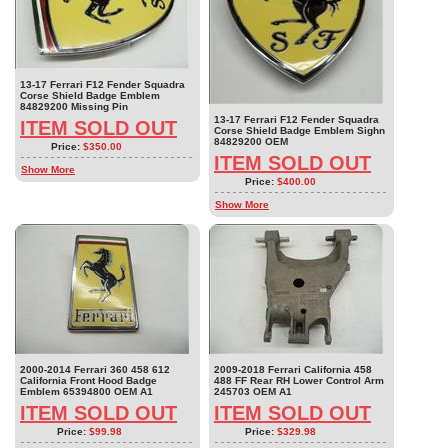
13-17 Ferrari F12 Fender Squadra
Corse Shield Badge Emblem
84829200 Missing Pin
13-17 Ferrari F12 Fender Squadra
ITEM SOLD OUT
Corse Shield Badge Emblem Sighn
84829200 OEM
Price:
$350.00
ITEM SOLD OUT
Show More
Price:
$400.00
Show More
2000-2014 Ferrari 360 458 612
2009-2018 Ferrari California 458
California Front Hood Badge
488 FF Rear RH Lower Control Arm
Emblem 65394800 OEM A1
245703 OEM A1
ITEM SOLD OUT
ITEM SOLD OUT
Price:
$99.98
Price:
$329.98