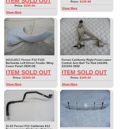
ITEM SOLD OUT
Price:
$199.98
Price:
$250.00
Show More
Show More
2013-2017 Ferrari F12 F152
Ferrari California Right Front Lower
Berlinetta Left Driver Fender Wing
Control Arm Ball Tie Rod 242496,
Cover Panel OEM OE
221934 OEM
ITEM SOLD OUT
ITEM SOLD OUT
Price:
$2200.00
Price:
$100.00
Show More
Show More
11-22 Ferrari F12 California 812