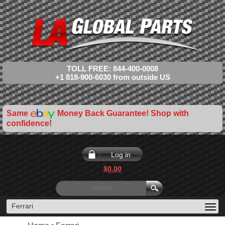
TOLL FREE: 844-400-0008
+1 818-900-6030 from outside US
Same
Money Back Guarantee! Shop with
confidence!
Log in
$0.00
Ferrari