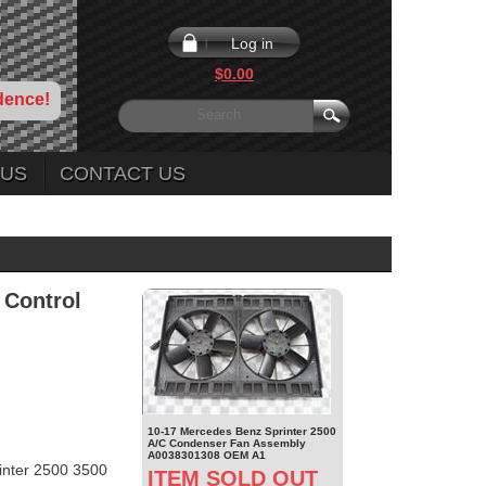
Log in
$0.00
dence!
 US
CONTACT US
 Control
10-17 Mercedes Benz Sprinter 2500
A/C Condenser Fan Assembly
A0038301308 OEM A1
nter 2500 3500
ITEM SOLD OUT