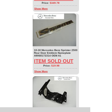
Price:
$349.78
Show More
10-18 Mercedes Benz Sprinter 2500
Rear Door Emblem Nameplate
A9068172314 OEM A1
ITEM SOLD OUT
Price:
$19.98
Show More