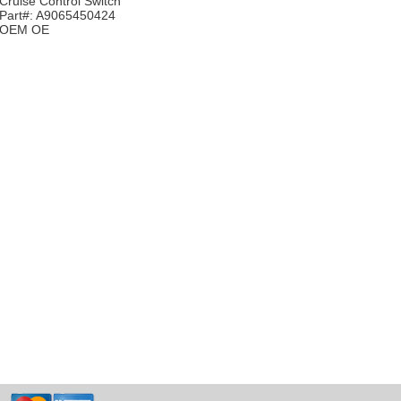
Cruise Control Switch
Part#: A9065450424
OEM OE