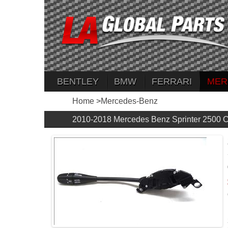
BENTLEY
BMW
FERRARI
MER
Home
>
Mercedes-Benz
2010-2018 Mercedes Benz Sprinter 2500 