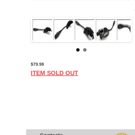
$79.98
ITEM SOLD OUT