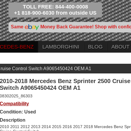
TOLL FREE: 844-400-0008
+1 818-900-6030 from outside US
Same
Money Back Guarantee! Shop with confi
CEDES-BENZ
LAMBORGHINI
BLOG
ABOUT
Cruise Control Switch A9065450424 OEM A1
2010-2018 Mercedes Benz Sprinter 2500 Cruise
Switch A9065450424 OEM A1
08302025_86303
Compatibility
Condition: Used
Description
2010 2011 2012 2013 2014 2015 2016 2017 2018 Mercedes Benz Spri