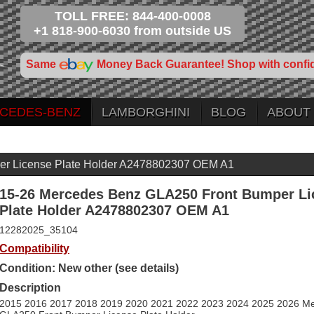
TOLL FREE: 844-400-0008
+1 818-900-6030 from outside US
Same
Money Back Guarantee! Shop with confi
CEDES-BENZ
LAMBORGHINI
BLOG
ABOUT
er License Plate Holder A2478802307 OEM A1
15-26 Mercedes Benz GLA250 Front Bumper Li
Plate Holder A2478802307 OEM A1
12282025_35104
Compatibility
Condition: New other (see details)
Description
2015 2016 2017 2018 2019 2020 2021 2022 2023 2024 2025 2026 M