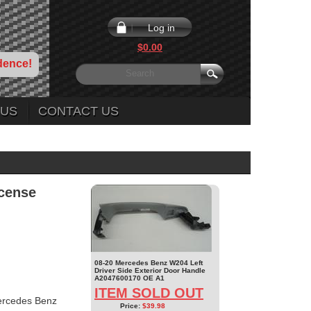
Log in
$0.00
dence!
 US
CONTACT US
cense
08-20 Mercedes Benz W204 Left
Driver Side Exterior Door Handle
A2047600170 OE A1
ITEM SOLD OUT
ercedes Benz
Price:
$39.98