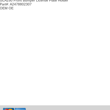
GLA250 Front Bumper License Plate Holder
Part#: A2478802307
OEM OE