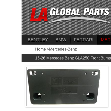
BENTLEY
BMW
FERRARI
MER
Home
>
Mercedes-Benz
15-26 Mercedes Benz GLA250 Front Bump