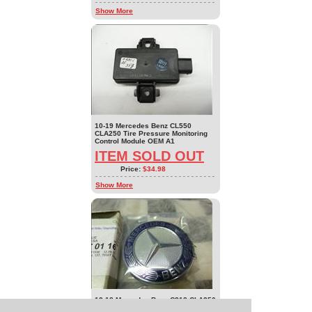
Show More
10-19 Mercedes Benz CL550
CLA250 Tire Pressure Monitoring
Control Module OEM A1
ITEM SOLD OUT
Price:
$34.98
Show More
12-18 Mercedes Benz C218 CLA250
CLS550 Front Grille Upper Emblem