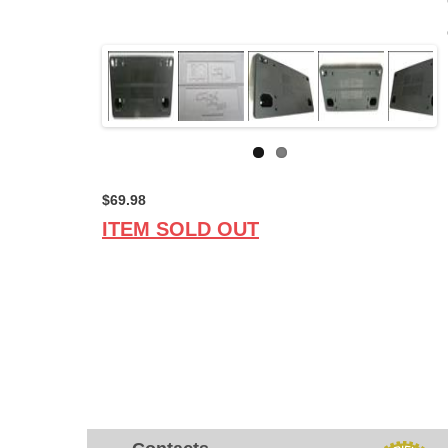
$69.98
ITEM SOLD OUT