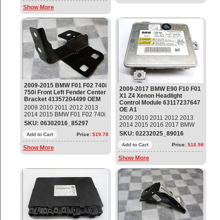
Show More
2009-2015 BMW F01 F02 740i
2009-2017 BMW E90 F10 F01
750i Front Left Fender Center
X1 Z4 Xenon Headlight
Bracket 41357204499 OEM
Control Module 63117237647
2009 2010 2011 2012 2013
OE A1
2014 2015 BMW F01 F02 740i
2009 2010 2011 2012 2013
740Li 750i 750Li 760Li Front
SKU: 06302016_85297
2014 2015 2016 2017 BMW
Left Driver Side Fender Center
E90 F10 F01 X1 Z4 Xenon
SKU: 02232025_89016
Bracket Part#: 41357204499 ;
Add to Cart
Price:
$19.78
Headlight Control Module Unit
41 35 7 204 499 14 day
Part#: 63117237647 OEM OE
Add to Cart
Price:
$16.98
Show More
warranty
Show More