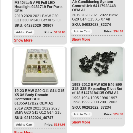
Air Conditioning System
M340i Left AFS Full LED
Control Unit 64117928448
Headlight 9481719 For Parts
OEM A1
OEM
2019 2020 2021 2022 BMW
2019 2020 2021 BMW G20
G20 G14 G15 X5 X7 Air
G21 330i M340i Left AFS Full
Conditioning System Control
LED Headlight Part # 9481719
SKU: 04082023_82274
SKU: 04282026_30807
Unit Part#: 64117928448 OEM
- Bare Headlight - NO Modules
OE
Add to Cart
Price:
$54.98
Sale AS IS - NO WARRANTY -
Add to Cart
Price:
$150.00
NO RETURNS Broken Glass,
Show More
Show More
missing brackets
1993-2012 BMW E36 E46 E90
318i 335i Expanding Rivet Set
19-23 BMW G20 G11 G14 G15
of 18 51478184135 OEM A1
X5 X6 Body Domain
1993 1994 1995 1996 1997
Controller BDC
1998 1999 2000 2001 2002
61355A17B22 OEM A1
2003 2004 2005 2006 2007
SKU: 06262022_37234
2019 2020 2021 2022 2023
2008 2009 2010 2011 2012
BMW G20 G11 G12 G14 G15
BMW E36 E46 E90 318i 335i
Add to Cart
Price:
$24.98
740i 840i X5 X6 Body Domain
SKU: 02182024_40747
Expanding Rivet, Set of 18
Controller BDC Part#:
Show More
Part#: 51478184135 OEM OE
61355A17B22 ; 61355A02FA5
Add to Cart
Price:
$189.98
OEM OE
Show More