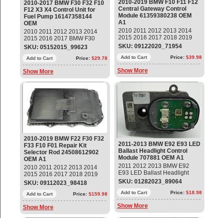
2010-2019 BMW F10 F11 F12
2010-2017 BMW F30 F32 F10
Central Gateway Control
F12 X3 X4 Control Unit for
Module 61359380238 OEM
Fuel Pump 16147358144
A1
OEM
2010 2011 2012 2013 2014
2010 2011 2012 2013 2014
2015 2016 2017 2018 2019
2015 2016 2017 BMW F30
BMW F10 F11 F12 Central
F32 F10 F12 F01 F02 F25 F26
SKU: 09122020_71954
SKU: 05152015_99623
Gateway BCM Body Control
328i 535i 640i 750Li X3 X4
Module Part#: 61359380238
Add to Cart
Price:
$39.98
Control Unit for Fuel Pump
Add to Cart
Price:
$29.78
OEM OE
Part#: 16147301554;
Show More
Show More
16147358144; 16147371832
OEM OE
2010-2019 BMW F22 F30 F32
2011-2013 BMW E92 E93 LED
F33 F10 F01 Repair Kit
Ballast Headlight Control
Selector Rod 24508612902
Module 707881 OEM A1
OEM A1
2011 2012 2013 BMW E92
2010 2011 2012 2013 2014
E93 LED Ballast Headlight
2015 2016 2017 2018 2019
Control Module Part#: 707881
BMW F22 F30 F32 F33 F10
SKU: 01282023_89064
SKU: 09112023_98418
OEM OE
F01 X1 X3 X4 X5 X6 Repair Kit
Add to Cart
Price:
$18.98
Selector Rod Part#:
Add to Cart
Price:
$159.98
24508612902 OEM OE
Show More
Show More