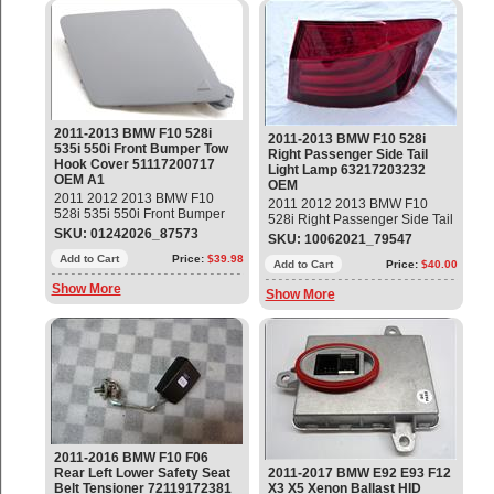
2011-2013 BMW F10 528i
2011-2013 BMW F10 528i
535i 550i Front Bumper Tow
Right Passenger Side Tail
Hook Cover 51117200717
Light Lamp 63217203232
OEM A1
OEM
2011 2012 2013 BMW F10
2011 2012 2013 BMW F10
528i 535i 550i Front Bumper
528i Right Passenger Side Tail
Tow Hook Cover Part#:
SKU: 01242026_87573
Light Lamp Part#:
SKU: 10062021_79547
51117200717 OEM OE
63217203232 OEM OE
Add to Cart
Price:
$39.98
Add to Cart
Price:
$40.00
Show More
Show More
2011-2016 BMW F10 F06
Rear Left Lower Safety Seat
2011-2017 BMW E92 E93 F12
Belt Tensioner 72119172381
X3 X5 Xenon Ballast HID