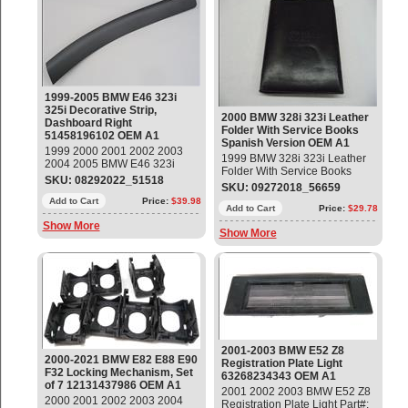
1999-2005 BMW E46 323i
325i Decorative Strip,
2000 BMW 328i 323i Leather
Dashboard Right
Folder With Service Books
51458196102 OEM A1
Spanish Version OEM A1
1999 2000 2001 2002 2003
1999 BMW 328i 323i Leather
2004 2005 BMW E46 323i
Folder With Service Books
325i Decorative Strip,
SKU: 08292022_51518
Spanish Version
SKU: 09272018_56659
Dashboard Right Part#:
51458196102 OEM OE
Add to Cart
Price:
$39.98
Add to Cart
Price:
$29.78
Show More
Show More
2001-2003 BMW E52 Z8
2000-2021 BMW E82 E88 E90
Registration Plate Light
F32 Locking Mechanism, Set
63268234343 OEM A1
of 7 12131437986 OEM A1
2001 2002 2003 BMW E52 Z8
2000 2001 2002 2003 2004
Registration Plate Light Part#: