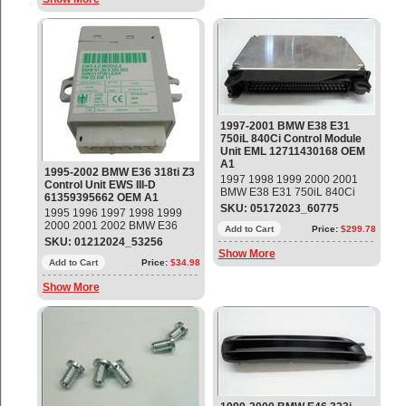
1997-2001 BMW E38 E31
750iL 840Ci Control Module
Unit EML 12711430168 OEM
A1
1995-2002 BMW E36 318ti Z3
1997 1998 1999 2000 2001
Control Unit EWS III-D
BMW E38 E31 750iL 840Ci
61359395662 OEM A1
Control Module Unit EML
SKU: 05172023_60775
1995 1996 1997 1998 1999
Part#: 12711430168 OEM OE
2000 2001 2002 BMW E36
Add to Cart
Price:
$299.78
318ti Z3 Control Unit EWS III-D
SKU: 01212024_53256
Part#: 61359395662 OEM OE
Show More
Add to Cart
Price:
$34.98
Show More