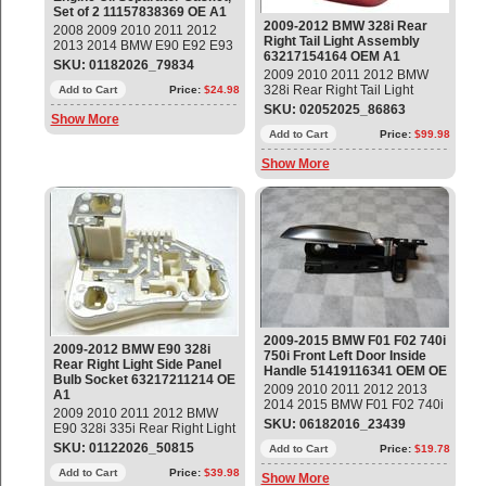
Set of 2 11157838369 OE A1
2009-2012 BMW 328i Rear
2008 2009 2010 2011 2012
Right Tail Light Assembly
2013 2014 BMW E90 E92 E93
63217154164 OEM A1
M3 Engine Oil Separator
SKU: 01182026_79834
2009 2010 2011 2012 BMW
Gasket, Set of 2 Part#:
328i Rear Right Tail Light
11157838369 OEM OE
Add to Cart
Price:
$24.98
Assembly Part#: 63217154164
SKU: 02052025_86863
Show More
OEM OE
Add to Cart
Price:
$99.98
Show More
2009-2015 BMW F01 F02 740i
2009-2012 BMW E90 328i
750i Front Left Door Inside
Rear Right Light Side Panel
Handle 51419116341 OEM OE
Bulb Socket 63217211214 OE
2009 2010 2011 2012 2013
A1
2014 2015 BMW F01 F02 740i
2009 2010 2011 2012 BMW
750i Front Left Door Inside
SKU: 06182016_23439
E90 328i 335i Rear Right Light
Handle 51419116341 OEM OE
Side Panel Bulb Socket Part#:
SKU: 01122026_50815
Part#: 51419116341 ; 5141
Add to Cart
Price:
$19.78
63217211214 OEM OE
9116341 14 day warranty
Add to Cart
Price:
$39.98
Show More