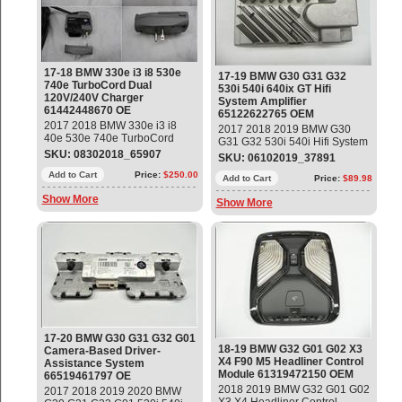
17-18 BMW 330e i3 i8 530e
17-19 BMW G30 G31 G32
740e TurboCord Dual
530i 540i 640ix GT Hifi
120V/240V Charger
System Amplifier
61442448670 OE
65122622765 OEM
2017 2018 BMW 330e i3 i8
2017 2018 2019 BMW G30
40e 530e 740e TurboCord
G31 G32 530i 540i Hifi System
Dual 120V / 240V Charger
SKU: 08302018_65907
Amplifier Part#: 65122622765
SKU: 06102019_37891
Part#: 61442448670 OEM OE
OEM OE
Add to Cart
Price:
$250.00
Add to Cart
Price:
$89.98
Show More
Show More
17-20 BMW G30 G31 G32 G01
18-19 BMW G32 G01 G02 X3
Camera-Based Driver-
X4 F90 M5 Headliner Control
Assistance System
Module 61319472150 OEM
66519461797 OE
2018 2019 BMW G32 G01 G02
2017 2018 2019 2020 BMW