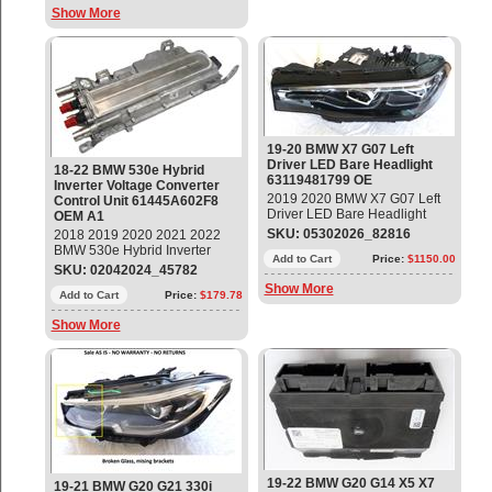
LE15E6372 (Bare - No
Show More
Modules) Used -Good Glass
and Body, melted LED Line
End Connector
19-20 BMW X7 G07 Left
Driver LED Bare Headlight
18-22 BMW 530e Hybrid
63119481799 OE
Inverter Voltage Converter
2019 2020 BMW X7 G07 Left
Control Unit 61445A602F8
Driver LED Bare Headlight
OEM A1
Part # 63119481799, 9481799;
SKU: 05302026_82816
2018 2019 2020 2021 2022
63119852951, 9852951 -
BMW 530e Hybrid Inverter
BARE- No Modules Used,
Add to Cart
Price:
$1150.00
Voltage Converter Control Unit
SKU: 02042024_45782
Good Glass and Body.
Part#: 61445A602F8 OEM OE
Show More
Add to Cart
Price:
$179.78
Show More
19-22 BMW G20 G14 X5 X7
19-21 BMW G20 G21 330i