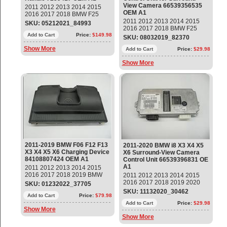
View Camera 66539356535
2011 2012 2013 2014 2015
OEM A1
2016 2017 2018 BMW F25
F26 X3 X4 Front Left Driver
2011 2012 2013 2014 2015
SKU: 05212021_84993
Door Exterior Grab Handle
2016 2017 2018 BMW F25
Part#: 51217286161 OEM OE
Add to Cart
Price:
$149.98
F15 F85 F16 F86 i8 X3 X5 X6
SKU: 08032019_82370
Control Unit for Surround-View
Show More
Camera Part#: 66539356535
Add to Cart
Price:
$29.98
OEM OE
Show More
2011-2019 BMW F06 F12 F13
2011-2020 BMW i8 X3 X4 X5
X3 X4 X5 X6 Charging Device
X6 Surround-View Camera
84108807424 OEM A1
Control Unit 66539396831 OE
A1
2011 2012 2013 2014 2015
2016 2017 2018 2019 BMW
2011 2012 2013 2014 2015
F06 F12 F13 X3 X4 X5 X6
2016 2017 2018 2019 2020
SKU: 01232022_37705
Charging Device Part#:
BMW i8 X3 X4 X5 X6
SKU: 11132020_30462
84108807424 OEM OE
Add to Cart
Price:
$79.98
Surround-View Camera
Control Unit ECU Part#:
Add to Cart
Price:
$29.98
Show More
66539396831 OEM OE
Show More