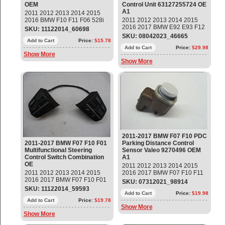
OEM
Control Unit 63127255724 OE
A1
2011 2012 2013 2014 2015
2016 BMW F10 F11 F06 528i
2011 2012 2013 2014 2015
535i 550i M5 640i Gran Coupe
2016 2017 BMW E92 E93 F12
SKU: 11122014_60698
Rear Left Driver Side Lower
F13 X3 X5 Xenon Ballast HID
SKU: 08042023_46665
Safety Seat Belt Buckle
Add to Cart
Price:
$15.78
Headlight Control Module Unit
Tensioner Part#: 72119172381
Part#: 63127255724 OEM OE
Add to Cart
Price:
$29.98
Show More
OEM OE
Show More
2011-2017 BMW F07 F10 PDC
2011-2017 BMW F07 F10 F01
Parking Distance Control
Multifunctional Steering
Sensor Valeo 9270496 OEM
Control Switch Combination
A1
OE
2011 2012 2013 2014 2015
2011 2012 2013 2014 2015
2016 2017 BMW F07 F10 F11
2016 2017 BMW F07 F10 F01
PDC Parking Distance Control
SKU: 07312021_98914
F02 528i 535i 550i 740i 750Li
Sensor Valeo Part#:
SKU: 11122014_59593
Multifunctional Steering Wheel
66209270496 ; 9270496 OEM
Add to Cart
Price:
$19.98
Switch Combination Part#:
Add to Cart
Price:
$19.78
OE
Show More
61319262706; 61319229479
Show More
OEM OE