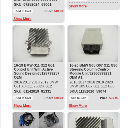
BMW F22 F23 F30 F32 F33
SKU: 07252024_69001
Show More
Front Suspension Rear Right
Lower Control Arm Part#:
Add to Cart
Price:
$49.98
31126852992 OEM OE
Show More
16-19 BMW G11 G12 G01
16-20 BMW G05 G07 G11 G30
Control Unit With Active
Steering Column Control
Sound Design 65128799257
Module Unit 32306899231
OEM
OEM A1
2016 2017 2018 2019 BMW
2016 2017 2018 2019 2020
G01 X3 G11 750DX G12
BMW G05 G07 G11 G12 G30
760LiX Control Unit With Active
G31 530i 740i X5 X7 Steering
SKU: 01142019_81331
SKU: 11152020_59074
Sound Design Part#:
Column Control Module Unit
65128799257 ; 65122622669 ;
Add to Cart
Price:
$89.78
Part#: 32306899231 OEM OE
Add to Cart
Price:
$39.98
65129390394 ; 65129396866 ;
Show More
Show More
65122622395 ; 65126838828 ;
65122622401 ; 65126808418
OEM OE