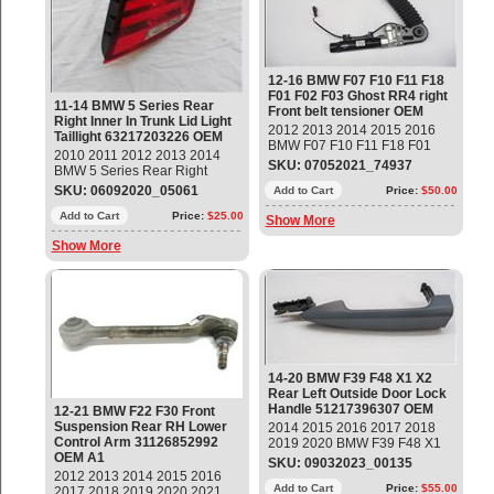
61359224618 OEM OE
LCI (08/2012 — 02/2017) 6'
F06 Gran Coupé (05/2011
— 02/2015) 6' F06 Gran
Coupé LCI (05/2014 —
06/2018) 6' F12 (01/2010 —
12-16 BMW F07 F10 F11 F18
02/2015) 6' F12 LCI
F01 F02 F03 Ghost RR4 right
(05/2014 — 05/2018) 6' F13
11-14 BMW 5 Series Rear
Front belt tensioner OEM
(04/2010 — 02/2015) 6' F13
Right Inner In Trunk Lid Light
2012 2013 2014 2015 2016
LCI (05/2014 — 10/2017) 7'
Taillight 63217203226 OEM
BMW F07 F10 F11 F18 F01
F01 (09/2007 — 06/2012) 7'
2010 2011 2012 2013 2014
F02 F03 Ghost RR4 Lower belt
F01 LCI (05/2011 —
SKU: 07052021_74937
BMW 5 Series Rear Right
with right belt tensioner Part#:
05/2015) 7' F02 (09/2007 —
Passenger side Inner In Trunk
SKU: 06092020_05061
72117328842; 52108099498
Add to Cart
Price:
$50.00
06/2012) 7' F02 LCI
Lid Light Taillight Part#:
Fitment: 5' F07 GT - 09/2008 —
(05/2011 — 05/2015)
63217203226 OEM OE
Add to Cart
Price:
$25.00
Show More
06/2013 5' F07 GT LCI -
08/2012 — 02/2017 5' F10 -
Show More
06/2010 — 10/2016 5' F10 LCI
- 08/2012 — 10/2016 5' F11
LCI - 08/2012 — 02/2017 5'
F18 LCI - 10/2012 — 04/2017
7' F01 LCI - 05/2011 —
05/2015 7' F02 LCI - 05/2011
— 05/2015 7' F03 LCI -
01/2012 — 03/2015 Ghost
RR4 - 08/2008 — 11/2019
14-20 BMW F39 F48 X1 X2
OEM OE
Rear Left Outside Door Lock
Handle 51217396307 OEM
12-21 BMW F22 F30 Front
Suspension Rear RH Lower
2014 2015 2016 2017 2018
Control Arm 31126852992
2019 2020 BMW F39 F48 X1
OEM A1
X2 Rear Left Outside Door
SKU: 09032023_00135
Lock Handle Part #
2012 2013 2014 2015 2016
51217396307 NEW, Primer
Add to Cart
Price:
$55.00
2017 2018 2019 2020 2021