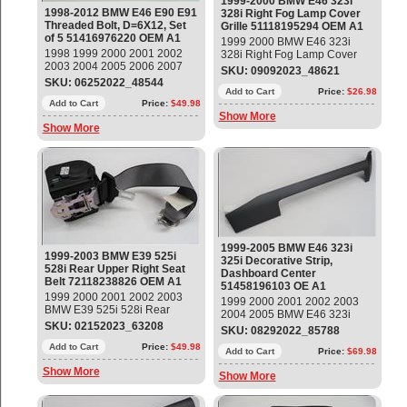
1999-2000 BMW E46 323i
1998-2012 BMW E46 E90 E91
328i Right Fog Lamp Cover
Threaded Bolt, D=6X12, Set
Grille 51118195294 OEM A1
of 5 51416976220 OEM A1
1999 2000 BMW E46 323i
1998 1999 2000 2001 2002
328i Right Fog Lamp Cover
2003 2004 2005 2006 2007
Grille Part#: 51118195294
SKU: 09092023_48621
2008 2009 2010 2011 2012
OEM OE
SKU: 06252022_48544
BMW E46 E90 E91 Threaded
Add to Cart
Price:
$26.98
Bolt, D=6X12, Set of 5 Part#:
Add to Cart
Price:
$49.98
Show More
51416976220 OEM OE
Show More
1999-2005 BMW E46 323i
1999-2003 BMW E39 525i
325i Decorative Strip,
528i Rear Upper Right Seat
Dashboard Center
Belt 72118238826 OEM A1
51458196103 OE A1
1999 2000 2001 2002 2003
1999 2000 2001 2002 2003
BMW E39 525i 528i Rear
2004 2005 BMW E46 323i
Upper Right Seat Belt, Gray
SKU: 02152023_63208
325i Decorative Strip,
SKU: 08292022_85788
Part#: 72118238826 OEM OE
Dashboard Center Part#:
Add to Cart
Price:
$49.98
51458196103 OEM OE
Add to Cart
Price:
$69.98
Show More
Show More