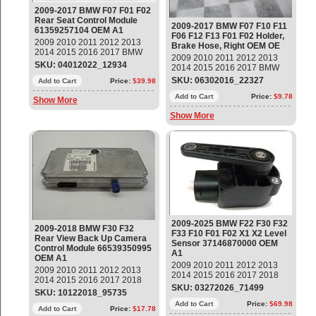
2009-2017 BMW F07 F01 F02
Rear Seat Control Module
2009-2017 BMW F07 F10 F11
61359257104 OEM A1
F06 F12 F13 F01 F02 Holder,
2009 2010 2011 2012 2013
Brake Hose, Right OEM OE
2014 2015 2016 2017 BMW
2009 2010 2011 2012 2013
F07 F01 F02 Rear Seat
SKU: 04012022_12934
2014 2015 2016 2017 BMW
Control Module Part#:
F07 F10 F11 F06 F12 F13 F01
SKU: 06302016_22327
61359257104 OEM OE
Add to Cart
Price:
$39.98
F02 528i 535i 640i 650i 740i
750i 760Li Holder, Brake
Add to Cart
Price:
$9.78
Show More
Hose, Right Part#:
Show More
41107204080 ; 41 10 7 204
080 ; 41117240828 14 day
warranty
2009-2025 BMW F22 F30 F32
2009-2018 BMW F30 F32
F33 F10 F01 F02 X1 X2 Level
Rear View Back Up Camera
Sensor 37146870000 OEM
Control Module 66539350995
A1
OEM A1
2009 2010 2011 2012 2013
2009 2010 2011 2012 2013
2014 2015 2016 2017 2018
2014 2015 2016 2017 2018
2019 2020 2021 2022 2023
SKU: 03272026_71499
BMW F30 F31 F34 F32 F33
SKU: 10122018_95735
2024 2025 BMW F22 F30 F32
F36 F07 F10 F11 F06 F12 F13
F33 F10 F01 F02 X1 X2 X3 X4
Add to Cart
Price:
$69.98
F01 F02 F25 X3 Rear View
Add to Cart
Price:
$17.78
Z4 Headlight Level Sensor,