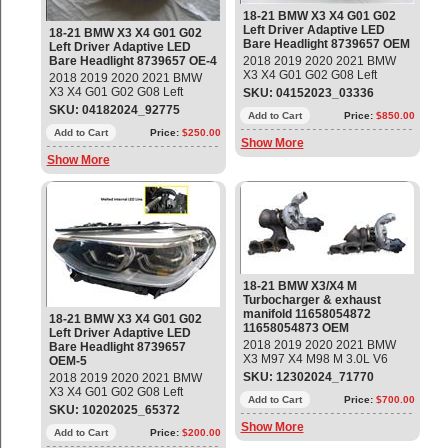
18-21 BMW X3 X4 G01 G02
Left Driver Adaptive LED
18-21 BMW X3 X4 G01 G02
Bare Headlight 8739657 OEM
Left Driver Adaptive LED
Bare Headlight 8739657 OE-4
2018 2019 2020 2021 BMW
X3 X4 G01 G02 G08 Left
2018 2019 2020 2021 BMW
Driver Adaptive LED Bare
X3 X4 G01 G02 G08 Left
SKU: 04152023_03336
Headlight Part #:
Driver Adaptive LED Bare
SKU: 04182024_92775
63117466115; 9739657-03;
Add to Cart
Price:
$850.00
Headlight Part #:
LE15E6372 (Bare - No
63117466115; 9739657-04;
Add to Cart
Price:
$250.00
Show More
Modules) Used - Mint condition
LE15E6372 (Bare - No
Show More
Modules) Used - Mint condition
18-21 BMW X3/X4 M
Turbocharger & exhaust
manifold 11658054872
18-21 BMW X3 X4 G01 G02
11658054873 OEM
Left Driver Adaptive LED
2018 2019 2020 2021 BMW
Bare Headlight 8739657
X3 M97 X4 M98 M 3.0L V6
OEM-5
Turbocharger With exhaust
SKU: 12302024_71770
2018 2019 2020 2021 BMW
manifold Part #; 11658054872
X3 X4 G01 G02 G08 Left
(Zyl. 1-3); 11658054873 (Zyl.4-
Add to Cart
Price:
$700.00
Driver Adaptive LED Bare
SKU: 10202025_65372
6) Used - Good Condition
Headlight Part #:
Show More
63117466115; 9739657-04;
Add to Cart
Price:
$200.00