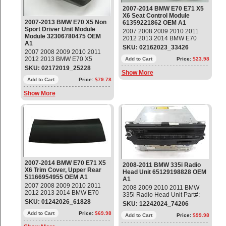
2007-2014 BMW E70 E71 X5
X6 Seat Control Module
2007-2013 BMW E70 X5 Non
61359221862 OEM A1
Sport Driver Unit Module
2007 2008 2009 2010 2011
Module 32306780475 OEM
2012 2013 2014 BMW E70
A1
E71 X5 X6 Seat Control
SKU: 02162023_33426
2007 2008 2009 2010 2011
Module Part#: 61359221862
2012 2013 BMW E70 X5
OEM OE
Add to Cart
Price:
$23.98
Driver Side Safe Module Part#:
SKU: 02172019_25228
Show More
32306780475; 32306770885
Used item, Emblem has a dent,
Add to Cart
Price:
$79.78
Please check our pictures
Show More
OEM OE
2007-2014 BMW E70 E71 X5
2008-2011 BMW 335i Radio
X6 Trim Cover, Upper Rear
Head Unit 65129198828 OEM
51166954955 OEM A1
A1
2007 2008 2009 2010 2011
2008 2009 2010 2011 BMW
2012 2013 2014 BMW E70
335i Radio Head Unit Part#:
E71 X5 X6 Trim Cover, Upper
SKU: 01242026_61828
65129198828 OEM OE
SKU: 12242024_74206
Rear Part#: 51166954955
OEM OE
Add to Cart
Price:
$69.98
Add to Cart
Price:
$99.98