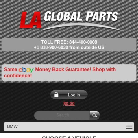
TOLL FREE: 844-400-0008
+1 818-900-6030 from outside US
Same
Money Back Guarantee! Shop with
confidence!
Log in
$0.00
BMW