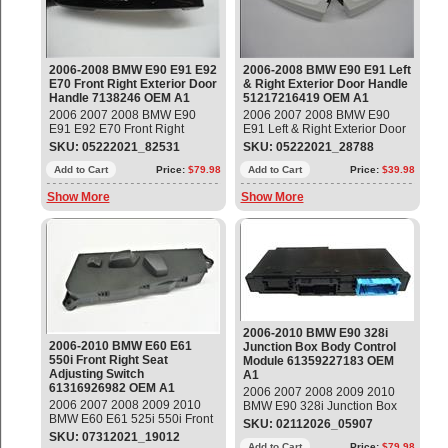
2006-2008 BMW E90 E91 E92
2006-2008 BMW E90 E91 Left
E70 Front Right Exterior Door
& Right Exterior Door Handle
Handle 7138246 OEM A1
51217216419 OEM A1
2006 2007 2008 BMW E90
2006 2007 2008 BMW E90
E91 E92 E70 Front Right
E91 Left & Right Exterior Door
Exterior Door Grab Handle
Handle Part#: 51217216419
SKU: 05222021_82531
SKU: 05222021_28788
Part#: 51217207542 ;
OEM OE
7138246 OEM OE
Add to Cart
Price:
$79.98
Add to Cart
Price:
$39.98
Show More
Show More
2006-2010 BMW E90 328i
2006-2010 BMW E60 E61
Junction Box Body Control
550i Front Right Seat
Module 61359227183 OEM
Adjusting Switch
A1
61316926982 OEM A1
2006 2007 2008 2009 2010
2006 2007 2008 2009 2010
BMW E90 328i Junction Box
BMW E60 E61 525i 550i Front
Body Control Module Part#:
SKU: 02112026_05907
Right Passenger Seat
61359227183 OEM OE
SKU: 07312021_19012
Adjusting Switch Part#:
Add to Cart
Price:
$79.98