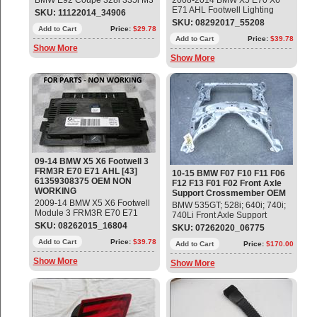
BMW E92 Coupe 328i 335i M3
2008-2014 BMW X5 E70 X6
Left Front Upper Belt with
E71 AHL Footwell Lighting
SKU: 11122014_34906
Force Limiter Part#:
Control Module FRM3R-43
SKU: 08292017_55208
72119114283 OEM OE
Add to Cart
Price:
$29.78
Part#: 61359242523 ;
9242523 For Parts- No
Add to Cart
Price:
$39.78
Show More
Warranty - No Returns
Show More
09-14 BMW X5 X6 Footwell 3
FRM3R E70 E71 AHL [43]
10-15 BMW F07 F10 F11 F06
61359308375 OEM NON
F12 F13 F01 F02 Front Axle
WORKING
Support Crossmember OEM
2009-14 BMW X5 X6 Footwell
BMW 535GT; 528i; 640i; 740i;
Module 3 FRM3R E70 E71
740Li Front Axle Support
AHL [43] [43] LEAR Part#:
Crossmember / K-Frame
SKU: 08262015_16804
SKU: 07262020_06775
61359249074; 61359308375 ;
Engine Gradle Part #
61359133167; 61359140887;
Add to Cart
Price:
$39.78
31116796693 Used Good
Add to Cart
Price:
$170.00
61359147388; 61359153805;
Condition Fitment: 5' F07 GT
Show More
61359166669; 61359170455;
Show More
(09/2008 — 06/2013) 5' F07
61359176826; 61359220154;
GT LCI (08/2012 —
61359224619; 61359230434;
02/2017) 5' F10 (01/2009 —
61359242524; 61359249075;
06/2013) 5' F10 LCI
61359263792; 61359286155;
(10/2012 — 10/2016) 5' F11
61359287252; 61359230433;
(01/2009 — 06/2013) 5' F11