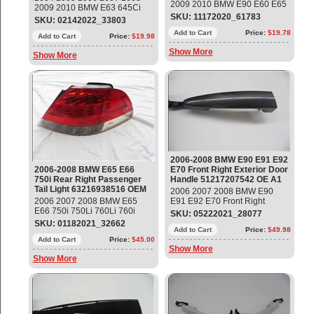
2009 2010 BMW E90 E60 E65
2009 2010 BMW E63 645Ci
E66 328i 525i 535i 550i 750i
SKU: 11172020_61783
650i Left Top-Hifi MID-Range
SKU: 02142022_33803
Front Headlight Active Adaptive
Loudspeaker Part#:
Drive Control Module Part #
Add to Cart
Price:
$19.78
65136929767 OEM OE
Add to Cart
Price:
$19.98
63127189312, 7189312 OEM
Show More
OE
Show More
2006-2008 BMW E90 E91 E92
2006-2008 BMW E65 E66
E70 Front Right Exterior Door
750i Rear Right Passenger
Handle 51217207542 OE A1
Tail Light 63216938516 OEM
2006 2007 2008 BMW E90
2006 2007 2008 BMW E65
E91 E92 E70 Front Right
E66 750i 750Li 760Li 760i
Exterior Door Grab Handle
SKU: 05222021_28077
Rear Right Passenger Side
Part#: 51217207542 ;
SKU: 01182021_32662
Tail Light Part#: 63216938516
7138256 OEM OE
Add to Cart
Price:
$49.98
OEM OE
Add to Cart
Price:
$45.00
Show More
Show More