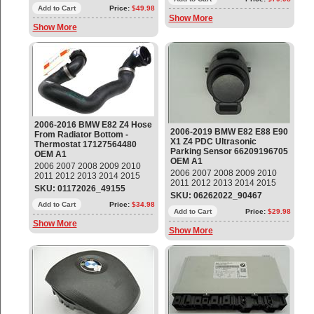
61316926982 OEM OE
Add to Cart
Price:
$49.98
Show More
Show More
2006-2016 BMW E82 Z4 Hose
2006-2019 BMW E82 E88 E90
From Radiator Bottom -
X1 Z4 PDC Ultrasonic
Thermostat 17127564480
Parking Sensor 66209196705
OEM A1
OEM A1
2006 2007 2008 2009 2010
2006 2007 2008 2009 2010
2011 2012 2013 2014 2015
2011 2012 2013 2014 2015
2016 BMW E82 E88 E90 Z4
SKU: 01172026_49155
2016 2017 2018 2019 BMW
Hose From Radiator Bottom -
SKU: 06262022_90467
E82 E88 E90 E91 E92 E93 X1
Thermostat Part#:
Add to Cart
Price:
$34.98
Z4 PDC Ultrasonic Parking
Add to Cart
Price:
$29.98
17127564480 OEM OE
Sensor Part#: 66209196705 ;
Show More
Show More
9196705 OEM OE