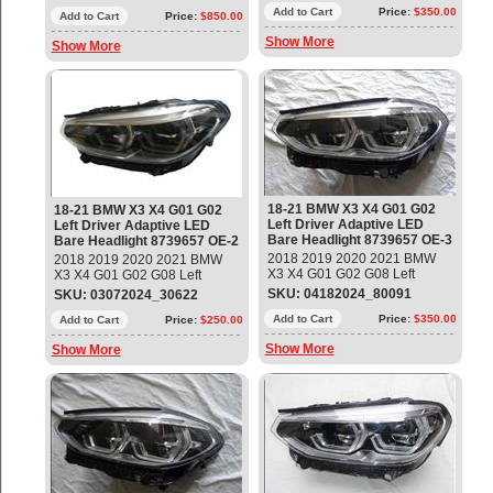
Headlight Part #:
63117466115; 9739657-03;
Add to Cart
Price:
$350.00
63117466115; 9739657-03;
Add to Cart
Price:
$850.00
LE15E6372 (Bare - No
LE15E6372 (Bare - No
Show More
Modules) Used - Mint condition
Show More
Modules) Used - Mint condition
18-21 BMW X3 X4 G01 G02
18-21 BMW X3 X4 G01 G02
Left Driver Adaptive LED
Left Driver Adaptive LED
Bare Headlight 8739657 OE-3
Bare Headlight 8739657 OE-2
2018 2019 2020 2021 BMW
2018 2019 2020 2021 BMW
X3 X4 G01 G02 G08 Left
X3 X4 G01 G02 G08 Left
Driver Adaptive LED Bare
Driver Adaptive LED Bare
SKU: 04182024_80091
SKU: 03072024_30622
Headlight Part #:
Headlight Part #:
63117466115; 9739657-04;
Add to Cart
Price:
$350.00
63117466115; 9739657-04;
Add to Cart
Price:
$250.00
LE15E6372 (Bare - No
LE15E6372 (Bare - No
Show More
Show More
Modules) Used - Mint condition
Modules) Used - Mint condition