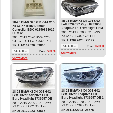
61359824616; 61359839054;
61359855859; 61359877686
OEM OE
18-21 BMW X3 X4 G01 G02
18-20 BMW G20 G11 G14 G15
Left 8739657 Right 8739658
X5 X6 X7 Body Domain
Adaptive LED Headlight OEM
Controller BDC 61359824616
2018 2019 2020 2021 BMW
OEM A1
X3 X4 G01 G02 G08 Left
2018 2019 2020 BMW G20
Driver and Right Passenger
SKU: 12022024_25172
G11 G12 G14 G15 330i 740i
Adaptive LED Bare Headlight
840i X5 X6 X7 Z4 Body
SKU: 10102020_53866
Part #: 63117466115;
Add to Cart
Price:
$500.00
Domain Controller BDC Part#:
63117466116; 9739657-04;
61359824616 ; 61355A03F58
Add to Cart
Price:
$99.78
Show More
9739658-04; LE15E6372
; 61355A08059;
(Bare - No Modules) Used -
Show More
61355A09DC4;
Good Glass and body, Good
61355A17B22; 61357927750;
Tab`s / Brackets. Melted
61359433499; 61359439002;
internal Light Tubes Connector
61359442572; 61359839054;
61359855859; 61359877686
OEM OE
18-21 BMW X3 X4 G01 G02
18-21 BMW X3 X4 G01 G02
Left Driver Adaptive LED
Left Driver Adaptive LED
Bare Headlight 8739657 OE-1
Bare Headlight 8739657 OE
2018 2019 2020 2021 BMW
2018 2019 2020 2021 BMW
X3 X4 G01 G02 G08 Left
X3 X4 G01 G02 G08 Left
Driver Adaptive LED Bare
Driver Adaptive LED Bare
SKU: 11122023_25576
SKU: 09122023_53565
Headlight Part #: