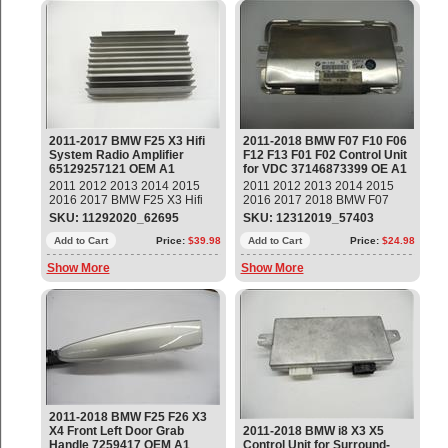
2011-2017 BMW F25 X3 Hifi
2011-2018 BMW F07 F10 F06
System Radio Amplifier
F12 F13 F01 F02 Control Unit
65129257121 OEM A1
for VDC 37146873399 OE A1
2011 2012 2013 2014 2015
2011 2012 2013 2014 2015
2016 2017 BMW F25 X3 Hifi
2016 2017 2018 BMW F07
System Radio Amplifier Part#:
F10 F06 F12 F13 F01 F02
SKU: 11292020_62695
SKU: 12312019_57403
65129257121 OEM OE
Active Suspension Control
Add to Cart
Price:
$39.98
Module, Control Unit for VDC
Add to Cart
Price:
$24.98
Part#: 37146873399 OEM OE
Show More
Show More
2011-2018 BMW F25 F26 X3
X4 Front Left Door Grab
2011-2018 BMW i8 X3 X5
Handle 7259417 OEM A1
Control Unit for Surround-