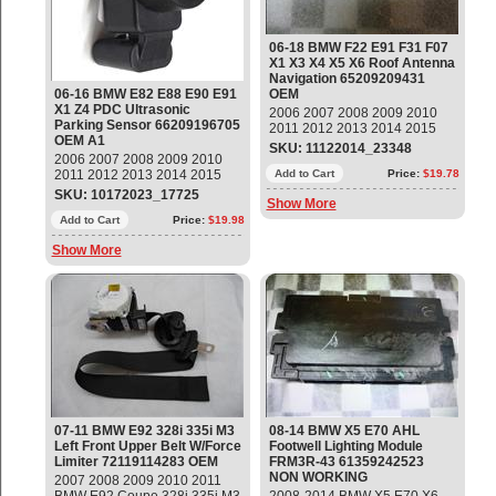
06-18 BMW F22 E91 F31 F07
X1 X3 X4 X5 X6 Roof Antenna
Navigation 65209209431
06-16 BMW E82 E88 E90 E91
OEM
X1 Z4 PDC Ultrasonic
2006 2007 2008 2009 2010
Parking Sensor 66209196705
2011 2012 2013 2014 2015
OEM A1
2016 2017 2018 BMW F22
SKU: 11122014_23348
2006 2007 2008 2009 2010
E91 F31 F07 X1 X3 X4 X5 X6
2011 2012 2013 2014 2015
Roof Antenna Navigation
Add to Cart
Price:
$19.78
2016 BMW E82 E88 E90 E91
Part#: 65209209431 ;
SKU: 10172023_17725
Show More
E92 E93 X1 Z4 PDC Ultrasonic
65206972311 OEM OE
Parking Sensor Part#:
Add to Cart
Price:
$19.98
66209196705 ; 9196705 OEM
Show More
OE
07-11 BMW E92 328i 335i M3
08-14 BMW X5 E70 AHL
Left Front Upper Belt W/Force
Footwell Lighting Module
Limiter 72119114283 OEM
FRM3R-43 61359242523
NON WORKING
2007 2008 2009 2010 2011