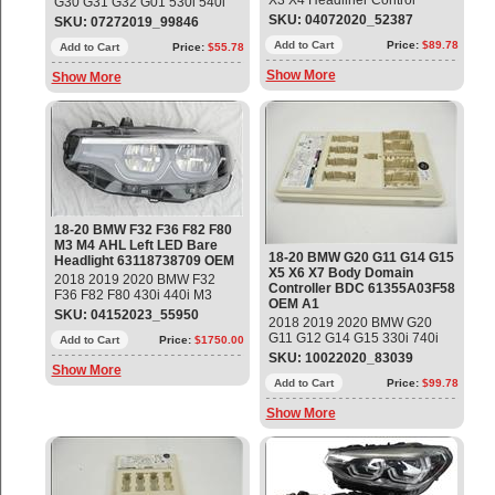
X3 X4 Headliner Control
G30 G31 G32 G01 530i 540i
Module Part#: 61319472150
X3 Camera-Based Driver-
SKU: 04072020_52387
SKU: 07272019_99846
Supersedes:
Assistance System Part#:
61319108548(03/01/2018 —
Add to Cart
Price:
$89.78
66519461797 ; 9472820 ;
Add to Cart
Price:
$55.78
03/23/2018),
66519472820 OEM OE
Show More
Show More
61319493146(11/01/2017 —
03/06/2018),
61317945142(07/01/2017 —
12/13/2017),
61317943958(07/01/2017 —
07/24/2017) OEM OE
18-20 BMW F32 F36 F82 F80
M3 M4 AHL Left LED Bare
18-20 BMW G20 G11 G14 G15
Headlight 63118738709 OEM
X5 X6 X7 Body Domain
2018 2019 2020 BMW F32
Controller BDC 61355A03F58
F36 F82 F80 430i 440i M3
OEM A1
(Sedan) M4 AHL LCI Left LED
SKU: 04152023_55950
2018 2019 2020 BMW G20
Bare Headlight Part #
G11 G12 G14 G15 330i 740i
63118738709; 63117478159
Add to Cart
Price:
$1750.00
840i X5 X6 X7 Z4 Body
Used - Mint Condition
SKU: 10022020_83039
Domain Controller BDC Part#:
Show More
61355A03F58 ; 61355A02FA5
Add to Cart
Price:
$99.78
; 61355A08059;
Show More
61355A09DC4;
61355A17B22; 61357927750;
61358717345; 61358732188;
61358736090; 61358779097;
61359433499; 61359439002;
61359442368; 61359442572;