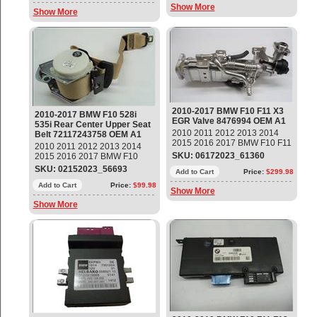
Back Up Camera Control
Show More
Left Part#: 37146870000 OEM
Show More
Module Part#: 66536994555 ;
OE
66539205257 ; 66539228323 ;
66539249462 ; 66539282420 ;
66539288002 ; 66539302256 ;
66539393953 ; 66539200567 ;
66539215012 ; 66539218198 ;
66539240984 ; 66539253121 ;
66539267915 ; 66539259354 ;
66539350995 OEM OE
2010-2017 BMW F10 F11 X3
2010-2017 BMW F10 528i
EGR Valve 8476994 OEM A1
535i Rear Center Upper Seat
2010 2011 2012 2013 2014
Belt 72117243758 OEM A1
2015 2016 2017 BMW F10 F11
2010 2011 2012 2013 2014
X3 EGR Valve Part#: 8476994
SKU: 06172023_61360
2015 2016 2017 BMW F10
OEM OE
528i 535i Rear Center Upper
SKU: 02152023_56693
Add to Cart
Price:
$299.98
Seat Belt Part#: 72117243758
OEM OE
Add to Cart
Price:
$99.98
Show More
Show More