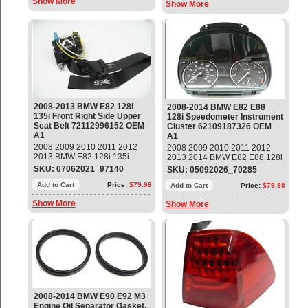
Show More
Show More
2008-2013 BMW E82 128i
2008-2014 BMW E82 E88
135i Front Right Side Upper
128i Speedometer Instrument
Seat Belt 72112996152 OEM
Cluster 62109187326 OEM
A1
A1
2008 2009 2010 2011 2012
2008 2009 2010 2011 2012
2013 BMW E82 128i 135i
2013 2014 BMW E82 E88 128i
Front Right Passenger Side
Speedometer Instrument
SKU: 07062021_97140
SKU: 05092026_70285
Upper Seat Belt Part#:
Cluster Part#: 62109187326
72112996152 OEM OE
Add to Cart
Price:
$79.98
OEM OE
Add to Cart
Price:
$79.98
Show More
Show More
2008-2014 BMW E90 E92 M3
Engine Oil Separator Gasket,