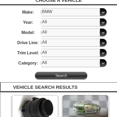
CHOOSE A VEHICLE
Make:
Year:
Model:
Drive Line:
Trim Level:
Category:
VEHICLE SEARCH RESULTS