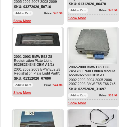
2005 2006 2007 2008 2009
63268234343 OEM OE
SKU: 01312026_86478
2010 2011 2012 2013 2014
SKU: 03272026_59716
2015 2016 2017 2018 2019
Add to Cart
Price:
$44.98
2020 2021 BMW E82 E88 E90
Add to Cart
Price:
$49.98
F32 F33 F10 F01 X1 X3 X4 X5
Show More
Show More
X6 Ignition Coil Locking
Mechanism, Set of 7 Part#:
12131437986 OEM OE
2001-2003 BMW E52 Z8
Registration Plate Light
63268234343 OEM A1(1)
2002-2008 BMW E65 E66
2001 2002 2003 BMW E52 Z8
745i 760i 760Li Video Module
Registration Plate Light Part#:
65506927589 OEM A1
63268234343 OEM OE
SKU: 01312026_67690
2002 2003 2004 2005 2006
2007 2008 BMW E65 E66 745i
Add to Cart
Price:
$44.98
760i 760Li Video Module
SKU: 02252020_31697
Part#: 65506927589 OEM OE
Show More
Add to Cart
Price:
$39.98
Show More