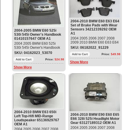
2004-2010 BMW E60 E63 E64
Set of Brake Pads with Wear
Sensors 34212339292 OEM
2004-2005 BMW E60 525i
A1
530i 545i Owner's Handbook
2004 2005 2006 2007 2008
01410157647 OEM A1
2009 2010 BMW E60 E63 E64
2004 2005 BMW E60 525i
Set of Brake Pads with Wear
530i 545i Owner's Handbook
SKU: 06182022_91229
Sensors Part#: 34212339292
Part#: 01410157647 OEM OE
SKU: 04162023_53070
OEM OE
Add to Cart
Price:
$49.98
Add to Cart
Price:
$24.98
Show More
Show More
2004-2010 BMW E63 650i
2004-2010 BMW E90 E60 E65
Left Top-Hifi MID-Range
E66 328i 525i Headlight Motor
Loudspeaker 65136929767
Gear 63127189312 OEM A1
OEM A1
2004 2005 2006 2007 2008
2004 2005 2006 2007 2008