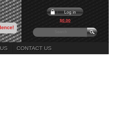
Log in
$0.00
dence!
 US
CONTACT US