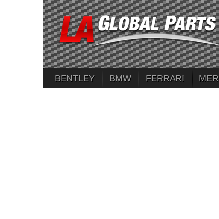
BENTLEY
BMW
FERRARI
MER