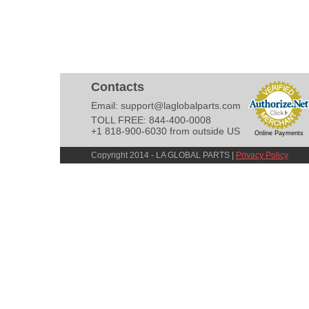
Contacts
Email:
support@laglobalparts.com
TOLL FREE: 844-400-0008
+1 818-900-6030 from outside US
Online Payments
Copyright 2014 - LA GLOBAL PARTS |
Privacy Policy