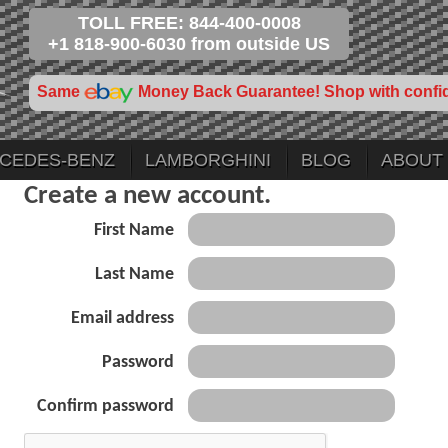
TOLL FREE: 844-400-0008
+1 818-900-6030 from outside US
Same
Money Back Guarantee! Shop with confi
CEDES-BENZ
LAMBORGHINI
BLOG
ABOUT
Create a new account.
First Name
Last Name
Email address
Password
Confirm password