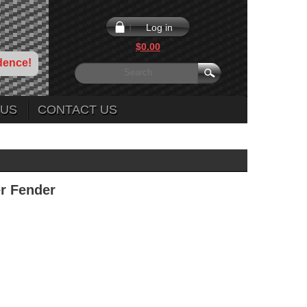
Log in
$0.00
dence!
 US
CONTACT US
er Fender