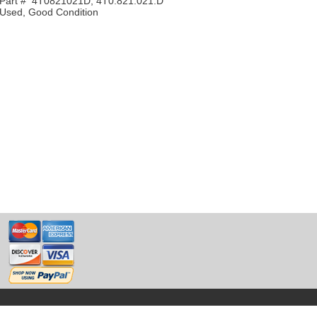
Part # 4T0821021D, 4T0.821.021.D
Used, Good Condition