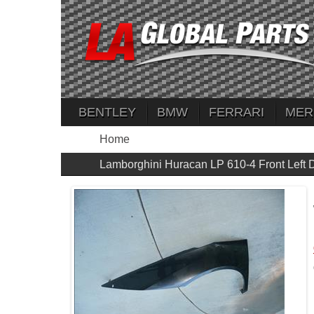
BENTLEY
BMW
FERRARI
MER
Home
Lamborghini Huracan LP 610-4 Front Lef