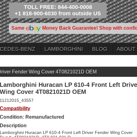
TOLL FREE: 844-400-0008
+1 818-900-6030 from outside US
Same
Money Back Guarantee! Shop with confi
CEDES-BENZ
LAMBORGHINI
BLOG
ABOUT
t Driver Fender Wing Cover 4T0821021D OEM
Lamborghini Huracan LP 610-4 Front Left Driv
Wing Cover 4T0821021D OEM
11212015_43557
Compatibility
Condition: Remanufactured
Description
Lamborghini Huracan LP 610-4 Front Left Driver Fender Wing Cover