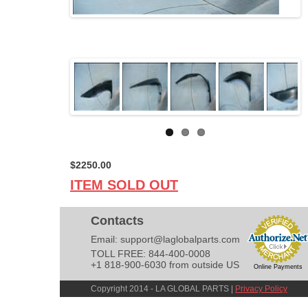
$2250.00
ITEM SOLD OUT
Contacts
Email:
support@laglobalparts.com
TOLL FREE: 844-400-0008
+1 818-900-6030 from outside US
Online Payments
Copyright 2014 - LA GLOBAL PARTS |
Privacy Policy