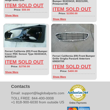
Hinge 69827200
Bumper 82433410, 80221200,
Primered OE
ITEM SOLD OUT
ITEM SOLD OUT
Price:
$50.00
Price:
$1550.00
Show More
Show More
Ferrari California (09) Front Bumper
Cover PDC Sensor Type 82433410,
Ferrari California (09) Front Bumper
82955110
Grille Griglia Paraurti Anteriore
ITEM SOLD OUT
69830700
ITEM SOLD OUT
Price:
$2750.00
Price:
$400.00
Show More
Show More
Contacts
Email:
support@laglobalparts.com
TOLL FREE: 844-400-0008
+1 818-900-6030 from outside US
Online Payments