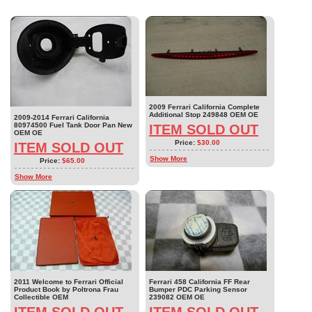
2009 Ferrari California Complete
Additional Stop 249848 OEM OE
2009-2014 Ferrari California
80974500 Fuel Tank Door Pan New
ITEM SOLD OUT
OEM OE
Price:
$30.00
ITEM SOLD OUT
Show More
Price:
$65.00
Show More
2011 Welcome to Ferrari Official
Ferrari 458 California FF Rear
Product Book by Poltrona Frau
Bumper PDC Parking Sensor
Collectible OEM
239082 OEM OE
ITEM SOLD OUT
ITEM SOLD OUT