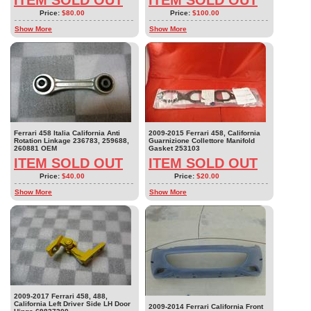
Price:
$80.00
Price:
$100.00
Show More
Show More
Ferrari 458 Italia California Anti
2009-2015 Ferrari 458, California
Rotation Linkage 236783, 259688,
Guarnizione Collettore Manifold
260881 OEM
Gasket 253103
ITEM SOLD OUT
ITEM SOLD OUT
Price:
$40.00
Price:
$20.00
Show More
Show More
2009-2017 Ferrari 458, 488,
California Left Driver Side LH Door
2009-2014 Ferrari California Front