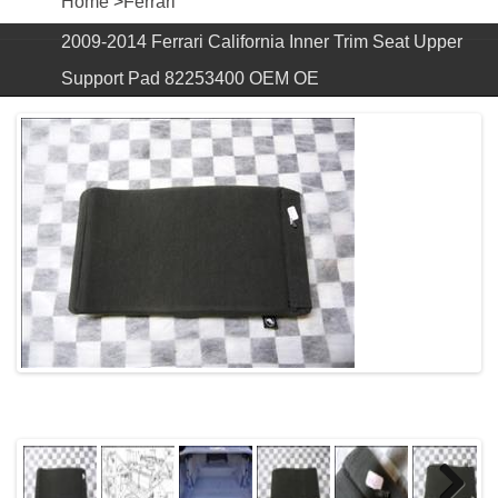
Home
>
Ferrari
2009-2014 Ferrari California Inner Trim Seat Upper
Support Pad 82253400 OEM OE