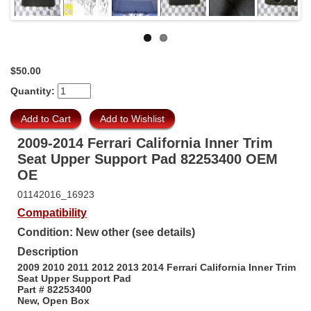
Next
$50.00
Quantity:
2009-2014 Ferrari California Inner Trim
Seat Upper Support Pad 82253400 OEM
OE
01142016_16923
Compatibility
Condition: New other (see details)
Description
2009 2010 2011 2012 2013 2014 Ferrari California Inner Trim
Seat Upper Support Pad
Part # 82253400
New, Open Box