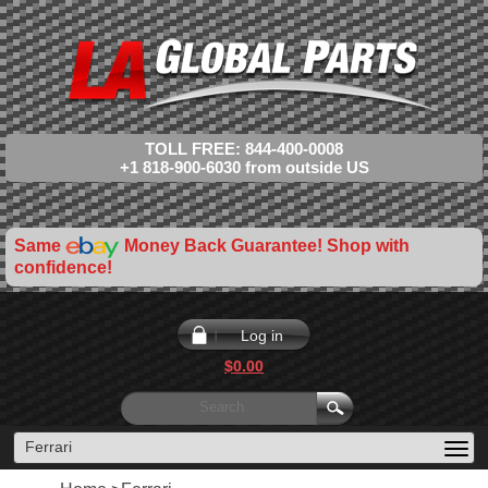
TOLL FREE: 844-400-0008
+1 818-900-6030 from outside US
Same
Money Back Guarantee! Shop with
confidence!
Log in
$0.00
Ferrari