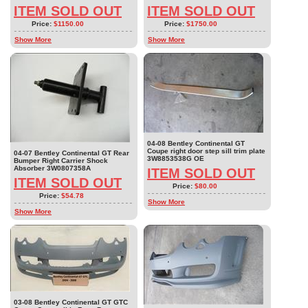
ITEM SOLD OUT
ITEM SOLD OUT
Price:
$1150.00
Price:
$1750.00
Show More
Show More
04-08 Bentley Continental GT
Coupe right door step sill trim plate
04-07 Bentley Continental GT Rear
3W8853538G OE
Bumper Right Carrier Shock
Absorber 3W0807358A
ITEM SOLD OUT
ITEM SOLD OUT
Price:
$80.00
Price:
$54.78
Show More
Show More
03-08 Bentley Continental GT GTC