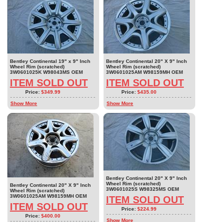
Bentley Continental 19" x 9" Inch
Bentley Continental 20" X 9" Inch
Wheel Rim (scratched)
Wheel Rim (scratched)
3W0601025K W98043MS OEM
3W0601025AM W98159MH OEM
ITEM SOLD OUT
ITEM SOLD OUT
Price:
$349.99
Price:
$435.00
Show More
Show More
Bentley Continental 20" X 9" Inch
Wheel Rim (scratched)
Bentley Continental 20" X 9" Inch
3W0601025S W98325MS OEM
Wheel Rim (scratched)
3W0601025AM W98159MH OEM
ITEM SOLD OUT
ITEM SOLD OUT
Price:
$224.99
Price:
$400.00
Show More