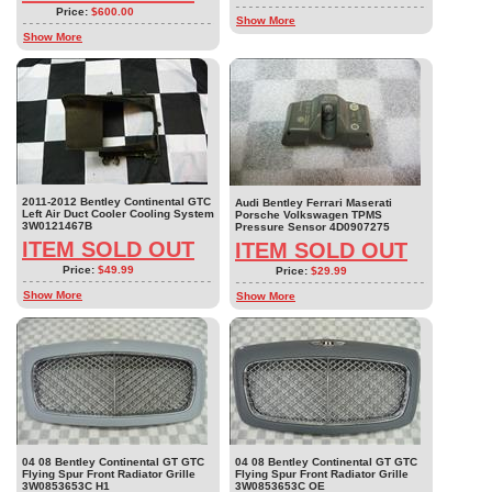
Price:
$600.00
Show More
Show More
2011-2012 Bentley Continental GTC
Audi Bentley Ferrari Maserati
Left Air Duct Cooler Cooling System
Porsche Volkswagen TPMS
3W0121467B
Pressure Sensor 4D0907275
ITEM SOLD OUT
ITEM SOLD OUT
Price:
$49.99
Price:
$29.99
Show More
Show More
04 08 Bentley Continental GT GTC
04 08 Bentley Continental GT GTC
Flying Spur Front Radiator Grille
Flying Spur Front Radiator Grille
3W0853653C H1
3W0853653C OE