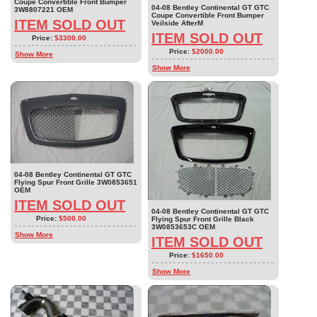
Coupe Convertible Front Bumper
04-08 Bentley Continental GT GTC
3W8807221 OEM
Coupe Convertible Front Bumper
ITEM SOLD OUT
Veilside AfterM
ITEM SOLD OUT
Price:
$3300.00
Price:
$2000.00
Show More
Show More
04-08 Bentley Continental GT GTC
Flying Spur Front Grille 3W0853651
OEM
ITEM SOLD OUT
04-08 Bentley Continental GT GTC
Price:
$500.00
Flying Spur Front Grille Black
3W0853653C OEM
Show More
ITEM SOLD OUT
Price:
$1650.00
Show More