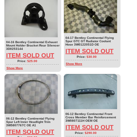
04-17 Bentley Continental Flying
Spur GTC GT Radiator Coolant
04-16 Bentley Continental Exhaust
Hose 3W0122051D OE
Mount Holder Bracket Rear Silencer
3D0253144
ITEM SOLD OUT
ITEM SOLD OUT
Price:
$30.00
Price:
$25.00
Show More
Show More
06-12 Bentley Continental Front
Cross Member Bar Reinforcement
06-12 Bentley Continental Flying
3W0807111H OEM OE
Spur Left Inner Headlight Trim
3W5807767C OE A1
ITEM SOLD OUT
ITEM SOLD OUT
Price:
$290.00