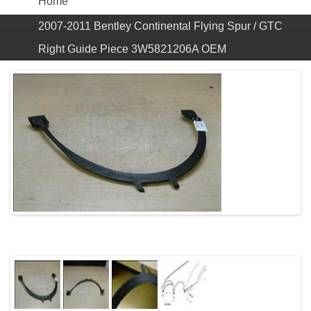
Home
2007-2011 Bentley Continental Flying Spur / GTC
Right Guide Piece 3W5821206A OEM