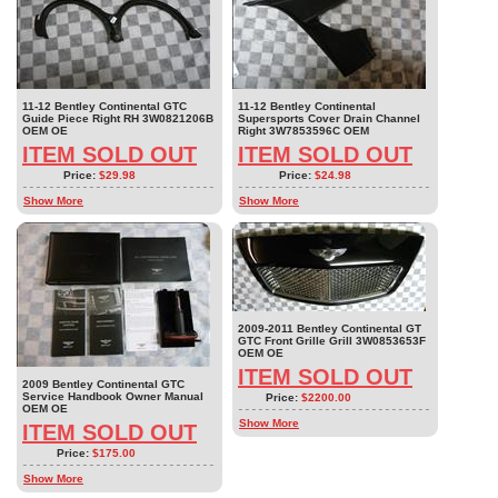
11-12 Bentley Continental GTC
11-12 Bentley Continental
Guide Piece Right RH 3W0821206B
Supersports Cover Drain Channel
OEM OE
Right 3W7853596C OEM
ITEM SOLD OUT
ITEM SOLD OUT
Price:
$29.98
Price:
$24.98
Show More
Show More
2009-2011 Bentley Continental GT
GTC Front Grille Grill 3W0853653F
OEM OE
ITEM SOLD OUT
2009 Bentley Continental GTC
Service Handbook Owner Manual
Price:
$2200.00
OEM OE
Show More
ITEM SOLD OUT
Price:
$175.00
Show More