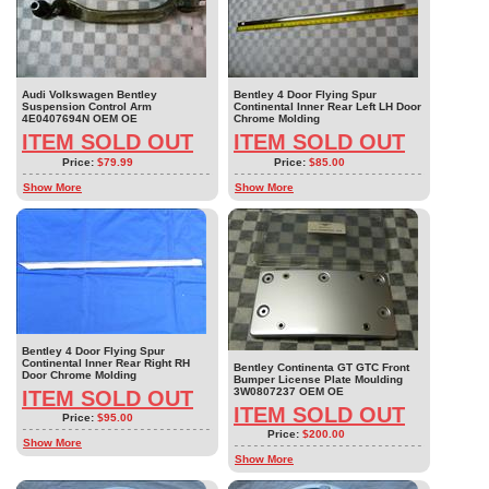
Audi Volkswagen Bentley
Bentley 4 Door Flying Spur
Suspension Control Arm
Continental Inner Rear Left LH Door
4E0407694N OEM OE
Chrome Molding
ITEM SOLD OUT
ITEM SOLD OUT
Price:
$79.99
Price:
$85.00
Show More
Show More
Bentley 4 Door Flying Spur
Continental Inner Rear Right RH
Bentley Continenta GT GTC Front
Door Chrome Molding
Bumper License Plate Moulding
3W0807237 OEM OE
ITEM SOLD OUT
ITEM SOLD OUT
Price:
$95.00
Price:
$200.00
Show More
Show More