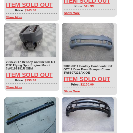
ITEM SOLD OUT
ITEM SOLD OUT
Price:
$15.99
Price:
$149.98
Show More
Show More
2006-2017 Bentley Continental GT
GTC Flying Spur Engine Mount
2009-2011 Bentley Continental GT
3W0199381R OEM
GTC 2 Door Front Bumper Cover
3W8807221AK OE
ITEM SOLD OUT
ITEM SOLD OUT
Price:
$159.98
Price:
$2150.00
Show More
Show More