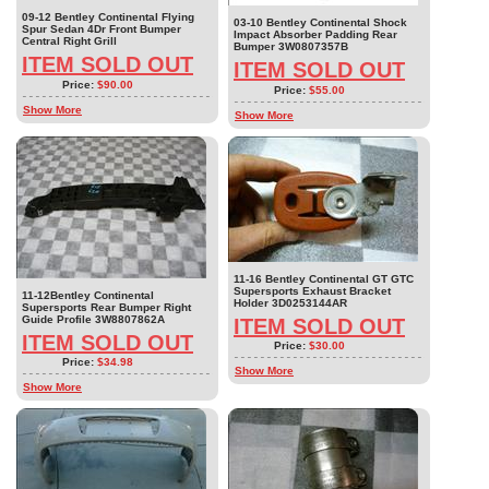
09-12 Bentley Continental Flying
03-10 Bentley Continental Shock
Spur Sedan 4Dr Front Bumper
Impact Absorber Padding Rear
Central Right Grill
Bumper 3W0807357B
ITEM SOLD OUT
ITEM SOLD OUT
Price:
$90.00
Price:
$55.00
Show More
Show More
11-16 Bentley Continental GT GTC
Supersports Exhaust Bracket
11-12Bentley Continental
Holder 3D0253144AR
Supersports Rear Bumper Right
Guide Profile 3W8807862A
ITEM SOLD OUT
ITEM SOLD OUT
Price:
$30.00
Price:
$34.98
Show More
Show More