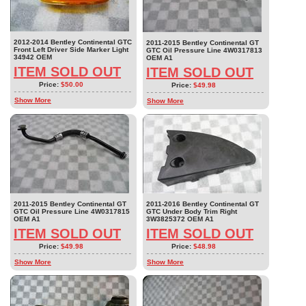
2012-2014 Bentley Continental GTC
2011-2015 Bentley Continental GT
Front Left Driver Side Marker Light
GTC Oil Pressure Line 4W0317813
34942 OEM
OEM A1
ITEM SOLD OUT
ITEM SOLD OUT
Price:
$50.00
Price:
$49.98
Show More
Show More
2011-2015 Bentley Continental GT
2011-2016 Bentley Continental GT
GTC Oil Pressure Line 4W0317815
GTC Under Body Trim Right
OEM A1
3W3825372 OEM A1
ITEM SOLD OUT
ITEM SOLD OUT
Price:
$49.98
Price:
$48.98
Show More
Show More