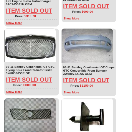
Left Engine Turbo Turbocharger
07C145061H OEM
ITEM SOLD OUT
ITEM SOLD OUT
Price:
$600.00
Price:
$319.78
Show More
Show More
09 11 Bentley Continental GT GTC
09-11 Bentley Continental GT Coupe
Flying Spur Front Radiator Grille
GTC Convertible Front Bumper
3W0853653E OE
3W8807221AK OEM
ITEM SOLD OUT
ITEM SOLD OUT
Price:
$1300.00
Price:
$2150.00
Show More
Show More