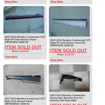
Show More
Show More
2007-2010 Bentley Continental GTC
Right RT Side Rocker Panel
2007-2010 Bentley Continental GTC
3W7853852 OEM OE
Right RT Side Rocker Panel B+
3W7853852 OEM OE
ITEM SOLD OUT
ITEM SOLD OUT
Price:
$150.00
Price:
$120.00
Show More
Show More
2007-2012 Bentley Continental
Flying Spur Bracket Trim For
2007-2010 Bentley Continental GTC
Exhaust Tail Pipe OEM
Right Side Rocker Panel
3W7853852C OEM A1