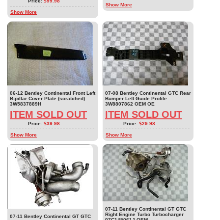
Price:
$99.98
Show More
Show More
06-12 Bentley Continental Front Left
07-08 Bentley Continental GTC Rear
B-pillar Cover Plate (scratched)
Bumper Left Guide Profile
3W5837889H
3W8807862 OEM OE
ITEM SOLD OUT
ITEM SOLD OUT
Price:
$39.98
Price:
$29.98
Show More
Show More
07-11 Bentley Continental GT GTC
Right Engine Turbo Turbocharger
07-11 Bentley Continental GT GTC
07C145061J OEM