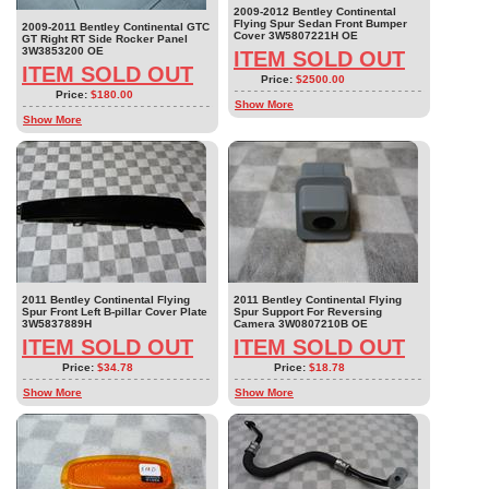
2009-2012 Bentley Continental
Flying Spur Sedan Front Bumper
2009-2011 Bentley Continental GTC
Cover 3W5807221H OE
GT Right RT Side Rocker Panel
3W3853200 OE
ITEM SOLD OUT
ITEM SOLD OUT
Price:
$2500.00
Price:
$180.00
Show More
Show More
2011 Bentley Continental Flying
2011 Bentley Continental Flying
Spur Front Left B-pillar Cover Plate
Spur Support For Reversing
3W5837889H
Camera 3W0807210B OE
ITEM SOLD OUT
ITEM SOLD OUT
Price:
$34.78
Price:
$18.78
Show More
Show More