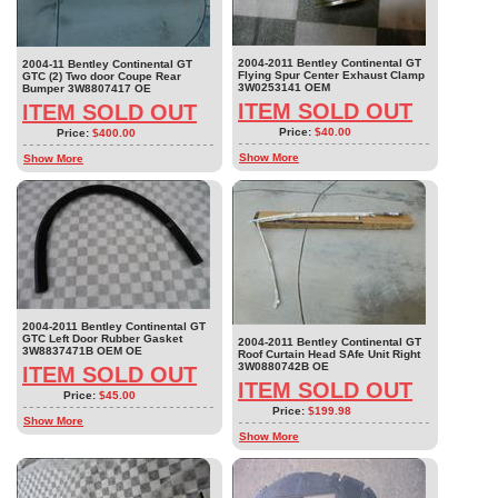
2004-2011 Bentley Continental GT
2004-11 Bentley Continental GT
Flying Spur Center Exhaust Clamp
GTC (2) Two door Coupe Rear
3W0253141 OEM
Bumper 3W8807417 OE
ITEM SOLD OUT
ITEM SOLD OUT
Price:
$40.00
Price:
$400.00
Show More
Show More
2004-2011 Bentley Continental GT
GTC Left Door Rubber Gasket
2004-2011 Bentley Continental GT
3W8837471B OEM OE
Roof Curtain Head SAfe Unit Right
3W0880742B OE
ITEM SOLD OUT
ITEM SOLD OUT
Price:
$45.00
Price:
$199.98
Show More
Show More