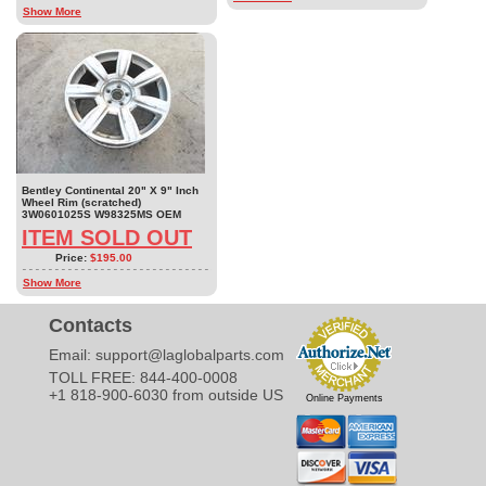
Show More
Bentley Continental 20" X 9" Inch
Wheel Rim (scratched)
3W0601025S W98325MS OEM
ITEM SOLD OUT
Price:
$195.00
Show More
Contacts
Email:
support@laglobalparts.com
TOLL FREE: 844-400-0008
+1 818-900-6030 from outside US
Online Payments