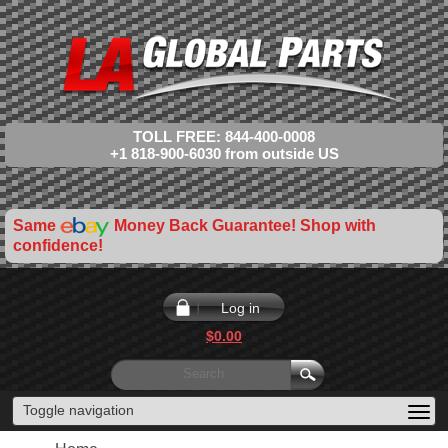
TOLL FREE: 844-400-0008
+1 818-900-6030 from outside US
Same
Money Back Guarantee! Shop with
confidence!
Log in
$0.00
Toggle navigation