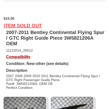
$15.00
ITEM SOLD OUT
2007-2011 Bentley Continental Flying Spur
/ GTC Right Guide Piece 3W5821206A
OEM
11122014_26512
Compatibility
Condition: New other (see details)
Description
2007 2008 2009 2010 2011 Bentley Continental Flying Spur /
GTC Right Passenger Guide Piece
Part#: 3W5821206A OEM OE
Perfect Condition