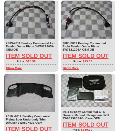
2009-2011 Bentley Continental Left
2009-2011 Bentley Continental
Fender Guide Piece 3W7821205A
Right Fender Guide Piece
OEM OE
3W7821206A OEM OE
ITEM SOLD OUT
ITEM SOLD OUT
Price:
$15.98
Price:
$19.98
Show More
Show More
2011 Bentley Continental GTC
Owners Manual, Navigation DVD
2010 -2012 Bentley Continental
3W0919859AG, Case OEM
Flying Spur Underbody Trim
Diffuser 3W5807433 OEM
ITEM SOLD OUT
ITEM SOLD OUT
Price:
$350.00