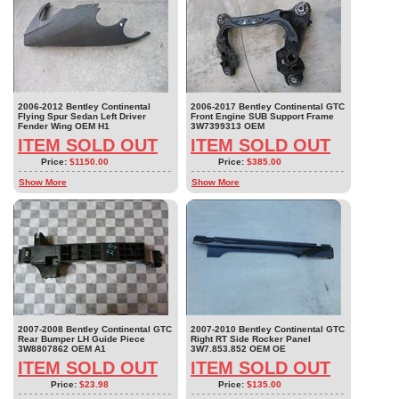
2006-2012 Bentley Continental
2006-2017 Bentley Continental GTC
Flying Spur Sedan Left Driver
Front Engine SUB Support Frame
Fender Wing OEM H1
3W7399313 OEM
ITEM SOLD OUT
ITEM SOLD OUT
Price:
$1150.00
Price:
$385.00
Show More
Show More
2007-2008 Bentley Continental GTC
2007-2010 Bentley Continental GTC
Rear Bumper LH Guide Piece
Right RT Side Rocker Panel
3W8807862 OEM A1
3W7.853.852 OEM OE
ITEM SOLD OUT
ITEM SOLD OUT
Price:
$23.98
Price:
$135.00