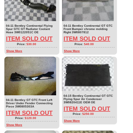
04-11 Bentley Continental Flying
04-11 Bentley Continental GT GTC
Spur GTC GT Radiator Coolant
Front Bumper chrome molding
Hose 3W0122051C OE
Right 3W0807812
ITEM SOLD OUT
ITEM SOLD OUT
Price:
$30.00
Price:
$40.00
Show More
Show More
04-15 Bentley Continental GT GTC
Flying Spur Air Condenser
04-11 Bentley GT GTC Front Left
3W0820411E OEM OE
Driver Under Fender Connecting
Piece 3W0805303A
ITEM SOLD OUT
ITEM SOLD OUT
Price:
$250.00
Price:
$120.00
Show More
Show More