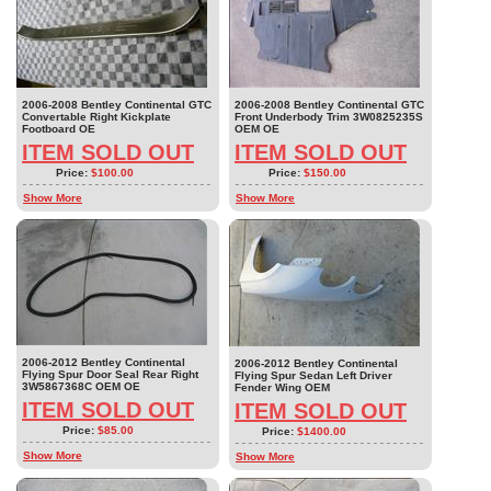
2006-2008 Bentley Continental GTC
2006-2008 Bentley Continental GTC
Convertable Right Kickplate
Front Underbody Trim 3W0825235S
Footboard OE
OEM OE
ITEM SOLD OUT
ITEM SOLD OUT
Price:
$100.00
Price:
$150.00
Show More
Show More
2006-2012 Bentley Continental
2006-2012 Bentley Continental
Flying Spur Door Seal Rear Right
Flying Spur Sedan Left Driver
3W5867368C OEM OE
Fender Wing OEM
ITEM SOLD OUT
ITEM SOLD OUT
Price:
$85.00
Price:
$1400.00
Show More
Show More