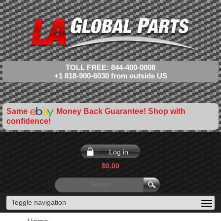
TOLL FREE: 844-400-0008
+1 818-900-6030 from outside US
Same
Money Back Guarantee! Shop with
confidence!
Log in
$0.00
Toggle navigation