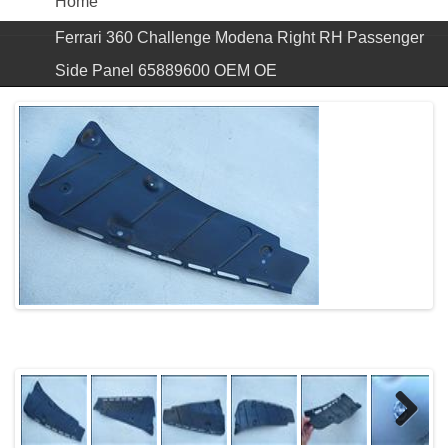
Home
Ferrari 360 Challenge Modena Right RH Passenger
Side Panel 65889600 OEM OE
Next