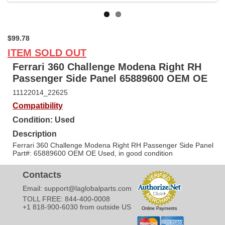
$99.78
ITEM SOLD OUT
Ferrari 360 Challenge Modena Right RH
Passenger Side Panel 65889600 OEM OE
11122014_22625
Compatibility
Condition: Used
Description
Ferrari 360 Challenge Modena Right RH Passenger Side Panel
Part#: 65889600 OEM OE Used, in good condition
Contacts
Email:
support@laglobalparts.com
TOLL FREE: 844-400-0008
+1 818-900-6030 from outside US
Online Payments