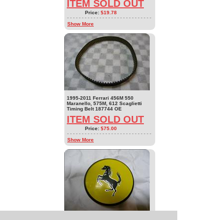
ITEM SOLD OUT
Price:
$19.78
Show More
1995-2011 Ferrari 456M 550
Maranello, 575M, 612 Scaglietti
Timing Belt 187744 OE
ITEM SOLD OUT
Price:
$75.00
Show More