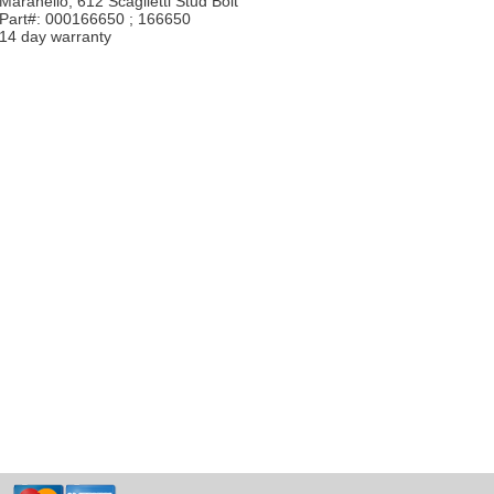
Maranello, 612 Scaglietti Stud Bolt
Part#: 000166650 ; 166650
14 day warranty