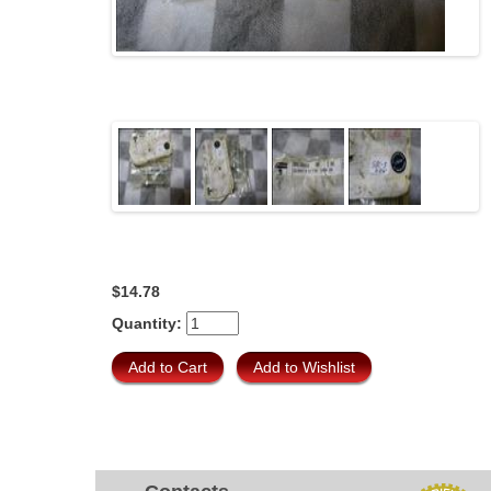
$14.78
Quantity: