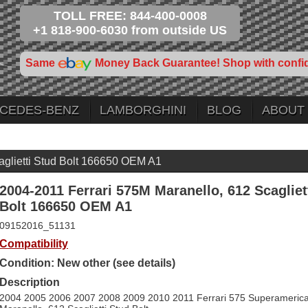
TOLL FREE: 844-400-0008
+1 818-900-6030 from outside US
Same
Money Back Guarantee! Shop with confi
CEDES-BENZ
LAMBORGHINI
BLOG
ABOUT
aglietti Stud Bolt 166650 OEM A1
2004-2011 Ferrari 575M Maranello, 612 Scagliet
Bolt 166650 OEM A1
09152016_51131
Compatibility
Condition: New other (see details)
Description
2004 2005 2006 2007 2008 2009 2010 2011 Ferrari 575 Superameric