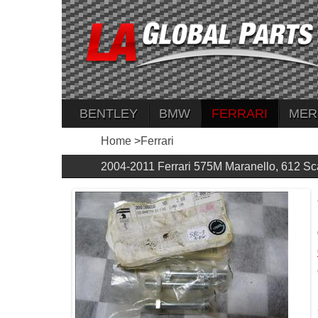
BENTLEY
BMW
FERRARI
MER
Home
>
Ferrari
2004-2011 Ferrari 575M Maranello, 612 Sc