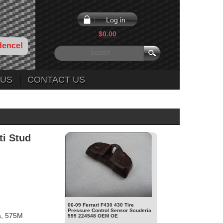
Log in
$0.00
dence!
 US
CONTACT US
ti Stud
06-09 Ferrari F430 430 Tire
Pressure Control Sensor Scuderia
a, 575M
599 224548 OEM OE