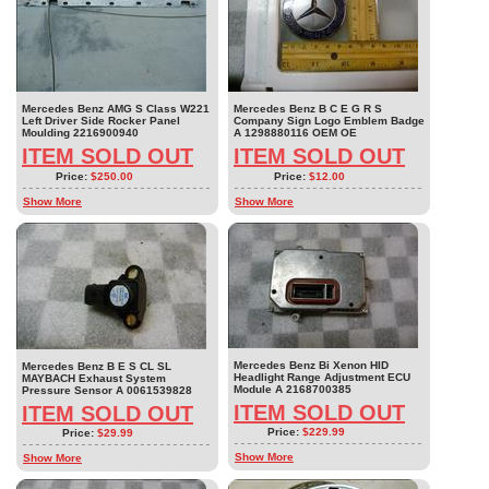
Mercedes Benz AMG S Class W221
Mercedes Benz B C E G R S
Left Driver Side Rocker Panel
Company Sign Logo Emblem Badge
Moulding 2216900940
A 1298880116 OEM OE
ITEM SOLD OUT
ITEM SOLD OUT
Price:
$250.00
Price:
$12.00
Show More
Show More
Mercedes Benz Bi Xenon HID
Mercedes Benz B E S CL SL
Headlight Range Adjustment ECU
MAYBACH Exhaust System
Module A 2168700385
Pressure Sensor A 0061539828
ITEM SOLD OUT
ITEM SOLD OUT
Price:
$229.99
Price:
$29.99
Show More
Show More