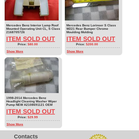
Mercedes Benz Interior Lamp Roof
Mercedes Benz Lorinser S Class
Mounted Operating Unit CL, S Class
W221 Rear Bumper Chrome
2168705726
Moulding Molding
ITEM SOLD OUT
ITEM SOLD OUT
Price:
$80.00
Price:
$200.00
Show More
Show More
1998-2014 Mercedes Benz
Headlight Cleaning Washer Wiper
Pump NEW A2108691121 OEM
ITEM SOLD OUT
Price:
$29.99
Show More
Contacts