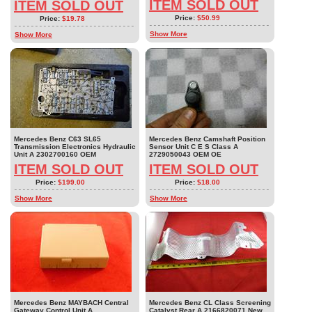
ITEM SOLD OUT
ITEM SOLD OUT
Price:
$50.99
Price:
$19.78
Show More
Show More
Mercedes Benz C63 SL65
Mercedes Benz Camshaft Position
Transmission Electronics Hydraulic
Sensor Unit C E S Class A
Unit A 2302700160 OEM
2729050043 OEM OE
ITEM SOLD OUT
ITEM SOLD OUT
Price:
$199.00
Price:
$18.00
Show More
Show More
Mercedes Benz MAYBACH Central
Mercedes Benz CL Class Screening
Gateway Control Unit A
Catalyst Rear A 2166820071 New