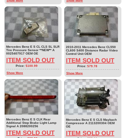
Show More
Show More
Mercedes Benz E S CL CLS SL SLR
2010-2011 Mercedes Benz CL550
Tire Pressure Sensor **NEW** A
CL600 S400 Distance Radar Video
0025407917 OEM OE
Control Unit OEM
ITEM SOLD OUT
ITEM SOLD OUT
Price:
$100.99
Price:
$79.78
Show More
Show More
Mercedes Benz E S CLK Rear
Mercedes Benz E S CLS Maybach
Additional Stop Brake Light Lamp
Compressor A 2113200304 OEM
Signal A 2088200256
OE
ITEM SOLD OUT
ITEM SOLD OUT