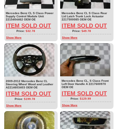
Mercedes Benz CL S Class Power
Mercedes Benz CL S Class Rear
Supply Control Module Unit
Lid Latch Trunk Lock Actuator
2215404462 OEM OE
2217500085 OEM OE
ITEM SOLD OUT
ITEM SOLD OUT
Price:
$32.78
Price:
$49.78
Show More
Show More
Mercedes Benz CL, S Class Front
2009-2012 Mercedes Benz CL
Left Door Handle A 2217600970
Steering Wheel Wood and Leather
OEM OE
A2214603403 OEM OE
ITEM SOLD OUT
ITEM SOLD OUT
Price:
$129.99
Price:
$199.78
Show More
Show More