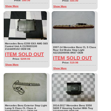
Price:
$99.99
Price:
$55.00
Show More
Show More
Mercedes Benz E350 E63 AMG S65
Control Unit A 2129003100
2007-14 Mercedes Benz CL S Class
2124409102 OEM OE
Rear 3rd Brake Stop Light
A2218200056 8K67 OEM
ITEM SOLD OUT
ITEM SOLD OUT
Price:
$209.93
Price:
$19.98
Show More
Show More
Mercedes Benz Exterior Stop Light
2014-2017 Mercedes Benz S550
Lamp S Class CL Class A
S600 F Housing Socket With Tray
2218200056 Gray OEM OE
2218200209 OEM OE