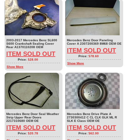
2003-2017 Mercedes Benz SL600
Mercedes Benz Door Paneling
S600 Crankshaft Sealing Cover
Cover A 2307200369 8M68 OEM OE
Rear A1370110208 OEM
ITEM SOLD OUT
ITEM SOLD OUT
Price:
$78.60
Price:
$28.00
Show More
Show More
Mercedes Benz Door Seal Weather
Mercedes Benz Drive Plate A
Strip Upper Rear Doors
2730300412 C CL CLK GLK ML R
2217310680 OEM OE
SLK E Class OEM OE
ITEM SOLD OUT
ITEM SOLD OUT
Price:
$20.78
Price:
$62.00