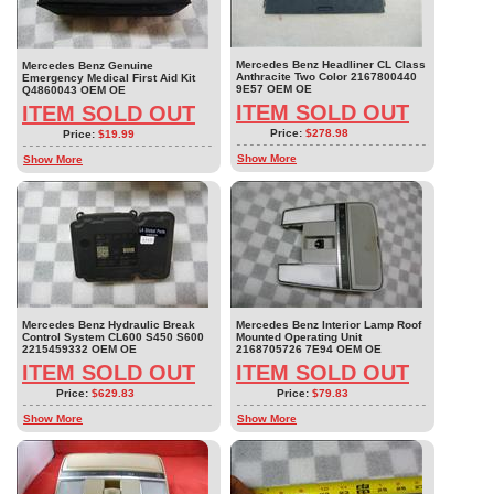
Mercedes Benz Headliner CL Class
Mercedes Benz Genuine
Anthracite Two Color 2167800440
Emergency Medical First Aid Kit
9E57 OEM OE
Q4860043 OEM OE
ITEM SOLD OUT
ITEM SOLD OUT
Price:
$278.98
Price:
$19.99
Show More
Show More
Mercedes Benz Hydraulic Break
Mercedes Benz Interior Lamp Roof
Control System CL600 S450 S600
Mounted Operating Unit
2215459332 OEM OE
2168705726 7E94 OEM OE
ITEM SOLD OUT
ITEM SOLD OUT
Price:
$629.83
Price:
$79.83
Show More
Show More