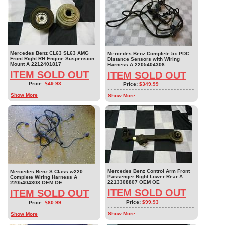
Mercedes Benz CL63 SL63 AMG
Mercedes Benz Complete 5x PDC
Front Right RH Engine Suspension
Distance Sensors with Wiring
Mount A 2212401817
Harness A 2205404308
ITEM SOLD OUT
ITEM SOLD OUT
Price:
$49.93
Price:
$349.99
Show More
Show More
Mercedes Benz Control Arm Front
Mercedes Benz S Class w220
Passenger Right Lower Rear A
Complete Wiring Harness A
2213308807 OEM OE
2205404308 OEM OE
ITEM SOLD OUT
ITEM SOLD OUT
Price:
$99.93
Price:
$80.99
Show More
Show More