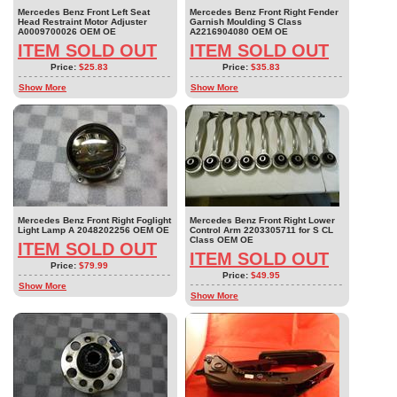
Mercedes Benz Front Left Seat
Mercedes Benz Front Right Fender
Head Restraint Motor Adjuster
Garnish Moulding S Class
A0009700026 OEM OE
A2216904080 OEM OE
ITEM SOLD OUT
ITEM SOLD OUT
Price:
$25.83
Price:
$35.83
Show More
Show More
Mercedes Benz Front Right Foglight
Mercedes Benz Front Right Lower
Light Lamp A 2048202256 OEM OE
Control Arm 2203305711 for S CL
Class OEM OE
ITEM SOLD OUT
ITEM SOLD OUT
Price:
$79.99
Price:
$49.95
Show More
Show More