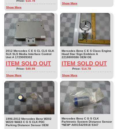
Price:
$14.78
Show More
Show More
2012 Mercedes C E S CL CLS GLK
Mercedes Benz C E S Class Engine
SLK SLS Media Interface Control
Hood Star Sign Emblem A
Unit A 1729009302
2218800086 OEM OE
ITEM SOLD OUT
ITEM SOLD OUT
Price:
$49.99
Price:
$14.78
Show More
Show More
Mercedes Benz C G S CLK
1996-2012 Mercedes Benz W202
Parktronic System Distance Sensor
W220 W463 C G S CLK PDC
*NEW* A0015425918 5347
Parking Distance Sensor OEM