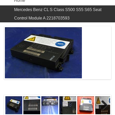
Home
Mercedes Benz CL S Class S500 S55 S65 Seat
Control Module A 2218703593
Previous