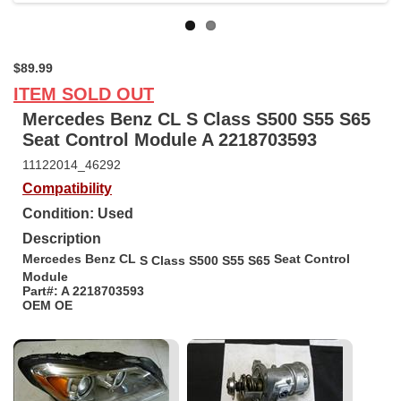
$89.99
ITEM SOLD OUT
Mercedes Benz CL S Class S500 S55 S65
Seat Control Module A 2218703593
11122014_46292
Compatibility
Condition: Used
Description
Mercedes Benz CL
Seat Control
S Class S500 S55 S65
Module
Part#: A 2218703593
OEM OE