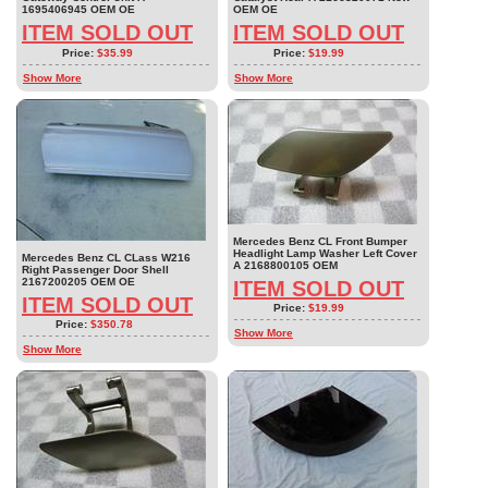
1695406945 OEM OE
OEM OE
ITEM SOLD OUT
ITEM SOLD OUT
Price:
$35.99
Price:
$19.99
Show More
Show More
Mercedes Benz CL Front Bumper
Headlight Lamp Washer Left Cover
Mercedes Benz CL CLass W216
A 2168800105 OEM
Right Passenger Door Shell
2167200205 OEM OE
ITEM SOLD OUT
ITEM SOLD OUT
Price:
$19.99
Price:
$350.78
Show More
Show More