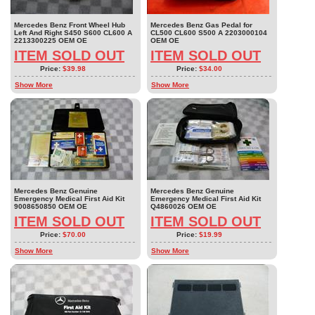
Mercedes Benz Front Wheel Hub
Mercedes Benz Gas Pedal for
Left And Right S450 S600 CL600 A
CL500 CL600 S500 A 2203000104
2213300225 OEM OE
OEM OE
ITEM SOLD OUT
ITEM SOLD OUT
Price:
$39.98
Price:
$34.00
Show More
Show More
Mercedes Benz Genuine
Mercedes Benz Genuine
Emergency Medical First Aid Kit
Emergency Medical First Aid Kit
9008650850 OEM OE
Q4860026 OEM OE
ITEM SOLD OUT
ITEM SOLD OUT
Price:
$70.00
Price:
$19.99
Show More
Show More