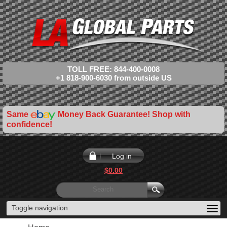
TOLL FREE: 844-400-0008
+1 818-900-6030 from outside US
Same
Money Back Guarantee! Shop with
confidence!
Log in
$0.00
Toggle navigation