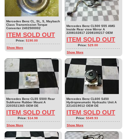
Mercedes Benz CL, SL, S, Maybach
Class Transmission Torque
Mercedes Benz CL500 S55 AMG
Converter 2402500002
Inside Rear view Mirror A
2208102817 2208100217 OEM
ITEM SOLD OUT
ITEM SOLD OUT
Price:
$190.00
Price:
$29.00
Show More
Show More
Mercedes Benz CL55 S500 Rear
Mercedes Benz CL600 S450
Subframe Rubber Mount A
Hydropneumatic Hydraulic Unit A
2203521365 OEM OE
2214319012 OEM OE
ITEM SOLD OUT
ITEM SOLD OUT
Price:
$14.98
Price:
$549.93
Show More
Show More