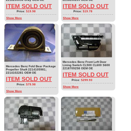
ITEM SOLD OUT
ITEM SOLD OUT
Price:
$19.98
Price:
$19.78
Show More
Show More
Mercedes Benz Front Left Door
Lining Switch CL500 CL600 S600
Mercedes Benz Fold Bear Package
2218709258 OEM OE
Propeller Shaft 2214105981;
2214102281 OEM OE
ITEM SOLD OUT
ITEM SOLD OUT
Price:
$299.93
Price:
$79.98
Show More
Show More