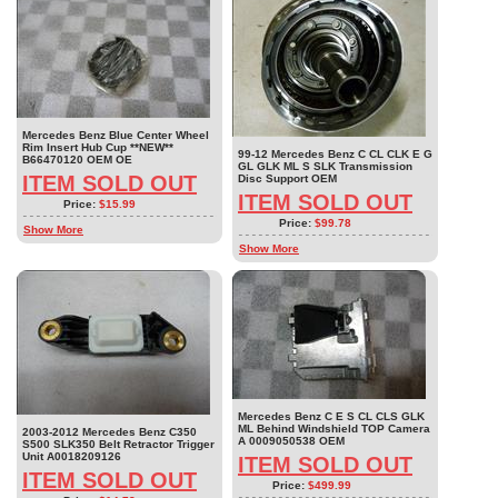
Mercedes Benz Blue Center Wheel
Rim Insert Hub Cup **NEW**
99-12 Mercedes Benz C CL CLK E G
B66470120 OEM OE
GL GLK ML S SLK Transmission
ITEM SOLD OUT
Disc Support OEM
ITEM SOLD OUT
Price:
$15.99
Price:
$99.78
Show More
Show More
Mercedes Benz C E S CL CLS GLK
ML Behind Windshield TOP Camera
2003-2012 Mercedes Benz C350
A 0009050538 OEM
S500 SLK350 Belt Retractor Trigger
Unit A0018209126
ITEM SOLD OUT
ITEM SOLD OUT
Price:
$499.99