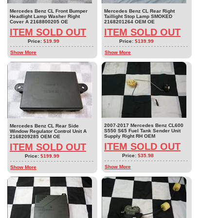
Mercedes Benz CL Front Bumper
Mercedes Benz CL Rear Right
Headlight Lamp Washer Right
Taillight Stop Lamp SMOKED
Cover A 2168800205 OE
2168201264 OEM OE
ITEM SOLD OUT
ITEM SOLD OUT
Price:
$19.99
Price:
$139.99
Show More
Show More
2007-2017 Mercedes Benz CL600
Mercedes Benz CL Rear Side
S550 S65 Fuel Tank Sender Unit
Window Regulator Control Unit A
Supply Right RH OEM
2168209285 OEM OE
ITEM SOLD OUT
ITEM SOLD OUT
Price:
$35.98
Price:
$199.99
Show More
Show More