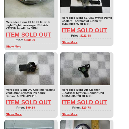
Mercedes Benz 63AMG Water Pump
Coolant Thermostat Element
Mercedes Benz CL63 CL65 with
1562030475 OEM OE
night Right passenger RH side
XENON headlight OEM
ITEM SOLD OUT
ITEM SOLD OUT
Price:
$111.98
Price:
$350.00
Show More
Show More
Mercedes Benz AC Cooling Heating
Mercedes Benz Air Cleaner
Ventilation System Pressure
Electrical System Sender Unit
Sensor A 2205420118
A0051535028 OEM OE
ITEM SOLD OUT
ITEM SOLD OUT
Price:
$99.99
Price:
$20.78
Show More
Show More