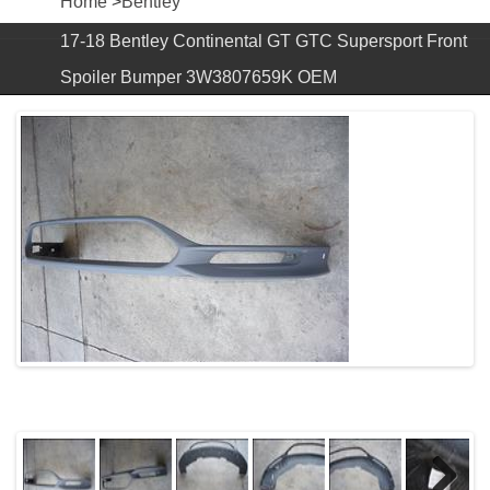
Home
>
Bentley
17-18 Bentley Continental GT GTC Supersport Front
Spoiler Bumper 3W3807659K OEM