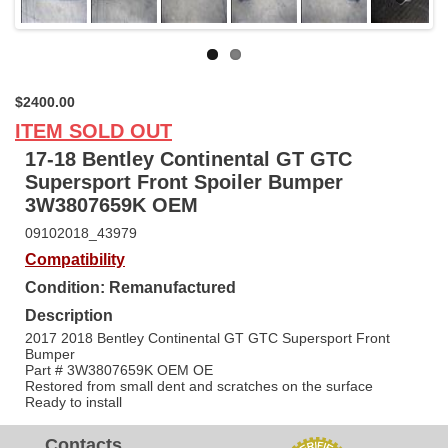
Next
$2400.00
ITEM SOLD OUT
17-18 Bentley Continental GT GTC
Supersport Front Spoiler Bumper
3W3807659K OEM
09102018_43979
Compatibility
Condition: Remanufactured
Description
2017 2018 Bentley Continental GT GTC Supersport Front
Bumper
Part # 3W3807659K OEM OE
Restored from small dent and scratches on the surface
Ready to install
Contacts