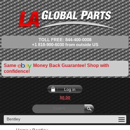
TOLL FREE: 844-400-0008
+1 818-900-6030 from outside US
Same
Money Back Guarantee! Shop with
confidence!
Log in
$0.00
Bentley