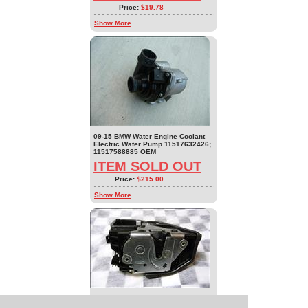
Price:
$19.78
Show More
09-15 BMW Water Engine Coolant
Electric Water Pump 11517632426;
11517588885 OEM
ITEM SOLD OUT
Price:
$215.00
Show More
09-17 BMW 1 2 3 4 5 7 X1 X3 Front
Right Door Lock Latch Actuator