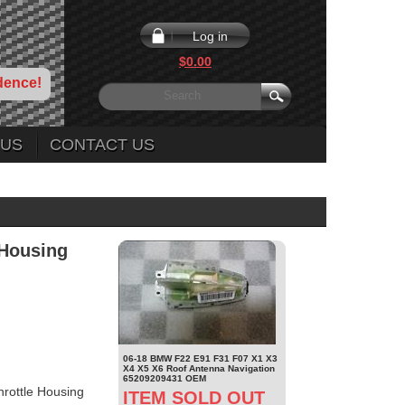
Log in
$0.00
dence!
 US
CONTACT US
 Housing
06-18 BMW F22 E91 F31 F07 X1 X3
X4 X5 X6 Roof Antenna Navigation
65209209431 OEM
rottle Housing
ITEM SOLD OUT