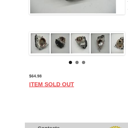
$64.98
ITEM SOLD OUT