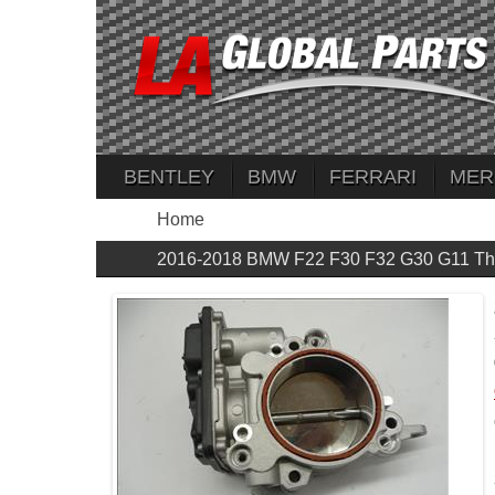
BENTLEY
BMW
FERRARI
MER
Home
2016-2018 BMW F22 F30 F32 G30 G11 Thr