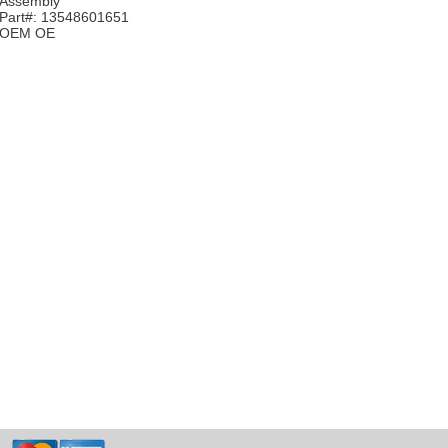
Assembly
Part#: 13548601651
OEM OE