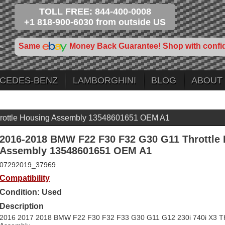
TOLL FREE: 844-400-0008
+1 818-900-6030 from outside US
Same
Money Back Guarantee! Shop with confi
CEDES-BENZ
LAMBORGHINI
BLOG
ABOUT
ottle Housing Assembly 13548601651 OEM A1
2016-2018 BMW F22 F30 F32 G30 G11 Throttle
Assembly 13548601651 OEM A1
07292019_37969
Compatibility
Condition: Used
Description
2016 2017 2018 BMW F22 F30 F32 F33 G30 G11 G12 230i 740i X3 Th