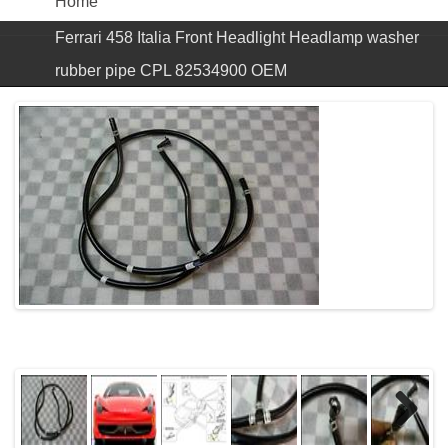
Home
Ferrari 458 Italia Front Headlight Headlamp washer
rubber pipe CPL 82534900 OEM
Next