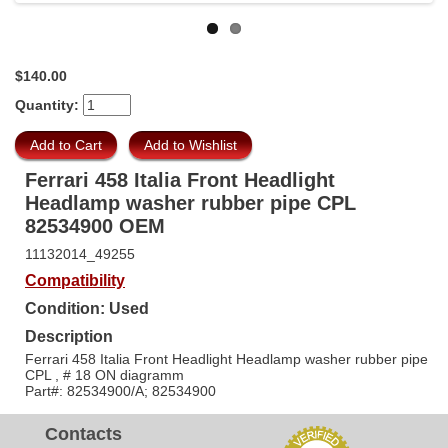
$140.00
Quantity:
Ferrari 458 Italia Front Headlight
Headlamp washer rubber pipe CPL
82534900 OEM
11132014_49255
Compatibility
Condition: Used
Description
Ferrari 458 Italia Front Headlight Headlamp washer rubber pipe
CPL , # 18 ON diagramm
Part#: 82534900/A; 82534900
Contacts