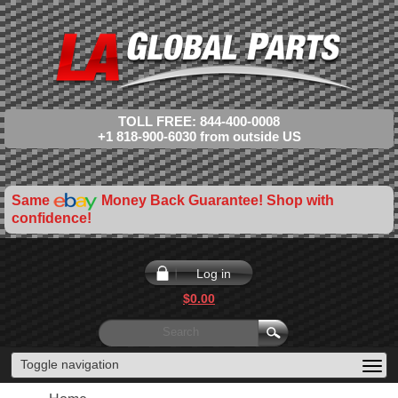
TOLL FREE: 844-400-0008
+1 818-900-6030 from outside US
Same
Money Back Guarantee! Shop with
confidence!
Log in
$0.00
Toggle navigation