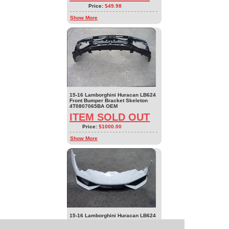
Price:
$49.98
Show More
15-16 Lamborghini Huracan LB624
Front Bumper Bracket Skeleton
4T0807065BA OEM
ITEM SOLD OUT
Price:
$1000.00
Show More
15-16 Lamborghini Huracan LB624
Front Bumper Cover no Bracket
4T0807103J Parts