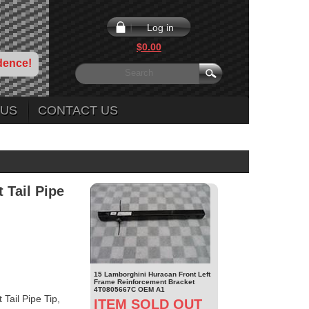
Log in
$0.00
dence!
 US
CONTACT US
 Tail Pipe
15 Lamborghini Huracan Front Left
Frame Reinforcement Bracket
4T0805667C OEM A1
ail Pipe Tip,
ITEM SOLD OUT