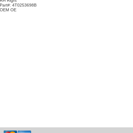
RH Right
Part#: 4T0253698B
OEM OE