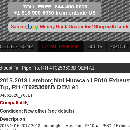
TOLL FREE: 844-400-0008
+1 818-900-6030 from outside US
Same
Money Back Guarantee! Shop with confi
CEDES-BENZ
LAMBORGHINI
BLOG
ABOUT
haust Tail Pipe Tip, RH 4T0253698B OEM A1
2015-2018 Lamborghini Huracan LP610 Exhaust
Tip, RH 4T0253698B OEM A1
04062020_76614
Compatibility
Condition: New other (see details)
Description
2015 2016 2017 2018 Lamborghini Huracan LP610-4 LP580-2 Exhaust T