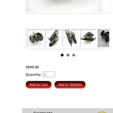
$599.98
Quantity: