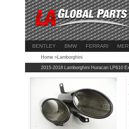
BENTLEY
BMW
FERRARI
MER
Home
>
Lamborghini
2015-2018 Lamborghini Huracan LP610 Ex