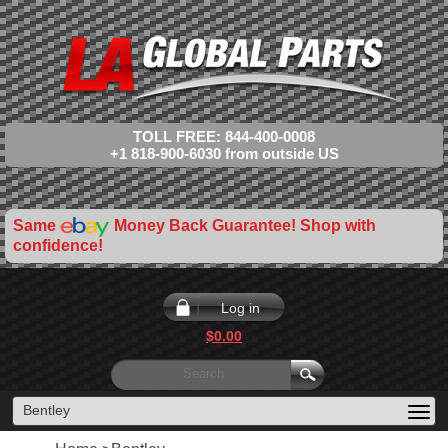
TOLL FREE: 844-400-0008
+1 818-900-6030 from outside US
Same
Money Back Guarantee! Shop with
confidence!
Log in
$0.00
Bentley