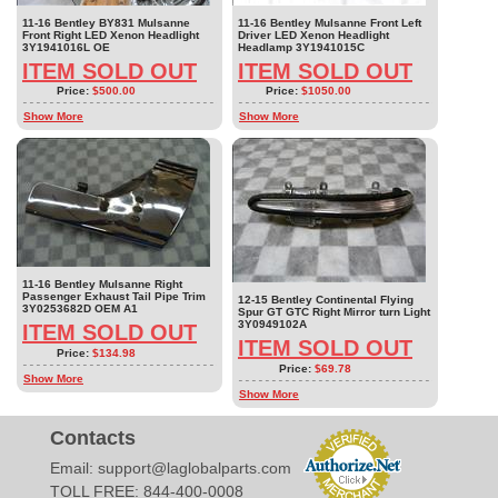
11-16 Bentley BY831 Mulsanne
11-16 Bentley Mulsanne Front Left
Front Right LED Xenon Headlight
Driver LED Xenon Headlight
3Y1941016L OE
Headlamp 3Y1941015C
ITEM SOLD OUT
ITEM SOLD OUT
Price:
$500.00
Price:
$1050.00
Show More
Show More
11-16 Bentley Mulsanne Right
Passenger Exhaust Tail Pipe Trim
12-15 Bentley Continental Flying
3Y0253682D OEM A1
Spur GT GTC Right Mirror turn Light
3Y0949102A
ITEM SOLD OUT
ITEM SOLD OUT
Price:
$134.98
Price:
$69.78
Show More
Show More
Contacts
Email:
support@laglobalparts.com
TOLL FREE: 844-400-0008