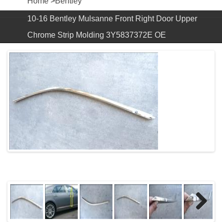
Home
>
Bentley
10-16 Bentley Mulsanne Front Right Door Upper
Chrome Strip Molding 3Y5837372E OE
Next