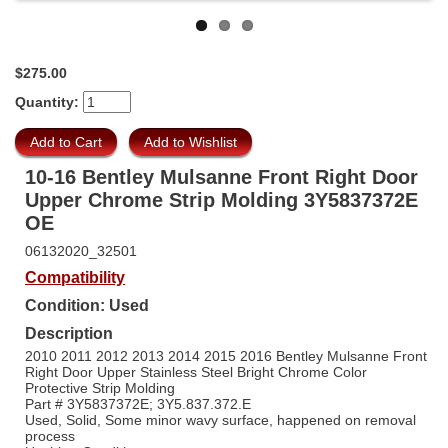
$275.00
Quantity:
10-16 Bentley Mulsanne Front Right Door
Upper Chrome Strip Molding 3Y5837372E
OE
06132020_32501
Compatibility
Condition: Used
Description
2010 2011 2012 2013 2014 2015 2016 Bentley Mulsanne Front
Right Door Upper Stainless Steel Bright Chrome Color
Protective Strip Molding
Part # 3Y5837372E; 3Y5.837.372.E
Used, Solid, Some minor wavy surface, happened on removal
process