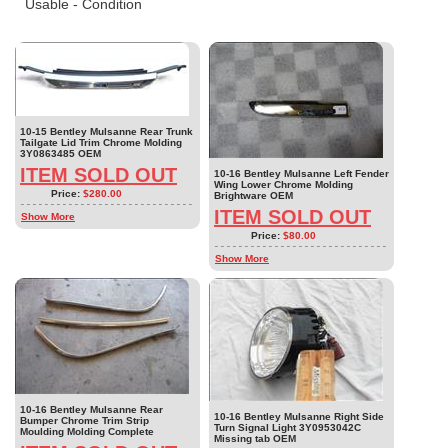
Usable - Condition
10-15 Bentley Mulsanne Rear Trunk
Tailgate Lid Trim Chrome Molding
3Y0863485 OEM
ITEM SOLD OUT
10-16 Bentley Mulsanne Left Fender
Wing Lower Chrome Molding
Price:
$280.00
Brightware OEM
ITEM SOLD OUT
Show More
Price:
$80.00
Show More
10-16 Bentley Mulsanne Rear
10-16 Bentley Mulsanne Right Side
Bumper Chrome Trim Strip
Turn Signal Light 3Y0953042C
Moulding Molding Complete
Missing tab OEM