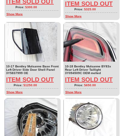
ITEM SOLD OUT
ITEM SOLD OUT
Price:
$300.00
Price:
$325.00
Show More
Show More
10-17 Bentley Mulsanne Base Front
10-18 Bentley Mulsanne BY83x
Left Driver Side Door Shell Panel
Rear Left Driver Taillight
3Y5837999 OE
3Y094509C OEM melted
ITEM SOLD OUT
ITEM SOLD OUT
Price:
$1250.00
Price:
$650.00
Show More
Show More