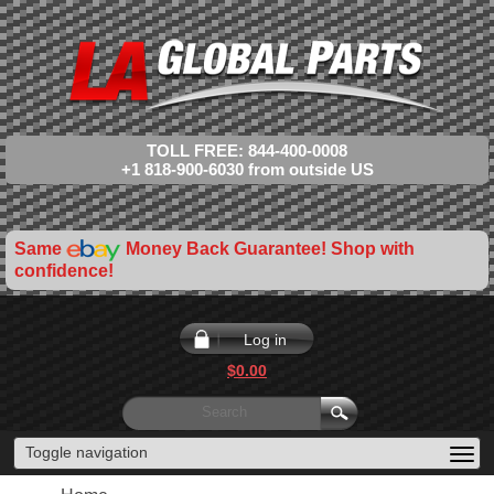
TOLL FREE: 844-400-0008
+1 818-900-6030 from outside US
Same
Money Back Guarantee! Shop with
confidence!
Log in
$0.00
Toggle navigation