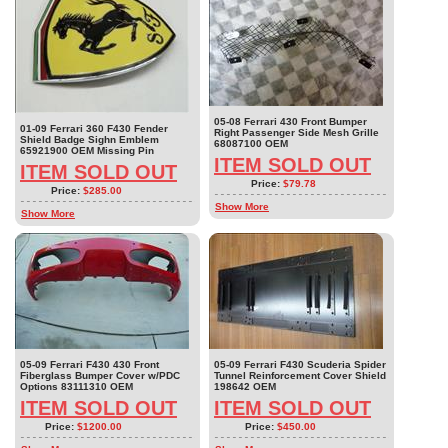
05-08 Ferrari 430 Front Bumper
01-09 Ferrari 360 F430 Fender
Right Passenger Side Mesh Grille
Shield Badge Sighn Emblem
68087100 OEM
65921900 OEM Missing Pin
ITEM SOLD OUT
ITEM SOLD OUT
Price:
$79.78
Price:
$285.00
Show More
Show More
05-09 Ferrari F430 430 Front
05-09 Ferrari F430 Scuderia Spider
Fiberglass Bumper Cover w/PDC
Tunnel Reinforcement Cover Shield
Options 83111310 OEM
198642 OEM
ITEM SOLD OUT
ITEM SOLD OUT
Price:
$1200.00
Price:
$450.00