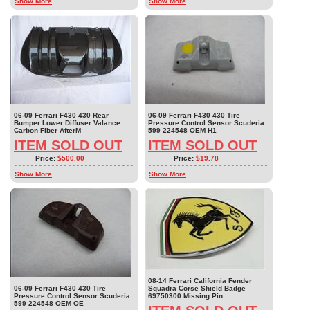
Show More
Show More
06-09 Ferrari F430 430 Rear
06-09 Ferrari F430 430 Tire
Bumper Lower Diffuser Valance
Pressure Control Sensor Scuderia
Carbon Fiber AfterM
599 224548 OEM H1
ITEM SOLD OUT
ITEM SOLD OUT
Price:
$500.00
Price:
$19.78
Show More
Show More
08-14 Ferrari California Fender
06-09 Ferrari F430 430 Tire
Squadra Corse Shield Badge
Pressure Control Sensor Scuderia
69750300 Missing Pin
599 224548 OEM OE