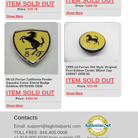
ITEM SOLD OUT
ITEM SOLD OUT
Price:
$300.00
Price:
$19.78
Show More
Show More
1995-14 Ferrari Old Style Original
First Edition Center Wheel Cap
108947 OEM H1
ITEM SOLD OUT
08-14 Ferrari California Fender
Squadra Corse Shield Badge
Price:
$15.00
Emblem 69750300 OEM
ITEM SOLD OUT
Show More
Price:
$400.00
Show More
Contacts
Email:
support@laglobalparts.com
TOLL FREE: 844-400-0008
+1 818-900-6030 from outside US