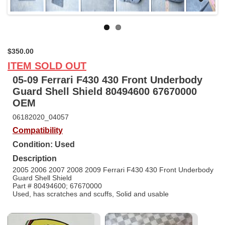
Next
$350.00
ITEM SOLD OUT
05-09 Ferrari F430 430 Front Underbody
Guard Shell Shield 80494600 67670000
OEM
06182020_04057
Compatibility
Condition: Used
Description
2005 2006 2007 2008 2009 Ferrari F430 430 Front Underbody
Guard Shell Shield
Part # 80494600; 67670000
Used, has scratches and scuffs, Solid and usable