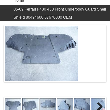
Home
05-09 Ferrari F430 430 Front Underbody Guard Shell
Shield 80494600 67670000 OEM