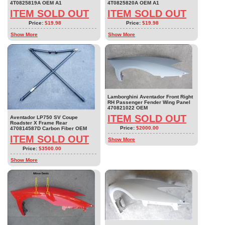
4T0825819A OEM A1
4T0825820A OEM A1
ITEM SOLD OUT
ITEM SOLD OUT
Price:
$19.98
Price:
$19.98
Show More
Show More
Lamborghini Aventador Front Right
RH Passenger Fender Wing Panel
470821022 OEM
ITEM SOLD OUT
Aventador LP750 SV Coupe
Roadster X Frame Rear
Price:
$2000.00
470814587D Carbon Fiber OEM
ITEM SOLD OUT
Show More
Price:
$3500.00
Show More