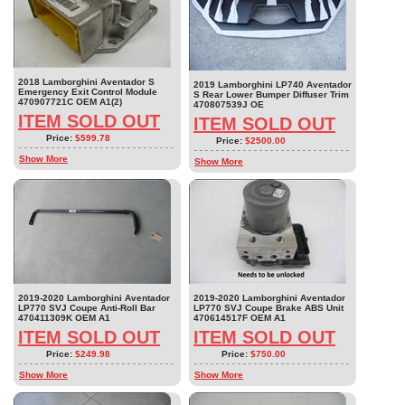
2018 Lamborghini Aventador S
2019 Lamborghini LP740 Aventador
Emergency Exit Control Module
S Rear Lower Bumper Diffuser Trim
470907721C OEM A1(2)
470807539J OE
ITEM SOLD OUT
ITEM SOLD OUT
Price:
$599.78
Price:
$2500.00
Show More
Show More
2019-2020 Lamborghini Aventador
2019-2020 Lamborghini Aventador
LP770 SVJ Coupe Anti-Roll Bar
LP770 SVJ Coupe Brake ABS Unit
470411309K OEM A1
470614517F OEM A1
ITEM SOLD OUT
ITEM SOLD OUT
Price:
$249.98
Price:
$750.00
Show More
Show More