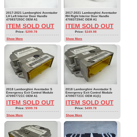
2017-2021 Lamborghini Aventador
2017-2021 Lamborghini Aventador
LH Left Interior Door Handle
RH Right Interior Door Handle
470837293C OEM A1
470837294C OEM A1
ITEM SOLD OUT
ITEM SOLD OUT
Price:
$299.78
Price:
$249.98
Show More
Show More
2018 Lamborghini Aventador S
2018 Lamborghini Aventador S
Emergency Exit Control Module
Emergency Exit Control Module
470907721C OEM A1
470907721C OEM A1(1)
ITEM SOLD OUT
ITEM SOLD OUT
Price:
$599.78
Price:
$499.78
Show More
Show More