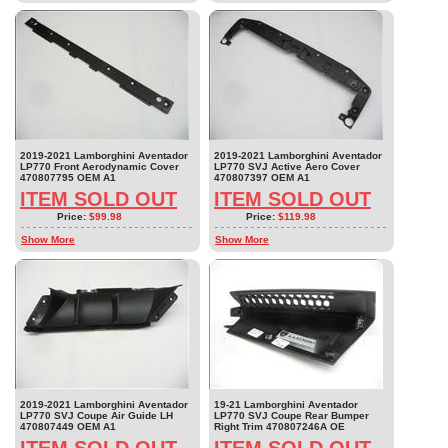
2019-2021 Lamborghini Aventador
2019-2021 Lamborghini Aventador
LP770 Front Aerodynamic Cover
LP770 SVJ Active Aero Cover
470807795 OEM A1
470807397 OEM A1
ITEM SOLD OUT
ITEM SOLD OUT
Price:
$99.98
Price:
$119.98
Show More
Show More
2019-2021 Lamborghini Aventador
19-21 Lamborghini Aventador
LP770 SVJ Coupe Air Guide LH
LP770 SVJ Coupe Rear Bumper
470807449 OEM A1
Right Trim 470807246A OE