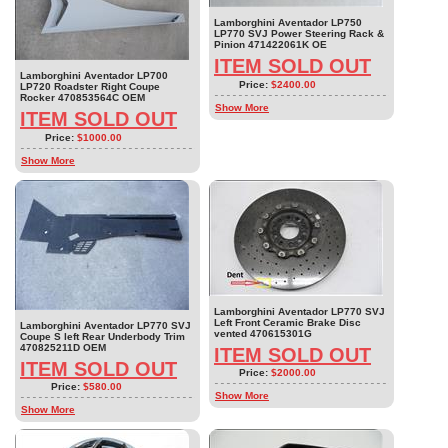
Lamborghini Aventador LP750
LP770 SVJ Power Steering Rack &
Pinion 471422061K OE
ITEM SOLD OUT
Lamborghini Aventador LP700
Price:
$2400.00
LP720 Roadster Right Coupe
Rocker 470853564C OEM
Show More
ITEM SOLD OUT
Price:
$1000.00
Show More
Lamborghini Aventador LP770 SVJ
Left Front Ceramic Brake Disc
Lamborghini Aventador LP770 SVJ
vented 470615301G
Coupe S left Rear Underbody Trim
470825211D OEM
ITEM SOLD OUT
ITEM SOLD OUT
Price:
$2000.00
Price:
$580.00
Show More
Show More