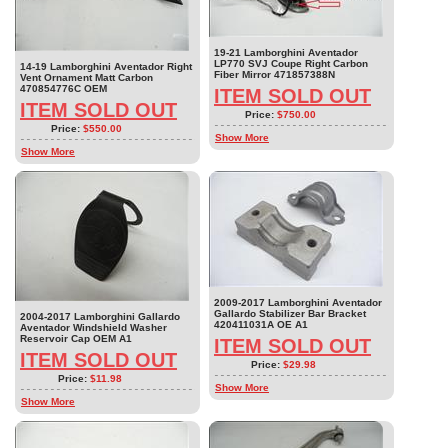
19-21 Lamborghini Aventador
LP770 SVJ Coupe Right Carbon
14-19 Lamborghini Aventador Right
Fiber Mirror 471857388N
Vent Ornament Matt Carbon
470854776C OEM
ITEM SOLD OUT
ITEM SOLD OUT
Price:
$750.00
Price:
$550.00
Show More
Show More
2009-2017 Lamborghini Aventador
Gallardo Stabilizer Bar Bracket
2004-2017 Lamborghini Gallardo
420411031A OE A1
Aventador Windshield Washer
Reservoir Cap OEM A1
ITEM SOLD OUT
ITEM SOLD OUT
Price:
$29.98
Price:
$11.98
Show More
Show More