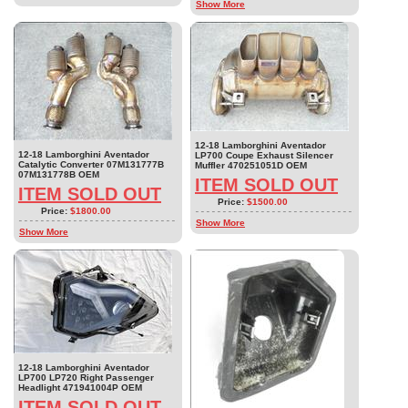
Show More
12-18 Lamborghini Aventador
12-18 Lamborghini Aventador
LP700 Coupe Exhaust Silencer
Catalytic Converter 07M131777B
Muffler 470251051D OEM
07M131778B OEM
ITEM SOLD OUT
ITEM SOLD OUT
Price:
$1500.00
Price:
$1800.00
Show More
Show More
12-18 Lamborghini Aventador
LP700 LP720 Right Passenger
Headlight 471941004P OEM
ITEM SOLD OUT