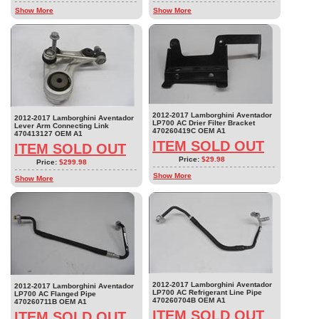
Show More
Show More
2012-2017 Lamborghini Aventador
2012-2017 Lamborghini Aventador
LP700 AC Drier Filter Bracket
Lever Arm Connecting Link
470260419C OEM A1
470413127 OEM A1
ITEM SOLD OUT
ITEM SOLD OUT
Price:
$29.98
Price:
$299.98
Show More
Show More
2012-2017 Lamborghini Aventador
2012-2017 Lamborghini Aventador
LP700 AC Refrigerant Line Pipe
LP700 AC Flanged Pipe
470260704B OEM A1
470260711B OEM A1
ITEM SOLD OUT
ITEM SOLD OUT