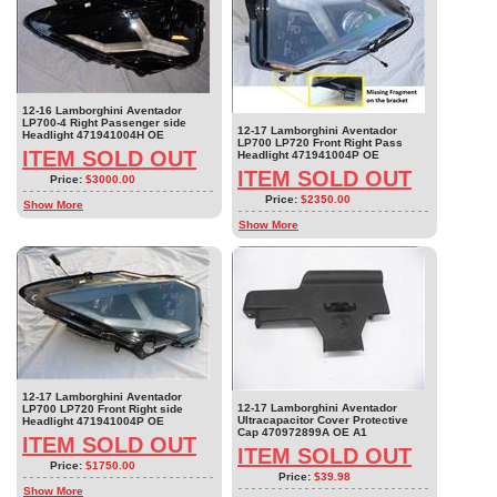
12-16 Lamborghini Aventador
LP700-4 Right Passenger side
12-17 Lamborghini Aventador
Headlight 471941004H OE
LP700 LP720 Front Right Pass
ITEM SOLD OUT
Headlight 471941004P OE
ITEM SOLD OUT
Price:
$3000.00
Price:
$2350.00
Show More
Show More
12-17 Lamborghini Aventador
12-17 Lamborghini Aventador
LP700 LP720 Front Right side
Ultracapacitor Cover Protective
Headlight 471941004P OE
Cap 470972899A OE A1
ITEM SOLD OUT
ITEM SOLD OUT
Price:
$1750.00
Price:
$39.98
Show More