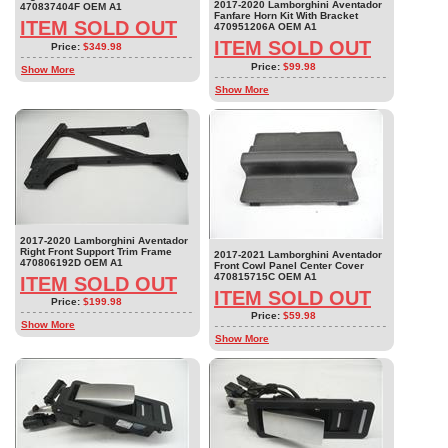
2017-2020 Lamborghini Aventador
470837404F OEM A1
Fanfare Horn Kit With Bracket
ITEM SOLD OUT
470951206A OEM A1
ITEM SOLD OUT
Price:
$349.98
Price:
$99.98
Show More
Show More
2017-2020 Lamborghini Aventador
Right Front Support Trim Frame
2017-2021 Lamborghini Aventador
470806192D OEM A1
Front Cowl Panel Center Cover
470815715C OEM A1
ITEM SOLD OUT
ITEM SOLD OUT
Price:
$199.98
Price:
$59.98
Show More
Show More