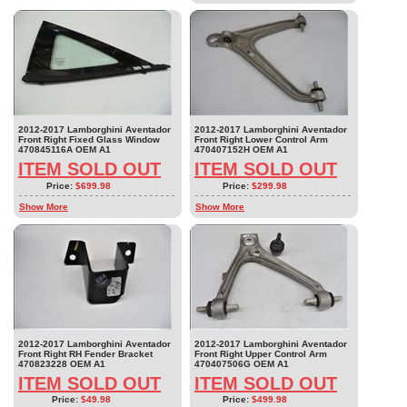
2012-2017 Lamborghini Aventador
2012-2017 Lamborghini Aventador
Front Right Fixed Glass Window
Front Right Lower Control Arm
470845116A OEM A1
470407152H OEM A1
ITEM SOLD OUT
ITEM SOLD OUT
Price:
$699.98
Price:
$299.98
Show More
Show More
2012-2017 Lamborghini Aventador
2012-2017 Lamborghini Aventador
Front Right RH Fender Bracket
Front Right Upper Control Arm
470823228 OEM A1
470407506G OEM A1
ITEM SOLD OUT
ITEM SOLD OUT
Price:
$49.98
Price:
$499.98