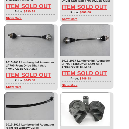
Driver Safe Bag 470880201B OEM
ITEM SOLD OUT
ITEM SOLD OUT
Price:
$699.98
Price:
$800.00
Show More
Show More
2015-2017 Lamborghini Aventador
2015-2017 Lamborghini Aventador
LP700 Front Drive Shaft Axle
LP700 Front Drive Shaft Axle
470407271B OEM A1
470407271B OE A1(1)
ITEM SOLD OUT
ITEM SOLD OUT
Price:
$449.98
Price:
$449.98
Show More
Show More
2015-2017 Lamborghini Aventador
Right RH Window Guide