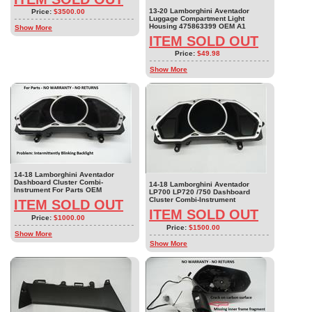
13-20 Lamborghini Aventador
Price:
$3500.00
Luggage Compartment Light
Housing 475863399 OEM A1
Show More
ITEM SOLD OUT
Price:
$49.98
Show More
14-18 Lamborghini Aventador
Dashboard Cluster Combi-
14-18 Lamborghini Aventador
Instrument For Parts OEM
LP700 LP720 /750 Dashboard
Cluster Combi-Instrument
ITEM SOLD OUT
ITEM SOLD OUT
Price:
$1000.00
Price:
$1500.00
Show More
Show More