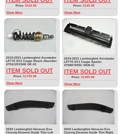
ITEM SOLD OUT
ITEM SOLD OUT
Price:
$119.98
Price:
$149.98
Show More
Show More
2019-2021 Lamborghini Aventador
2019-2021 Lamborghini Aventador
LP770 SVJ Coupe Shock Absorber
LP770 SVJ Coupe Spoiler
470412019AE OE A1
470807055C OEM A1
ITEM SOLD OUT
ITEM SOLD OUT
Price:
$1799.98
Price:
$1499.98
Show More
Show More
2020 Lamborghini Huracan Evo
2020 Lamborghini Huracan Evo
Closing Element Guide Trim Left
Closing Element Guide Trim Right