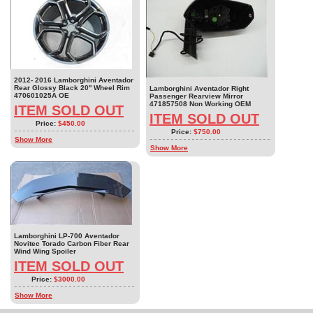
2012- 2016 Lamborghini Aventador
Rear Glossy Black 20'' Wheel Rim
Lamborghini Aventador Right
470601025A OE
Passenger Rearview Mirror
471857508 Non Working OEM
ITEM SOLD OUT
ITEM SOLD OUT
Price:
$450.00
Price:
$750.00
Show More
Show More
Lamborghini LP-700 Aventador
Novitec Torado Carbon Fiber Rear
Wind Wing Spoiler
ITEM SOLD OUT
Price:
$3000.00
Show More