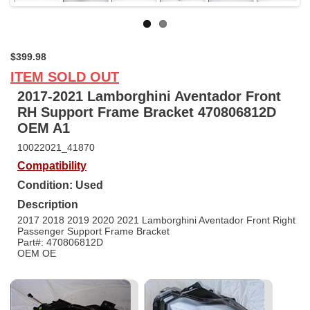
$399.98
ITEM SOLD OUT
2017-2021 Lamborghini Aventador Front
RH Support Frame Bracket 470806812D
OEM A1
10022021_41870
Compatibility
Condition: Used
Description
2017 2018 2019 2020 2021 Lamborghini Aventador Front Right
Passenger Support Frame Bracket
Part#: 470806812D
OEM OE