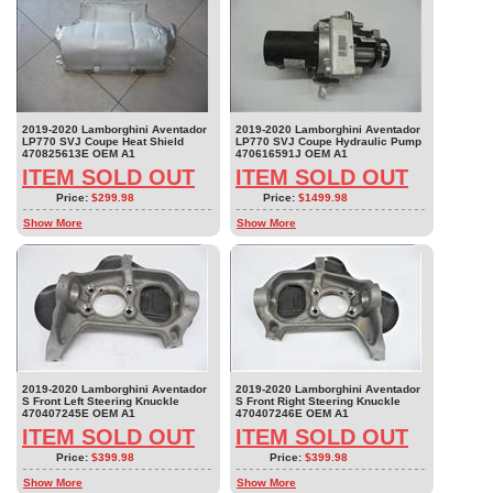
2019-2020 Lamborghini Aventador
2019-2020 Lamborghini Aventador
LP770 SVJ Coupe Heat Shield
LP770 SVJ Coupe Hydraulic Pump
470825613E OEM A1
470616591J OEM A1
ITEM SOLD OUT
ITEM SOLD OUT
Price:
$299.98
Price:
$1499.98
Show More
Show More
2019-2020 Lamborghini Aventador
2019-2020 Lamborghini Aventador
S Front Left Steering Knuckle
S Front Right Steering Knuckle
470407245E OEM A1
470407246E OEM A1
ITEM SOLD OUT
ITEM SOLD OUT
Price:
$399.98
Price:
$399.98
Show More
Show More