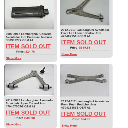
2012-2017 Lamborghini Aventador
Front Left Lower Control Arm
2009-2017 Lamborghini Gallardo
470407151H OEM A1
Aventador Tire Pressure Antenna
8E0907277 OEM A1
ITEM SOLD OUT
ITEM SOLD OUT
Price:
$699.98
Price:
$24.78
Show More
Show More
2012-2017 Lamborghini Aventador
2012-2017 Lamborghini Aventador
Front Left Upper Control Arm
Front Push Rod Link Arm
470407505G OEM A1
470413383B OEM A1
ITEM SOLD OUT
ITEM SOLD OUT
Price:
$699.98
Price:
$54.98
Show More
Show More