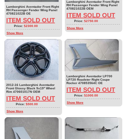
Lamborghini Aventador Front Right
RH Passenger Fender Wing Panel
Lamborghini Aventador Front Right
470821022B OEM
RH Passenger Fender Wing Panel
470821022B OE
ITEM SOLD OUT
ITEM SOLD OUT
Price:
$2750.00
Price:
$2300.00
Show More
Show More
Lamborghini Aventador LP700
LP720 Roadster Right Coupe
Rocker 470853564C OE
2012-16 Lamborghini Aventador
ITEM SOLD OUT
Front Glossy Black 9x19'' Wheel
Rim 470601017N OEM
Price:
$1000.00
ITEM SOLD OUT
Show More
Price:
$500.00
Show More