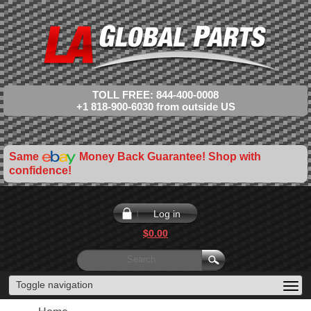
TOLL FREE: 844-400-0008
+1 818-900-6030 from outside US
Same
Money Back Guarantee! Shop with
confidence!
Log in
$0.00
Toggle navigation