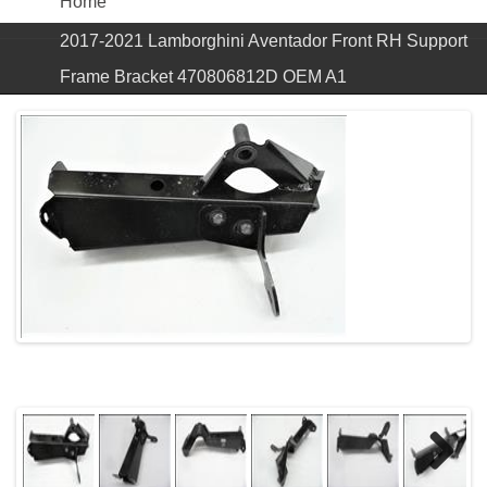
Home
2017-2021 Lamborghini Aventador Front RH Support
Frame Bracket 470806812D OEM A1
Previous
Next