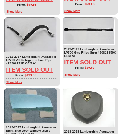
Price:
$59.98
Price:
$99.98
Show More
Show More
2012-2017 Lamborghini Aventador
LP700 Gas Filled Strut 470823359C
OEM A1
2012-2017 Lamborghini Aventador
LP700 AC Refrigerant Line Pipe
ITEM SOLD OUT
470260741B OEM A1
Price:
$39.98
ITEM SOLD OUT
Show More
Price:
$139.98
Show More
2012-2017 Lamborghini Aventador
Right Side Door Window Glass
2013-2018 Lamborghini Aventador
476845202 OEM A1