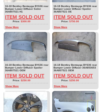
16-18 Bentley Bentayga BY636 rear
16-18 Bentley Bentayga BY636 rear
Bumper Lower Diffuser Soiler
Bumper Lower Diffuser Spoiler
36A807521 H1
36A807521 OE
ITEM SOLD OUT
ITEM SOLD OUT
Price:
$300.00
Price:
$750.00
Show More
Show More
16-18 Bentley Bentayga BY636 rear
16-18 Bentley Bentayga BY636 rear
Bumper Lower Diffuser Spoiler
Bumper Lower Diffuser 36A853653
36A807521 OEM
36A807521 OEM
ITEM SOLD OUT
ITEM SOLD OUT
Price:
$250.00
Price:
$250.00
Show More
Show More