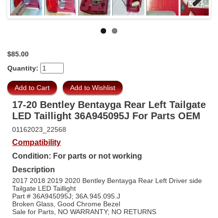
Next
$85.00
Quantity:
17-20 Bentley Bentayga Rear Left Tailgate
LED Taillight 36A945095J For Parts OEM
01162023_22568
Compatibility
Condition: For parts or not working
Description
2017 2018 2019 2020 Bentley Bentayga Rear Left Driver side
Tailgate LED Taillight
Part # 36A945095J; 36A.945.095.J
Broken Glass, Good Chrome Bezel
Sale for Parts, NO WARRANTY; NO RETURNS