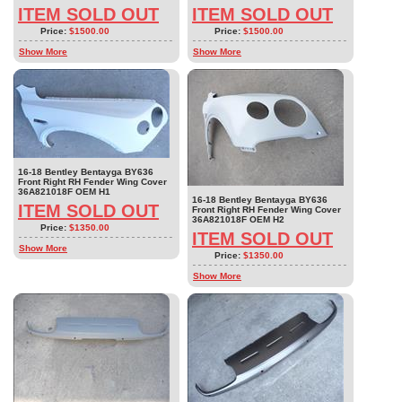
ITEM SOLD OUT
ITEM SOLD OUT
Price:
$1500.00
Price:
$1500.00
Show More
Show More
16-18 Bentley Bentayga BY636
Front Right RH Fender Wing Cover
36A821018F OEM H1
16-18 Bentley Bentayga BY636
ITEM SOLD OUT
Front Right RH Fender Wing Cover
36A821018F OEM H2
Price:
$1350.00
ITEM SOLD OUT
Show More
Price:
$1350.00
Show More