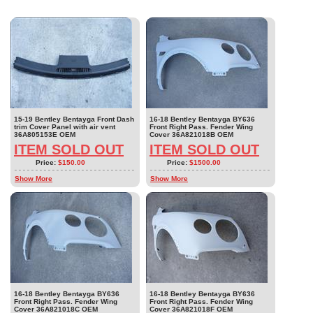
15-19 Bentley Bentayga Front Dash
16-18 Bentley Bentayga BY636
trim Cover Panel with air vent
Front Right Pass. Fender Wing
36A805153E OEM
Cover 36A821018B OEM
ITEM SOLD OUT
ITEM SOLD OUT
Price:
$150.00
Price:
$1500.00
Show More
Show More
16-18 Bentley Bentayga BY636
16-18 Bentley Bentayga BY636
Front Right Pass. Fender Wing
Front Right Pass. Fender Wing
Cover 36A821018C OEM
Cover 36A821018F OEM