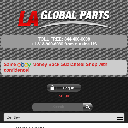
TOLL FREE: 844-400-0008
+1 818-900-6030 from outside US
Same
Money Back Guarantee! Shop with
confidence!
Log in
$0.00
Bentley