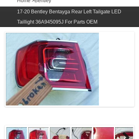
Home
>
Bentley
17-20 Bentley Bentayga Rear Left Tailgate LED
Taillight 36A945095J For Parts OEM