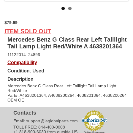
$79.99
ITEM SOLD OUT
Mercedes Benz G Class Rear Left Taillight
Tail Lamp Light Red/White A 4638201364
11122014_24896
Compatibility
Condition: Used
Description
Mercedes Benz G Class Rear Left Taillight Tail Lamp Light
Red/White
Part#: A4638201364; A4638200264; 4638201364; 4638200264
OEM OE
Contacts
Email:
support@laglobalparts.com
TOLL FREE: 844-400-0008
+1 818-900-6030 from outside US
Online Payments