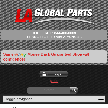
TOLL FREE: 844-400-0008
+1 818-900-6030 from outside US
Same
Money Back Guarantee! Shop with
confidence!
Log in
$0.00
Toggle navigation