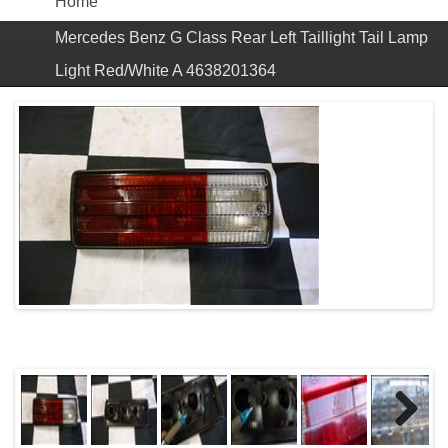
Home
Mercedes Benz G Class Rear Left Taillight Tail Lamp
Light Red/White A 4638201364
Next