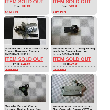
ITEM SOLD OUT
ITEM SOLD OUT
Price:
$39.99
Price:
$19.99
Show More
Show More
Mercedes Benz 63AMG Water Pump
Mercedes Benz AC Cooling Heating
Coolant Thermostat Element
Ventilation System Pressure
1562030475 OEM OE
Sensor A 2205420118
ITEM SOLD OUT
ITEM SOLD OUT
Price:
$111.98
Price:
$99.99
Show More
Show More
Mercedes Benz Air Cleaner
Mercedes Benz AMG Air Cleaner
Electrical System Sender Unit
Filter Cover with Sensor -NEW- A