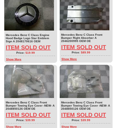
Mercedes Benz C Class Front
Mercedes Benz C Class Engine
Bumper Right Absorber A
Hood Badge Logo Star Emblem
2046200995 OEM OE
Sign A 2048170616 OEM
ITEM SOLD OUT
ITEM SOLD OUT
Price:
$89.99
Price:
$19.99
Show More
Show More
Mercedes Benz C Class Front
Mercedes Benz C Class Front
Bumper Towing Eye Cover -NEW- A
Bumper Towing Eye Cover -NEW- A
2048850126 OEM OE
2048850126 OEM OE
ITEM SOLD OUT
ITEM SOLD OUT
Price:
$39.99
Price:
$39.99
Show More
Show More