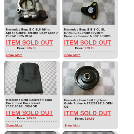
Mercedes Benz B C SLK Idling
Mercedes Benz B E S CL SL
Speed Control Throttle Body Slide A
MAYBACH Exhaust System
2661410525 OEM
Pressure Sensor A 0061539828
ITEM SOLD OUT
ITEM SOLD OUT
Price:
$35.99
Price:
$29.99
Show More
Show More
Mercedes Benz Backrest Frame
Mercedes Benz Belt Tightener
Cover Seat Back Panel
Guide Pulley A 2722021419 OEM
2049105301 OEM OE
OE
ITEM SOLD OUT
ITEM SOLD OUT
Price:
$69.83
Price:
$19.99
Show More
Show More