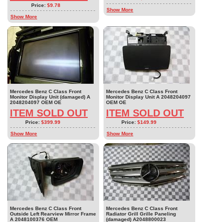
Price:
$9.78
Show More
Show More
Mercedes Benz C Class Front
Mercedes Benz C Class Front
Monitor Display Unit (damaged) A
Monitor Display Unit A 2048204097
2048204097 OEM OE
OEM OE
ITEM SOLD OUT
ITEM SOLD OUT
Price:
$399.99
Price:
$149.99
Show More
Show More
Mercedes Benz C Class Front
Mercedes Benz C Class Front
Outside Left Rearview Mirror Frame
Radiator Grill Grille Paneling
A 2048100376 OEM
(damaged) A2048800023