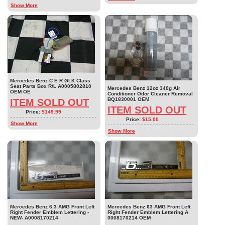
Show More
Mercedes Benz C E R GLK Class
Seat Parts Box R/L A0005802810
Mercedes Benz 12oz 340g Air
OEM OE
Conditioner Odor Cleaner Removal
BQ1830001 OEM
ITEM SOLD OUT
ITEM SOLD OUT
Price:
$149.99
Price:
$15.00
Show More
Show More
Mercedes Benz 6.3 AMG Front Left
Mercedes Benz 63 AMG Front Left
Right Fender Emblem Lettering -
Right Fender Emblem Lettering A
NEW- A0008170214
0008170214 OEM