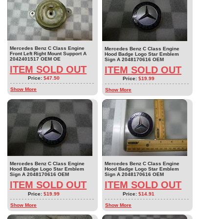
Mercedes Benz C Class Engine
Mercedes Benz C Class Engine
Front Left Right Mount Support A
Hood Badge Logo Star Emblem
2042401517 OEM OE
Sign A 2048170616 OEM
ITEM SOLD OUT
ITEM SOLD OUT
Price:
$47.50
Price:
$19.99
Show More
Show More
Mercedes Benz C Class Engine
Mercedes Benz C Class Engine
Hood Badge Logo Star Emblem
Hood Badge Logo Star Emblem
Sign A 2048170616 OEM
Sign A 2048170616 OEM
ITEM SOLD OUT
ITEM SOLD OUT
Price:
$19.99
Price:
$14.91
Show More
Show More