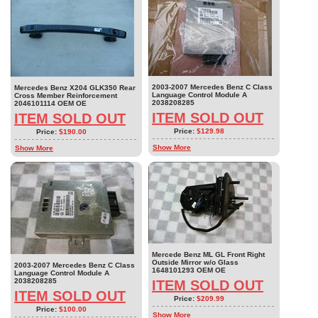
2003-2007 Mercedes Benz C Class
Mercedes Benz X204 GLK350 Rear
Language Control Module A
Cross Member Reinforcement
2038208285
2046101114 OEM OE
ITEM SOLD OUT
ITEM SOLD OUT
Price:
$129.98
Price:
$190.00
Show More
Show More
Mercede Benz ML GL Front Right
Outside Mirror w/o Glass
2003-2007 Mercedes Benz C Class
1648101293 OEM OE
Language Control Module A
2038208285
ITEM SOLD OUT
ITEM SOLD OUT
Price:
$209.99
Price:
$100.00
Show More