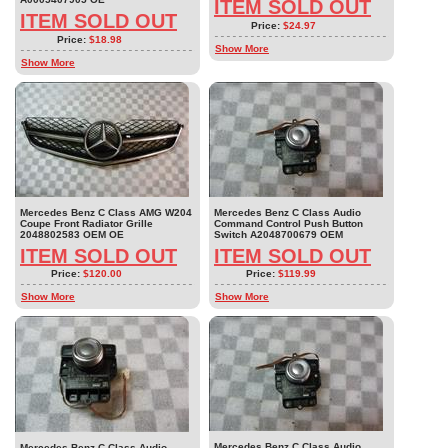
ITEM SOLD OUT
ITEM SOLD OUT
Price:
$24.97
Price:
$18.98
Show More
Show More
Mercedes Benz C Class AMG W204
Mercedes Benz C Class Audio
Coupe Front Radiator Grille
Command Control Push Button
2048802583 OEM OE
Switch A2048700679 OEM
ITEM SOLD OUT
ITEM SOLD OUT
Price:
$120.00
Price:
$119.99
Show More
Show More
Mercedes Benz C Class Audio
Mercedes Benz C Class Audio