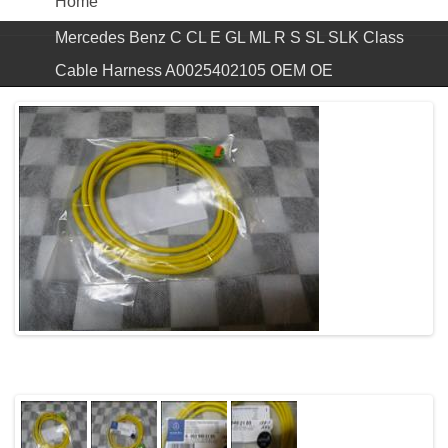
Home
Mercedes Benz C CL E GL ML R S SL SLK Class
Cable Harness A0025402105 OEM OE