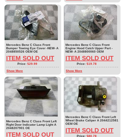
Mercedes Benz C Class Front
Mercedes Benz C Class Front
Bumper Towing Eye Cover -NEW- A
Engine Hood Catch Upper Part -
2048850526 OEM OE
NEW- A 2048800060 OEM
ITEM SOLD OUT
ITEM SOLD OUT
Price:
$29.99
Price:
$19.78
Show More
Show More
Mercedes Benz C Class Front Left
Wheel Brake Caliper A 2044212581
Mercedes Benz C Class Front Left
OEM OE
Right Door Indicator Lamp Light A
2048207901 OE
ITEM SOLD OUT
ITEM SOLD OUT
Price:
$80.78