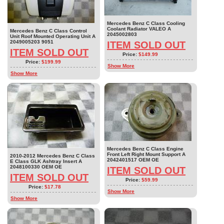
Mercedes Benz C Class Cooling
Coolant Radiator VALEO A
Mercedes Benz C Class Control
2045002803
Unit Roof Mounted Operating Unit A
2049005203 9051
ITEM SOLD OUT
ITEM SOLD OUT
Price:
$149.99
Price:
$199.99
Show More
Show More
Mercedes Benz C Class Engine
Front Left Right Mount Support A
2010-2012 Mercedes Benz C Class
2042401517 OEM OE
E Class GLK Ashtray Insert A
2048100330 OEM OE
ITEM SOLD OUT
ITEM SOLD OUT
Price:
$59.99
Price:
$17.78
Show More
Show More