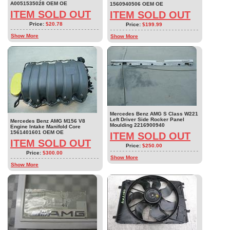
A0051535028 OEM OE
1560940506 OEM OE
ITEM SOLD OUT
ITEM SOLD OUT
Price:
$20.78
Price:
$199.99
Show More
Show More
Mercedes Benz AMG S Class W221
Left Driver Side Rocker Panel
Mercedes Benz AMG M156 V8
Moulding 2216900940
Engine Intake Manifold Core
1561401601 OEM OE
ITEM SOLD OUT
ITEM SOLD OUT
Price:
$250.00
Price:
$300.00
Show More
Show More