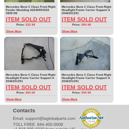
Mercedes Benz C Class Front Right
Mercedes Benz C Class Front Right
Fender Moulding A2046903262
Headlight Frame Carrier Support A
OEM OE
2046201291
ITEM SOLD OUT
ITEM SOLD OUT
Price:
$22.98
Price:
$69.98
Show More
Show More
Mercedes Benz C Class Front Right
Mercedes Benz C Class Front Right
Headlight Frame Carrier Support A
Headlight Frame Carrier Support A
2046201291
2046201291
ITEM SOLD OUT
ITEM SOLD OUT
Price:
$65.00
Price:
$59.99
Show More
Show More
Contacts
Email:
support@laglobalparts.com
TOLL FREE: 844-400-0008