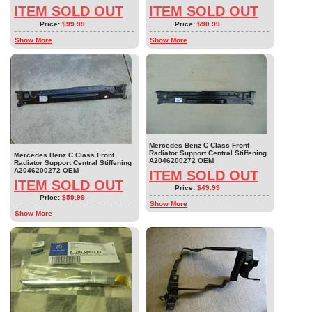
ITEM SOLD OUT
ITEM SOLD OUT
Price:
$99.99
Price:
$90.99
Show More
Show More
Mercedes Benz C Class Front
Radiator Support Central Stiffening
Mercedes Benz C Class Front
A2046200272 OEM
Radiator Support Central Stiffening
A2046200272 OEM
ITEM SOLD OUT
ITEM SOLD OUT
Price:
$49.99
Price:
$59.99
Show More
Show More