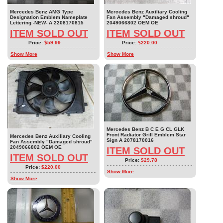
Mercedes Benz AMG Type
Mercedes Benz Auxiliary Cooling
Designation Emblem Nameplate
Fan Assembly "Damaged shroud"
Lettering -NEW- A 2208170815
2049066802 OEM OE
ITEM SOLD OUT
ITEM SOLD OUT
Price:
$59.99
Price:
$220.00
Show More
Show More
Mercedes Benz B C E G CL GLK
Front Radiator Grill Emblem Star
Mercedes Benz Auxiliary Cooling
Sign A 2078170016
Fan Assembly "Damaged shroud"
2049066802 OEM OE
ITEM SOLD OUT
ITEM SOLD OUT
Price:
$29.78
Price:
$220.00
Show More
Show More