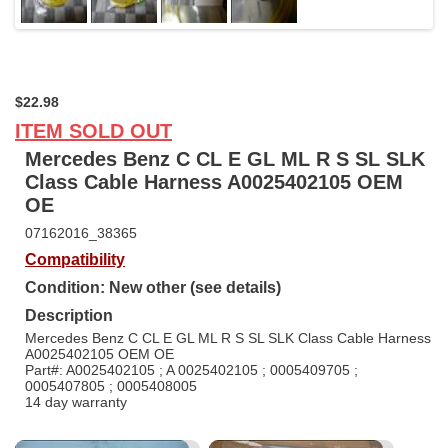
$22.98
ITEM SOLD OUT
Mercedes Benz C CL E GL ML R S SL SLK
Class Cable Harness A0025402105 OEM
OE
07162016_38365
Compatibility
Condition: New other (see details)
Description
Mercedes Benz C CL E GL ML R S SL SLK Class Cable Harness
A0025402105 OEM OE
Part#: A0025402105 ; A 0025402105 ; 0005409705 ;
0005407805 ; 0005408005
14 day warranty