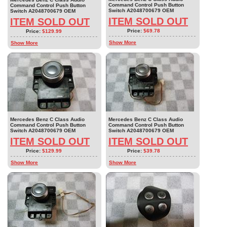
Command Control Push Button
Command Control Push Button
Switch A2048700679 OEM
Switch A2048700679 OEM
ITEM SOLD OUT
ITEM SOLD OUT
Price:
$69.78
Price:
$129.99
Show More
Show More
Mercedes Benz C Class Audio
Mercedes Benz C Class Audio
Command Control Push Button
Command Control Push Button
Switch A2048700679 OEM
Switch A2048700679 OEM
ITEM SOLD OUT
ITEM SOLD OUT
Price:
$129.99
Price:
$39.78
Show More
Show More