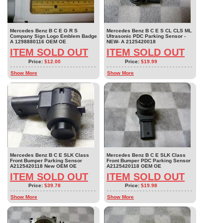
Mercedes Benz B C E G R S
Mercedes Benz B C E S CL CLS ML
Company Sign Logo Emblem Badge
Ultrasonic PDC Parking Sensor -
A 1298880116 OEM OE
NEW- A 2125420018
ITEM SOLD OUT
ITEM SOLD OUT
Price:
$12.00
Price:
$19.99
Show More
Show More
Mercedes Benz B C E SLK Class
Mercedes Benz B C E SLK Class
Front Bumper Parking Sensor
Front Bumper PDC Parking Sensor
A2125420118 New OEM OE
A2125420118 OEM OE
ITEM SOLD OUT
ITEM SOLD OUT
Price:
$39.78
Price:
$19.98
Show More
Show More