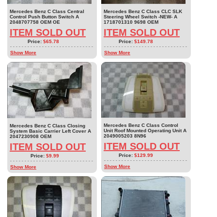
Mercedes Benz C Class Central
Mercedes Benz C Class CLC SLK
Control Push Button Switch A
Steering Wheel Switch -NEW- A
2048707758 OEM OE
1718701310 9698 OEM
ITEM SOLD OUT
ITEM SOLD OUT
Price:
$65.78
Price:
$149.78
Show More
Show More
Mercedes Benz C Class Control
Mercedes Benz C Class Closing
Unit Roof Mounted Operating Unit A
System Basic Carrier Left Cover A
2049005203 8N96
2047230908 OEM
ITEM SOLD OUT
ITEM SOLD OUT
Price:
$129.99
Price:
$9.99
Show More
Show More