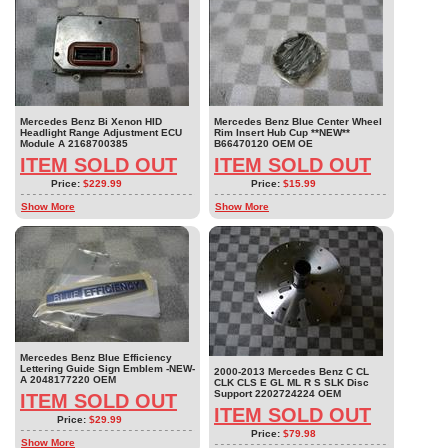
Mercedes Benz Bi Xenon HID
Mercedes Benz Blue Center Wheel
Headlight Range Adjustment ECU
Rim Insert Hub Cup **NEW**
Module A 2168700385
B66470120 OEM OE
ITEM SOLD OUT
ITEM SOLD OUT
Price:
$229.99
Price:
$15.99
Show More
Show More
Mercedes Benz Blue Efficiency
Lettering Guide Sign Emblem -NEW-
2000-2013 Mercedes Benz C CL
A 2048177220 OEM
CLK CLS E GL ML R S SLK Disc
Support 2202724224 OEM
ITEM SOLD OUT
ITEM SOLD OUT
Price:
$29.99
Price:
$79.98
Show More