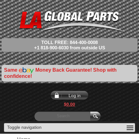
TOLL FREE: 844-400-0008
+1 818-900-6030 from outside US
Same
Money Back Guarantee! Shop with
confidence!
Log in
$0.00
Toggle navigation