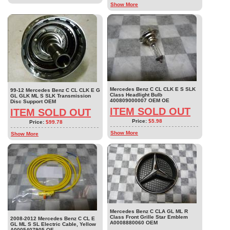
Show More
Mercedes Benz C CL CLK E S SLK
99-12 Mercedes Benz C CL CLK E G
Class Headlight Bulb
GL GLK ML S SLK Transmission
400809000007 OEM OE
Disc Support OEM
ITEM SOLD OUT
ITEM SOLD OUT
Price:
$5.98
Price:
$99.78
Show More
Show More
Mercedes Benz C CLA GL ML R
Class Front Grille Star Emblem
2008-2012 Mercedes Benz C CL E
A0008880060 OEM
GL ML S SL Electric Cable, Yellow
A0005407905 OE