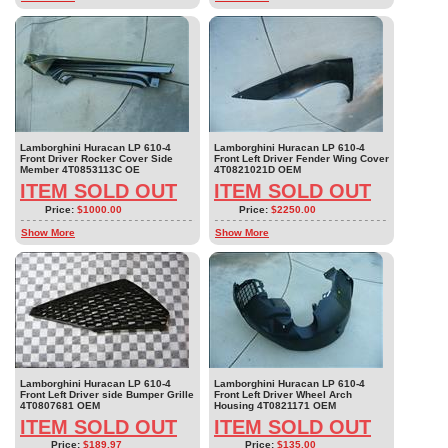
Lamborghini Huracan LP 610-4
Lamborghini Huracan LP 610-4
Front Driver Rocker Cover Side
Front Left Driver Fender Wing Cover
Member 4T0853113C OE
4T0821021D OEM
ITEM SOLD OUT
ITEM SOLD OUT
Price:
$1000.00
Price:
$2250.00
Show More
Show More
Lamborghini Huracan LP 610-4
Lamborghini Huracan LP 610-4
Front Left Driver side Bumper Grille
Front Left Driver Wheel Arch
4T0807681 OEM
Housing 4T0821171 OEM
ITEM SOLD OUT
ITEM SOLD OUT
Price:
$189.97
Price:
$135.00