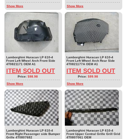
Show More
Show More
Lamborghini Huracan LP 610-4
Lamborghini Huracan LP 610-4
Front Left Wheel Arch Front Side
Front Left Wheel Arch Rear Side
4T0821171 OEM A1
4T0821177A OEM A1
ITEM SOLD OUT
ITEM SOLD OUT
Price:
$98.98
Price:
$99.98
Show More
Show More
Lamborghini Huracan LP 610-4
Lamborghini Huracan LP 610-4
Front Right Passenger side Bumper
Front Upper Central Grille Grill Grid
Grille 4T0807682
4T0807061 OEM