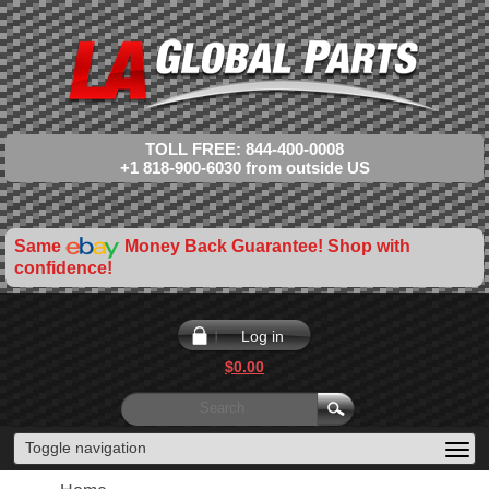
TOLL FREE: 844-400-0008
+1 818-900-6030 from outside US
Same
Money Back Guarantee! Shop with
confidence!
Log in
$0.00
Toggle navigation