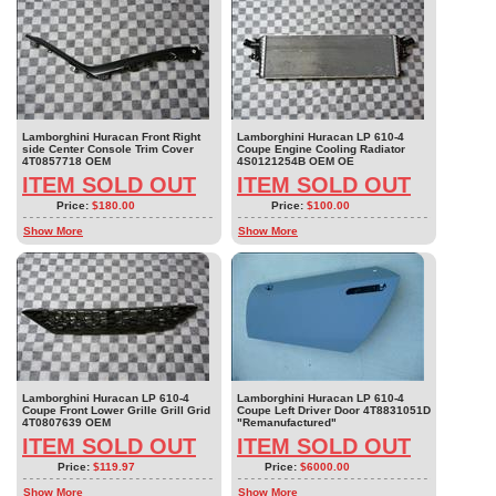
Lamborghini Huracan Front Right
Lamborghini Huracan LP 610-4
side Center Console Trim Cover
Coupe Engine Cooling Radiator
4T0857718 OEM
4S0121254B OEM OE
ITEM SOLD OUT
ITEM SOLD OUT
Price:
$180.00
Price:
$100.00
Show More
Show More
Lamborghini Huracan LP 610-4
Lamborghini Huracan LP 610-4
Coupe Front Lower Grille Grill Grid
Coupe Left Driver Door 4T8831051D
4T0807639 OEM
"Remanufactured"
ITEM SOLD OUT
ITEM SOLD OUT
Price:
$119.97
Price:
$6000.00
Show More
Show More