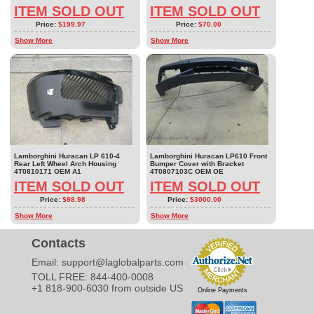
ITEM SOLD OUT
ITEM SOLD OUT
Price:
$199.97
Price:
$70.00
Show More
Show More
Lamborghini Huracan LP 610-4
Lamborghini Huracan LP610 Front
Rear Left Wheel Arch Housing
Bumper Cover with Bracket
4T0810171 OEM A1
4T0807103C OEM OE
ITEM SOLD OUT
ITEM SOLD OUT
Price:
$98.98
Price:
$3000.00
Show More
Show More
Contacts
Email:
support@laglobalparts.com
TOLL FREE: 844-400-0008
+1 818-900-6030 from outside US
Online Payments