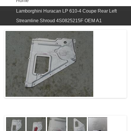
Home
Lamborghini Huracan LP 610-4 Coupe Rear Left
Streamline Shroud 4S0825215F OEM A1