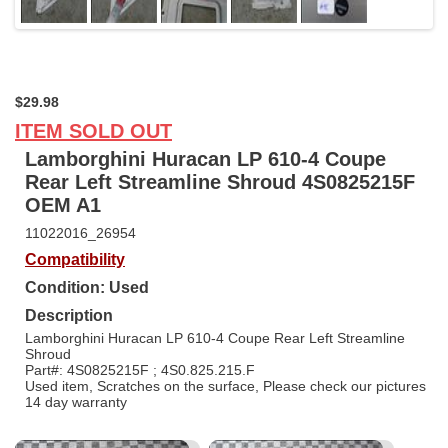
$29.98
ITEM SOLD OUT
Lamborghini Huracan LP 610-4 Coupe
Rear Left Streamline Shroud 4S0825215F
OEM A1
11022016_26954
Compatibility
Condition: Used
Description
Lamborghini Huracan LP 610-4 Coupe Rear Left Streamline
Shroud
Part#: 4S0825215F ; 4S0.825.215.F
Used item, Scratches on the surface, Please check our pictures
14 day warranty