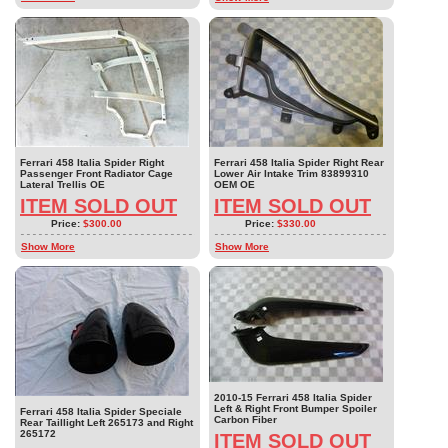
Ferrari 458 Italia Spider Right
Ferrari 458 Italia Spider Right Rear
Passenger Front Radiator Cage
Lower Air Intake Trim 83899310
Lateral Trellis OE
OEM OE
ITEM SOLD OUT
ITEM SOLD OUT
Price:
$300.00
Price:
$330.00
Show More
Show More
2010-15 Ferrari 458 Italia Spider
Left & Right Front Bumper Spoiler
Ferrari 458 Italia Spider Speciale
Carbon Fiber
Rear Taillight Left 265173 and Right
265172
ITEM SOLD OUT