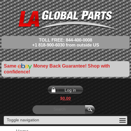
TOLL FREE: 844-400-0008
+1 818-900-6030 from outside US
Same
Money Back Guarantee! Shop with
confidence!
Log in
$0.00
Toggle navigation