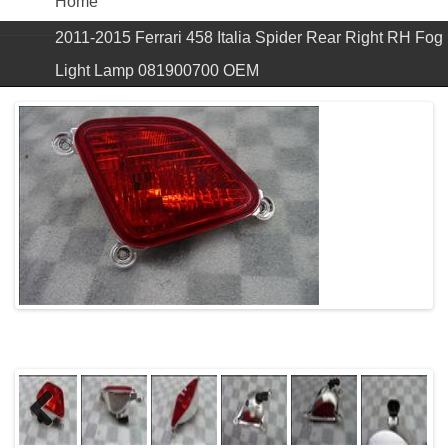
Home
2011-2015 Ferrari 458 Italia Spider Rear Right RH Fog
Light Lamp 081900700 OEM
Previous