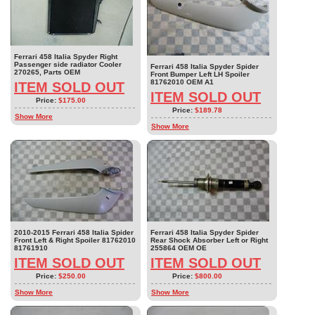
Ferrari 458 Italia Spyder Right
Passenger side radiator Cooler
Ferrari 458 Italia Spyder Spider
270265, Parts OEM
Front Bumper Left LH Spoiler
81762010 OEM A1
ITEM SOLD OUT
ITEM SOLD OUT
Price:
$175.00
Price:
$189.78
Show More
Show More
2010-2015 Ferrari 458 Italia Spider
Ferrari 458 Italia Spyder Spider
Front Left & Right Spoiler 81762010
Rear Shock Absorber Left or Right
81761910
255864 OEM OE
ITEM SOLD OUT
ITEM SOLD OUT
Price:
$250.00
Price:
$800.00
Show More
Show More