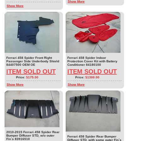
Show More
Show More
Ferrari 458 Spider Front Right
Ferrari 458 Spider Indoor
Passenger Side Underbody Shield
Protection Cover Kit with Battery
84407500 OEM OE
Conditioner 84180100
ITEM SOLD OUT
ITEM SOLD OUT
Price:
$175.00
Price:
$1300.00
Show More
Show More
2010-2015 Ferrari 458 Spider Rear
Bumper Diffuser STD, w/o outer
Ferrari 458 Spider Rear Bumper
Fin`s 83916510
Diffuser STD, with some outer Fin`s