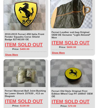
Ferrari Leather suit bag Original
2010-2015 Ferrari 458 Italia Front
OEM OE Genuine "Light Almond"
Fender Squadra Corse Shield
Nice
Badge 82746100 OE
ITEM SOLD OUT
ITEM SOLD OUT
Price:
$600.00
Price:
$400.00
Show More
Show More
Ferrari Maserati Ball Joint Bushing
Ferrari Old Style Original First
for Lower Shock 157630 , #13 on
Edition Wheel Cap P# 108947 OEM
Diagram
OE
ITEM SOLD OUT
ITEM SOLD OUT
Price:
$130.00
Price:
$70.00