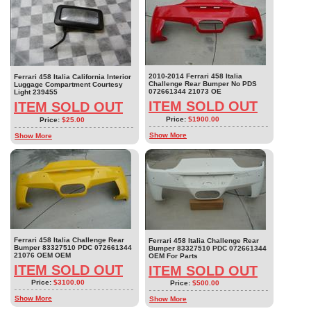
2010-2014 Ferrari 458 Italia
Ferrari 458 Italia California Interior
Challenge Rear Bumper No PDS
Luggage Compartment Courtesy
072661344 21073 OE
Light 239455
ITEM SOLD OUT
ITEM SOLD OUT
Price:
$1900.00
Price:
$25.00
Show More
Show More
Ferrari 458 Italia Challenge Rear
Ferrari 458 Italia Challenge Rear
Bumper 83327510 PDC 072661344
Bumper 83327510 PDC 072661344
21076 OEM OEM
OEM For Parts
ITEM SOLD OUT
ITEM SOLD OUT
Price:
$3100.00
Price:
$500.00
Show More
Show More