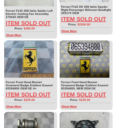
Ferrari F142 DX 458 Italia Spyder
Right Passenger BiXenon Headlight
Ferrari F142 458 Italia Spider Left
265170 OEM
Electric Cooling Fan Assembly
275045 OEM OE
ITEM SOLD OUT
ITEM SOLD OUT
Price:
$2200.00
Price:
$450.00
Show More
Show More
Ferrari Front Hood Bonnet
Ferrari Front Hood Bonnet
Ornament Badge Emblem Enamel
Ornament Badge Emblem Enamel
65394800 OEM OE A+
65394800, NEW OEM OE
ITEM SOLD OUT
ITEM SOLD OUT
Price:
$225.00
Price:
$225.00
Show More
Show More