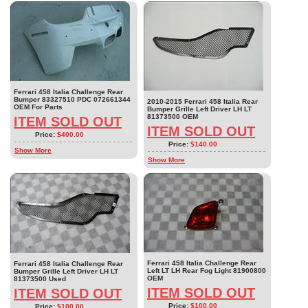
Ferrari 458 Italia Challenge Rear
Bumper 83327510 PDC 072661344
2010-2015 Ferrari 458 Italia Rear
OEM For Parts
Bumper Grille Left Driver LH LT
81373500 OEM
ITEM SOLD OUT
ITEM SOLD OUT
Price:
$400.00
Price:
$140.00
Show More
Show More
Ferrari 458 Italia Challenge Rear
Ferrari 458 Italia Challenge Rear
Left LT LH Rear Fog Light 81900800
Bumper Grille Left Driver LH LT
OEM
81373500 Used
ITEM SOLD OUT
ITEM SOLD OUT
Price:
$100.00
Price:
$100.00