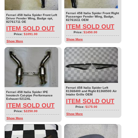
Ferrari 458 Italia Spider Front Right
Ferrari 458 Italia Spider Front Left
Passenger Fender Wing, Badge,
Driver Fender Wing, Badge opt,
82761611 OEM
82761711 OE
ITEM SOLD OUT
ITEM SOLD OUT
Price:
$1450.00
Price:
$1091.00
Show More
Show More
Ferrari 458 Italia Spider Left
81368400 and Right 81368500 Air
Ferrari 458 Italia Spider IPE
Intake Grille OEM
Innotech Cat-pipe Performance
Exhaust 0212AL
ITEM SOLD OUT
ITEM SOLD OUT
Price:
$175.00
Price:
$2250.00
Show More
Show More