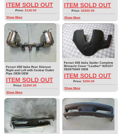
ITEM SOLD OUT
ITEM SOLD OUT
Price:
$140.00
Price:
$2000.00
Show More
Show More
Ferrari 458 Italia Spider Complete
Binnacle Cover "Leather" 825107
Ferrari 458 Italia Rear Silencer
082879400 OEM
Right and Left with Central Outlet
Pipe OEM OEM
ITEM SOLD OUT
ITEM SOLD OUT
Price:
$200.00
Price:
$2200.00
Show More
Show More