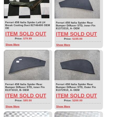
Ferrari 458 Italia Spider Left LH
Ferrari 458 Italia Spider Rear
Break Cooling Duct 82746400 OEM
Bumper Diffuser STD, inner Fin
OE
81373310, A- OEM
ITEM SOLD OUT
ITEM SOLD OUT
Price:
$79.99
Price:
$155.00
Show More
Show More
Ferrari 458 Italia Spider Rear
Ferrari 458 Italia Spider Rear
Bumper Diffuser STD, inner Fin
Bumper Diffuser STD, Outer Fin
81373310, B- OEM
81372910, A- OEM
ITEM SOLD OUT
ITEM SOLD OUT
Price:
$95.00
Price:
$200.00
Show More
Show More