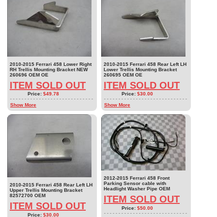
2010-2015 Ferrari 458 Lower Right
2010-2015 Ferrari 458 Rear Left LH
RH Trellis Mounting Bracket NEW
Lower Trellis Mounting Bracket
260696 OEM OE
260695 OEM OE
ITEM SOLD OUT
ITEM SOLD OUT
Price:
$49.78
Price:
$30.00
Show More
Show More
2012-2015 Ferrari 458 Front
Parking Sensor cable with
2010-2015 Ferrari 458 Rear Left LH
Headlight Washer Pipe OEM
Upper Trellis Mounting Bracket
82572700 OEM
ITEM SOLD OUT
ITEM SOLD OUT
Price:
$50.00
Price:
$30.00