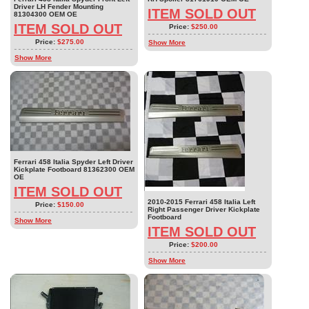
Driver LH Fender Mounting
ITEM SOLD OUT
81304300 OEM OE
ITEM SOLD OUT
Price:
$250.00
Price:
$275.00
Show More
Show More
Ferrari 458 Italia Spyder Left Driver
Kickplate Footboard 81362300 OEM
OE
ITEM SOLD OUT
2010-2015 Ferrari 458 Italia Left
Price:
$150.00
Right Passenger Driver Kickplate
Footboard
Show More
ITEM SOLD OUT
Price:
$200.00
Show More