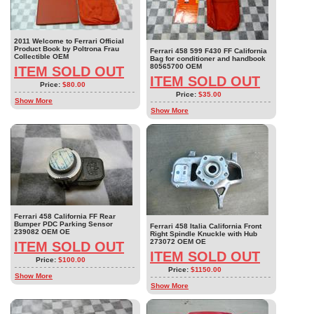
2011 Welcome to Ferrari Official
Product Book by Poltrona Frau
Ferrari 458 599 F430 FF California
Collectible OEM
Bag for conditioner and handbook
80565700 OEM
ITEM SOLD OUT
ITEM SOLD OUT
Price:
$80.00
Price:
$35.00
Show More
Show More
Ferrari 458 California FF Rear
Bumper PDC Parking Sensor
Ferrari 458 Italia California Front
239082 OEM OE
Right Spindle Knuckle with Hub
273072 OEM OE
ITEM SOLD OUT
ITEM SOLD OUT
Price:
$100.00
Price:
$1150.00
Show More
Show More