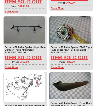
ITEM SOLD OUT
Price:
$400.00
Price:
$1000.00
Show More
Show More
Ferrari 458 Italia Spider Upper Rear
Ferrari 458 Italia Spyder F142 Right
Bumper Trellis ''fragment''
Passenger rear Tail Stop Light
82993500 OEM OE
248496 parts
ITEM SOLD OUT
ITEM SOLD OUT
Price:
$450.00
Price:
$80.00
Show More
Show More
Ferrari 458 Italia Spyder Front Right
Ferrari 458 Italia Spyder Front Left
RH Spoiler 81761910 OEM OE