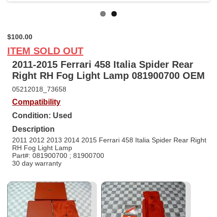
$100.00
ITEM SOLD OUT
2011-2015 Ferrari 458 Italia Spider Rear
Right RH Fog Light Lamp 081900700 OEM
05212018_73658
Compatibility
Condition: Used
Description
2011 2012 2013 2014 2015 Ferrari 458 Italia Spider Rear Right
RH Fog Light Lamp
Part#: 081900700 ; 81900700
30 day warranty