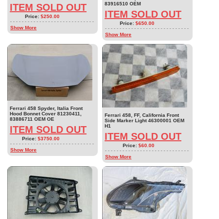
83916510 OEM
ITEM SOLD OUT
ITEM SOLD OUT
Price:
$250.00
Price:
$650.00
Show More
Show More
Ferrari 458 Spyder, Italia Front
Hood Bonnet Cover 81230411,
Ferrari 458, FF, California Front
83886711 OEM OE
Side Marker Light 46300001 OEM
H1
ITEM SOLD OUT
ITEM SOLD OUT
Price:
$3750.00
Price:
$60.00
Show More
Show More