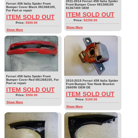
2011-2014 Ferrari 458 Italia Spider
Ferrari 458 Italia Spider Front
Front Bumper Cover 081368100
Bumper Cover Black 081368100,
81367400 OEM
For Part or repair
ITEM SOLD OUT
ITEM SOLD OUT
Price:
$2250.00
Price:
$500.00
Show More
Show More
Ferrari 458 Italia Spider Front
Bumper Cover Red 081368100, For
2010-2015 Ferrari 458 Italia Spider
Part or repair
Front Bumper Tow Hook Bracket
266096 OEM OE
ITEM SOLD OUT
ITEM SOLD OUT
Price:
$500.00
Price:
$100.00
Show More
Show More