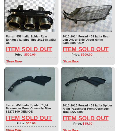
Ferrari 458 Italia Spider Rear
2010-2014 Ferrari 458 Italia Rear
Exhaust Tailpipe Tips 261898 OEM
Left Driver Side Upper Grille
OE
84093500 OEM
ITEM SOLD OUT
ITEM SOLD OUT
Price:
$500.00
Price:
$200.00
Show More
Show More
Ferrari 458 Italia Spider Right
2010-2015 Ferrari 458 Italia Spider
Passenger Front Cosmetic Trim
Right Passenger Front Cosmetic
82277300 OEM OE
Trim 82277300
ITEM SOLD OUT
ITEM SOLD OUT
Price:
$95.00
Price:
$95.00
Show More
Show More