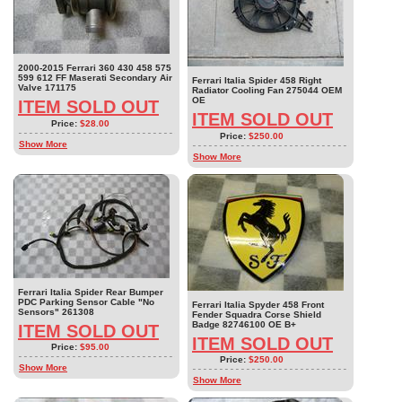
2000-2015 Ferrari 360 430 458 575
599 612 FF Maserati Secondary Air
Ferrari Italia Spider 458 Right
Valve 171175
Radiator Cooling Fan 275044 OEM
OE
ITEM SOLD OUT
ITEM SOLD OUT
Price:
$28.00
Price:
$250.00
Show More
Show More
Ferrari Italia Spider Rear Bumper
PDC Parking Sensor Cable "No
Ferrari Italia Spyder 458 Front
Sensors" 261308
Fender Squadra Corse Shield
Badge 82746100 OE B+
ITEM SOLD OUT
ITEM SOLD OUT
Price:
$95.00
Price:
$250.00
Show More
Show More