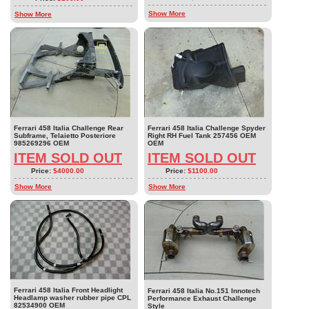
Show More
Show More
Ferrari 458 Italia Challenge Rear
Ferrari 458 Italia Challenge Spyder
Subframe, Telaietto Posteriore
Right RH Fuel Tank 257456 OEM
985269296 OEM
OEM
ITEM SOLD OUT
ITEM SOLD OUT
Price:
$4000.00
Price:
$1100.00
Show More
Show More
Ferrari 458 Italia Front Headlight
Ferrari 458 Italia No.151 Innotech
Headlamp washer rubber pipe CPL
Performance Exhaust Challenge
82534900 OEM
Style