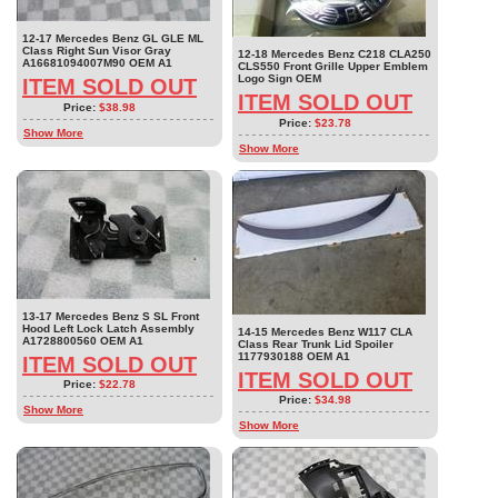
12-17 Mercedes Benz GL GLE ML
Class Right Sun Visor Gray
12-18 Mercedes Benz C218 CLA250
A16681094007M90 OEM A1
CLS550 Front Grille Upper Emblem
Logo Sign OEM
ITEM SOLD OUT
ITEM SOLD OUT
Price:
$38.98
Price:
$23.78
Show More
Show More
13-17 Mercedes Benz S SL Front
Hood Left Lock Latch Assembly
14-15 Mercedes Benz W117 CLA
A1728800560 OEM A1
Class Rear Trunk Lid Spoiler
1177930188 OEM A1
ITEM SOLD OUT
ITEM SOLD OUT
Price:
$22.78
Price:
$34.98
Show More
Show More