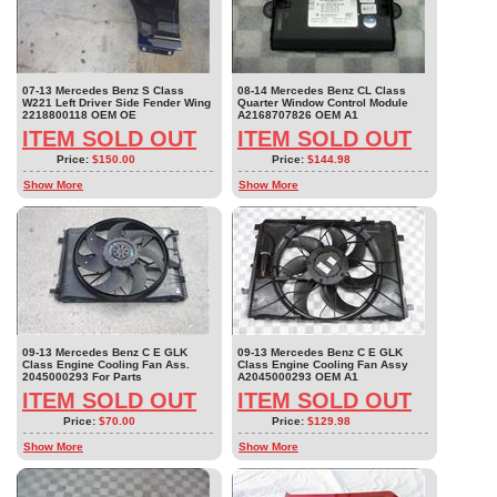
07-13 Mercedes Benz S Class
08-14 Mercedes Benz CL Class
W221 Left Driver Side Fender Wing
Quarter Window Control Module
2218800118 OEM OE
A2168707826 OEM A1
ITEM SOLD OUT
ITEM SOLD OUT
Price:
$150.00
Price:
$144.98
Show More
Show More
09-13 Mercedes Benz C E GLK
09-13 Mercedes Benz C E GLK
Class Engine Cooling Fan Ass.
Class Engine Cooling Fan Assy
2045000293 For Parts
A2045000293 OEM A1
ITEM SOLD OUT
ITEM SOLD OUT
Price:
$70.00
Price:
$129.98
Show More
Show More