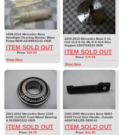
1998-2014 Mercedes Benz
Headlight Cleaning Washer Wiper
2000-2013 Mercedes Benz C CL
Pump NEW A2108691121 OEM
CLK CLS E GL ML R S SLK Disc
Support 2202724224 OEM
ITEM SOLD OUT
ITEM SOLD OUT
Price:
$29.99
Price:
$79.98
Show More
Show More
2001-2016 Mercedes Benz C320
2002-2005 Mercedes Benz W463
E350 CLK320 Front Wheel Bearing
G500 Front Door Handle, Outside
A 0029803102 OEM
A0007601259 OEM A1
ITEM SOLD OUT
ITEM SOLD OUT
Price:
$9.78
Price:
$44.98