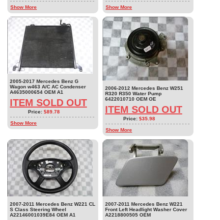
Show More
Show More
2005-2017 Mercedes Benz G
Wagon w463 A/C AC Condenser
2006-2012 Mercedes Benz W251
A4635000654 OEM A1
R320 R350 Water Pump
6422010710 OEM OE
ITEM SOLD OUT
ITEM SOLD OUT
Price:
$89.78
Price:
$35.98
Show More
Show More
2007-2011 Mercedes Benz W221 CL
2007-2011 Mercedes Benz W221
S Class Steering Wheel
Front Left Headlight Washer Cover
A22146001039E84 OEM A1
A2218800505 OEM