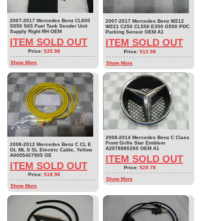
2007-2017 Mercedes Benz CL600
2007-2017 Mercedes Benz W212
S550 S65 Fuel Tank Sender Unit
W221 C250 CL550 E350 G550 PDC
Supply Right RH OEM
Parking Sensor OEM A1
ITEM SOLD OUT
ITEM SOLD OUT
Price:
$35.98
Price:
$12.98
Show More
Show More
2008-2014 Mercedes Benz C Class
Front Grille Star Emblem
2008-2012 Mercedes Benz C CL E
A2078880260 OEM A1
GL ML S SL Electric Cable, Yellow
A0005407905 OE
ITEM SOLD OUT
ITEM SOLD OUT
Price:
$29.78
Price:
$18.98
Show More
Show More