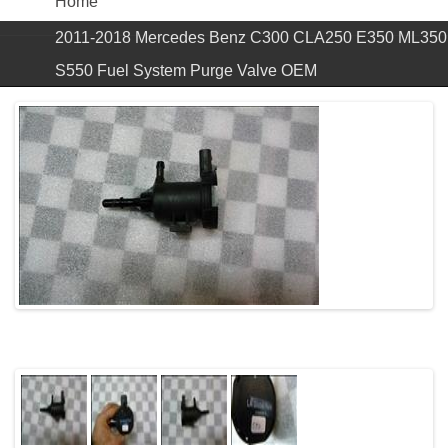
Home
2011-2018 Mercedes Benz C300 CLA250 E350 ML350
S550 Fuel System Purge Valve OEM