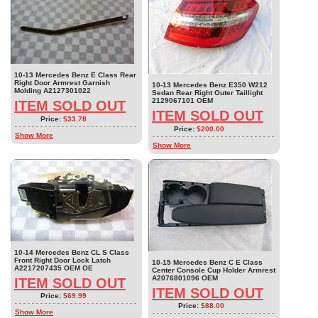
10-13 Mercedes Benz E Class Rear
Right Door Armrest Garnish
10-13 Mercedes Benz E350 W212
Molding A2127301022
Sedan Rear Right Outer Taillight
2129067101 OEM
ITEM SOLD OUT
ITEM SOLD OUT
Price:
$33.78
Price:
$200.00
Show More
Show More
10-14 Mercedes Benz CL S Class
Front Right Door Lock Latch
10-15 Mercedes Benz C E Class
A2217207435 OEM OE
Center Console Cup Holder Armrest
A2076801096 OEM
ITEM SOLD OUT
ITEM SOLD OUT
Price:
$69.99
Price:
$88.00
Show More