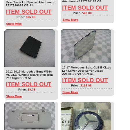
Attachment 1727930188 OE
Rear Trunk Lid Spoiler Attachment
1727930088 OE A1
ITEM SOLD OUT
ITEM SOLD OUT
Price:
$95.00
Price:
$95.00
Show More
Show More
12-17 Mercedes Benz CLS E Class
Left Driver Door Mirror Glass
2012-2017 Mercedes Benz W166
A2128100721 OEM A1
ML GLE Running Board Step-Trim
Pad Right OEM A1
ITEM SOLD OUT
ITEM SOLD OUT
Price:
$138.98
Price:
$9.78
Show More
Show More