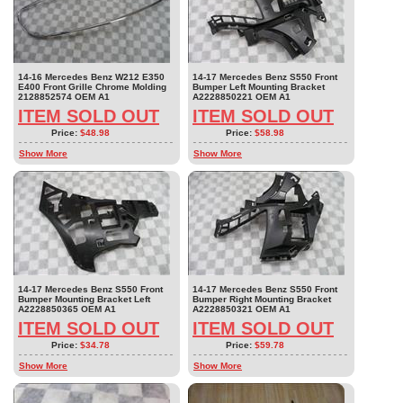
14-16 Mercedes Benz W212 E350
14-17 Mercedes Benz S550 Front
E400 Front Grille Chrome Molding
Bumper Left Mounting Bracket
2128852574 OEM A1
A2228850221 OEM A1
ITEM SOLD OUT
ITEM SOLD OUT
Price:
$48.98
Price:
$58.98
Show More
Show More
14-17 Mercedes Benz S550 Front
14-17 Mercedes Benz S550 Front
Bumper Mounting Bracket Left
Bumper Right Mounting Bracket
A2228850365 OEM A1
A2228850321 OEM A1
ITEM SOLD OUT
ITEM SOLD OUT
Price:
$34.78
Price:
$59.78
Show More
Show More