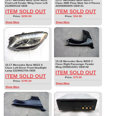
15-17 Mercedes Benz S550 W222
15-17 Mercedes Benz W205 C
Front Left Fender Wing Cover Left
Class AMG Floor Mats Set 4 Pieces
2228800118 OEM
A2056806005 OEM A1
ITEM SOLD OUT
ITEM SOLD OUT
Price:
$250.00
Price:
$54.98
Show More
Show More
15-18 Mercedes Benz W205 C
Class Right Passenger Fender
15-17 Mercedes Benz W222 S
Wing 2058810201 OEM H2
Class Left Driver Front Headlight
Lamp 2229062704 OEM
ITEM SOLD OUT
ITEM SOLD OUT
Price:
$75.00
Price:
$795.00
Show More
Show More