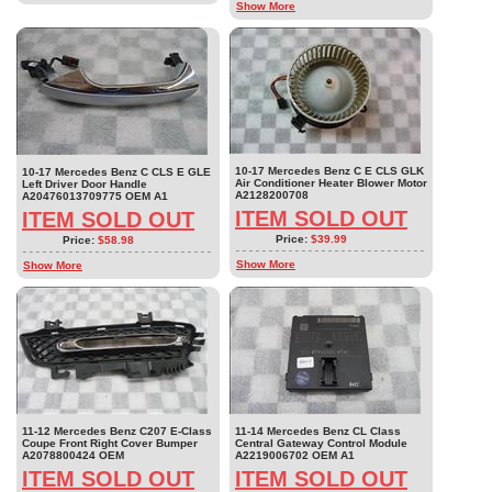
Show More
10-17 Mercedes Benz C E CLS GLK
10-17 Mercedes Benz C CLS E GLE
Air Conditioner Heater Blower Motor
Left Driver Door Handle
A2128200708
A20476013709775 OEM A1
ITEM SOLD OUT
ITEM SOLD OUT
Price:
$39.99
Price:
$58.98
Show More
Show More
11-12 Mercedes Benz C207 E-Class
11-14 Mercedes Benz CL Class
Coupe Front Right Cover Bumper
Central Gateway Control Module
A2078800424 OEM
A2219006702 OEM A1
ITEM SOLD OUT
ITEM SOLD OUT