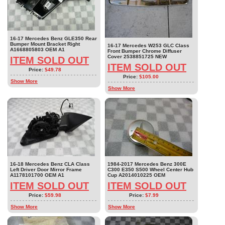
16-17 Mercedes Benz GLE350 Rear
Bumper Mount Bracket Right
16-17 Mercedes W253 GLC Class
A1668805803 OEM A1
Front Bumper Chrome Diffuser
Cover 2538851725 NEW
ITEM SOLD OUT
ITEM SOLD OUT
Price:
$49.78
Price:
$105.00
Show More
Show More
16-18 Mercedes Benz CLA Class
1984-2017 Mercedes Benz 300E
Left Driver Door Mirror Frame
C300 E350 S500 Wheel Center Hub
A1178101700 OEM A1
Cup A2014010225 OEM
ITEM SOLD OUT
ITEM SOLD OUT
Price:
$59.98
Price:
$7.99
Show More
Show More