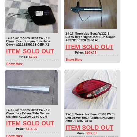
14-17 Mercedes Benz W222 S
Class Rear Right Door Sun Shade
14-17 Mercedes Benz W222 S
A2228100220 OEM A1
Class Rear Bumper Tow Hook
Cover A2228850223 OEM A1
ITEM SOLD OUT
ITEM SOLD OUT
Price:
$109.78
Price:
$7.98
Show More
Show More
14-18 Mercedes Benz W222 S
Class Left Driver Side Rocker
15-16 Mercedes Benz C300 W205
Molding A2226902140 OEM
Left Driver Rear Taillight Halogen
2059061802 OEM
ITEM SOLD OUT
ITEM SOLD OUT
Price:
$115.00
Price:
$95.78
Show More