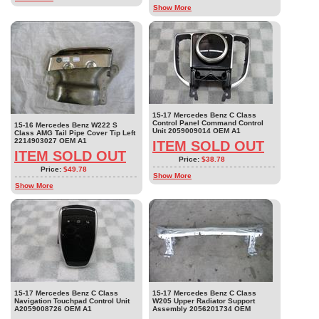
Show More
15-17 Mercedes Benz C Class
Control Panel Command Control
15-16 Mercedes Benz W222 S
Unit 2059009014 OEM A1
Class AMG Tail Pipe Cover Tip Left
2214903027 OEM A1
ITEM SOLD OUT
ITEM SOLD OUT
Price:
$38.78
Price:
$49.78
Show More
Show More
15-17 Mercedes Benz C Class
15-17 Mercedes Benz C Class
Navigation Touchpad Control Unit
W205 Upper Radiator Support
A2059008726 OEM A1
Assembly 2056201734 OEM