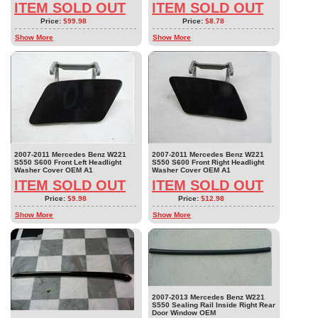
ITEM SOLD OUT
ITEM SOLD OUT
Price:
$99.98
Price:
$8.78
Show More
Show More
2007-2011 Mercedes Benz W221
2007-2011 Mercedes Benz W221
S550 S600 Front Left Headlight
S550 S600 Front Right Headlight
Washer Cover OEM A1
Washer Cover OEM A1
ITEM SOLD OUT
ITEM SOLD OUT
Price:
$9.98
Price:
$12.98
Show More
Show More
2007-2013 Mercedes Benz W221
S550 Sealing Rail Inside Right Rear
Door Window OEM