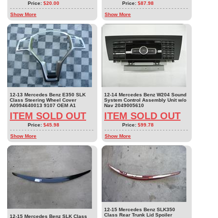
Price:
$20.00
Price:
$87.98
Show More
Show More
12-13 Mercedes Benz E350 SLK
12-14 Mercedes Benz W204 Sound
Class Steering Wheel Cover
System Control Assembly Unit w/o
A0994640013 9107 OEM A1
Nav 2049005610
ITEM SOLD OUT
ITEM SOLD OUT
Price:
$45.98
Price:
$99.78
Show More
Show More
12-15 Mercedes Benz SLK350
Class Rear Trunk Lid Spoiler
12-15 Mercedes Benz SLK Class