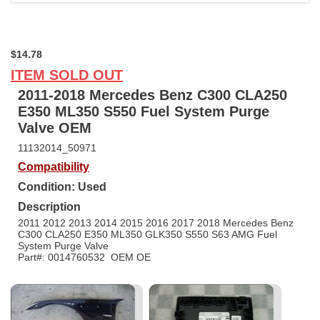
$14.78
ITEM SOLD OUT
2011-2018 Mercedes Benz C300 CLA250
E350 ML350 S550 Fuel System Purge
Valve OEM
11132014_50971
Compatibility
Condition: Used
Description
2011 2012 2013 2014 2015 2016 2017 2018 Mercedes Benz
C300 CLA250 E350 ML350 GLK350 S550 S63 AMG Fuel
System Purge Valve
Part#: 0014760532 OEM OE