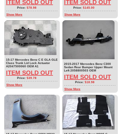
ITEM SOLD OUT
ITEM SOLD OUT
Price:
$78.98
Price:
$145.00
Show More
Show More
15-17 Mercedes Benz C E GLA GLE
Class Trunk Lid Lock Actuator
2015-2017 Mercedes Benz C300
A2047500060 OEM A1
Sedan Rear Bumper Upper Mount
Left 2058800503 OEM
ITEM SOLD OUT
ITEM SOLD OUT
Price:
$39.78
Price:
$18.98
Show More
Show More