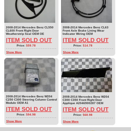
2008-2014 Mercedes Benz CL550
2008-2014 Mercedes Benz CL63
CL600 Front Right Door
Front Axle Brake Lining Wear
Weatherstrip Seal OEM OE
Indicator Wiring OEM
ITEM SOLD OUT
ITEM SOLD OUT
Price:
$59.78
Price:
$14.78
Show More
Show More
2008-2014 Mercedes Benz W204
2008-2014 Mercedes Benz W204
C250 C300 Steering Column Control
C300 C350 Front Right Door
Module OEM A1
Applique A2046900287 OEM
ITEM SOLD OUT
ITEM SOLD OUT
Price:
$94.98
Price:
$68.98
Show More
Show More