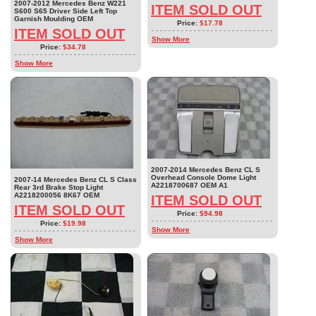
2007-2012 Mercedes Benz W221
ITEM SOLD OUT
S600 S65 Driver Side Left Top
Garnish Moulding OEM
Price:
$17.78
ITEM SOLD OUT
Show More
Price:
$34.78
Show More
2007-2014 Mercedes Benz CL S
Overhead Console Dome Light
2007-14 Mercedes Benz CL S Class
A2218700687 OEM A1
Rear 3rd Brake Stop Light
A2218200056 8K67 OEM
ITEM SOLD OUT
ITEM SOLD OUT
Price:
$94.98
Price:
$19.98
Show More
Show More