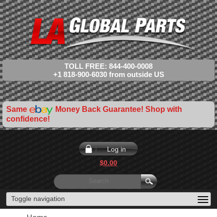
TOLL FREE: 844-400-0008
+1 818-900-6030 from outside US
Same
Money Back Guarantee! Shop with
confidence!
Log in
$0.00
Toggle navigation