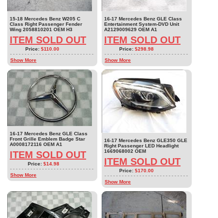
15-18 Mercedes Benz W205 C
16-17 Mercedes Benz GLE Class
Class Right Passenger Fender
Entertainment System-DVD Unit
Wing 2058810201 OEM H3
A2129009629 OEM A1
ITEM SOLD OUT
ITEM SOLD OUT
Price:
$110.00
Price:
$298.98
Show More
Show More
16-17 Mercedes Benz GLE Class
Front Grille Emblem Badge Star
16-17 Mercedes Benz GLE350 GLE
A0008172116 OEM A1
Right Passenger LED Headlight
1669068002 OEM
ITEM SOLD OUT
ITEM SOLD OUT
Price:
$14.98
Price:
$170.00
Show More
Show More