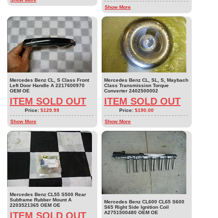
Show More
Mercedes Benz CL, S Class Front
Mercedes Benz CL, SL, S, Maybach
Left Door Handle A 2217600970
Class Transmission Torque
OEM OE
Converter 2402500002
ITEM SOLD OUT
ITEM SOLD OUT
Price:
$129.99
Price:
$190.00
Show More
Show More
Mercedes Benz CL55 S500 Rear
Subframe Rubber Mount A
Mercedes Benz CL600 CL65 S600
2203521365 OEM OE
S65 Right Side Ignition Coil
A2751500480 OEM OE
ITEM SOLD OUT