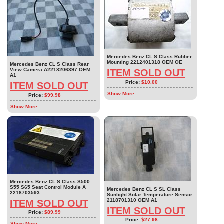
Mercedes Benz CL S Class Rubber
Mounting 2212401318 OEM OE
Mercedes Benz CL S Class Rear
View Camera A2218206397 OEM
ITEM SOLD OUT
A1
Price:
$10.00
ITEM SOLD OUT
Show More
Price:
$99.98
Show More
Mercedes Benz CL S Class S500
S55 S65 Seat Control Module A
Mercedes Benz CL S SL Class
2218703593
Sunlight Solar Temperature Sensor
2118701310 OEM A1
ITEM SOLD OUT
ITEM SOLD OUT
Price:
$89.99
Price:
$27.98
Show More