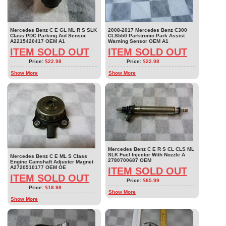
Mercedes Benz C E GL ML R S SLK
2008-2017 Mercedes Benz C300
Class PDC Parking Aid Sensor
CLS550 Parktronic Park Assist
A2215420417 OEM A1
Warning Sensor OEM A1
ITEM SOLD OUT
ITEM SOLD OUT
Price:
$22.98
Price:
$22.98
Show More
Show More
Mercedes Benz C E R S CL CLS ML
SLK Fuel Injector With Nozzle A
Mercedes Benz C E ML S Class
2780700687 OEM
Engine Camshaft Adjuster Magnet
A2720510177 OEM OE
ITEM SOLD OUT
ITEM SOLD OUT
Price:
$65.99
Price:
$18.98
Show More
Show More