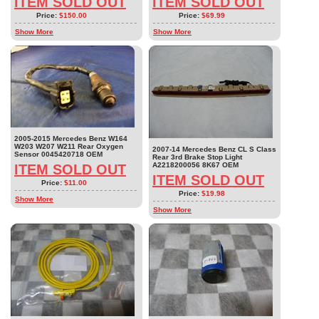
ITEM SOLD OUT
ITEM SOLD OUT
Price:
$150.00
Price:
$69.99
Show More
Show More
2005-2015 Mercedes Benz W164
W203 W207 W211 Rear Oxygen
2007-14 Mercedes Benz CL S Class
Sensor 0045420718 OEM
Rear 3rd Brake Stop Light
A2218200056 8K67 OEM
ITEM SOLD OUT
ITEM SOLD OUT
Price:
$11.00
Price:
$19.98
Show More
Show More