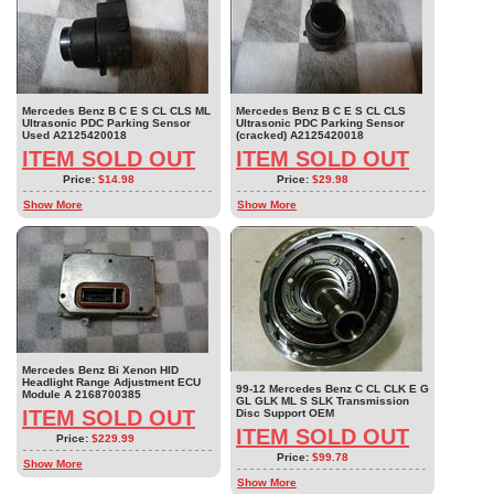
Mercedes Benz B C E S CL CLS ML
Mercedes Benz B C E S CL CLS
Ultrasonic PDC Parking Sensor
Ultrasonic PDC Parking Sensor
Used A2125420018
(cracked) A2125420018
ITEM SOLD OUT
ITEM SOLD OUT
Price:
$14.98
Price:
$29.98
Show More
Show More
Mercedes Benz Bi Xenon HID
Headlight Range Adjustment ECU
99-12 Mercedes Benz C CL CLK E G
Module A 2168700385
GL GLK ML S SLK Transmission
ITEM SOLD OUT
Disc Support OEM
ITEM SOLD OUT
Price:
$229.99
Price:
$99.78
Show More
Show More