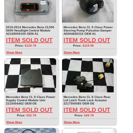
2010-2014 Mercedes Benz CL550
Mercedes Benz CL S Class Power
S600 Headlight Control Module
Steering Pump Pulsation Damper
A2169009100 OEM A1
A0004660310 OEM A1
ITEM SOLD OUT
ITEM SOLD OUT
Price:
$129.78
Price:
$119.98
Show More
Show More
Mercedes Benz CL S Class Power
Mercedes Benz CL S Class Rear
Supply Control Module Unit
Lid Latch Trunk Lock Actuator
2215404462 OEM OE
2217500085 OEM OE
ITEM SOLD OUT
ITEM SOLD OUT
Price:
$32.78
Price:
$49.78
Show More
Show More