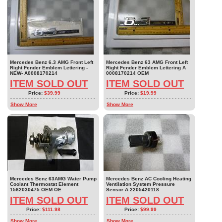
Mercedes Benz 6.3 AMG Front Left
Mercedes Benz 63 AMG Front Left
Right Fender Emblem Lettering -
Right Fender Emblem Lettering A
NEW- A0008170214
0008170214 OEM
ITEM SOLD OUT
ITEM SOLD OUT
Price:
$39.99
Price:
$19.99
Show More
Show More
Mercedes Benz 63AMG Water Pump
Mercedes Benz AC Cooling Heating
Coolant Thermostat Element
Ventilation System Pressure
1562030475 OEM OE
Sensor A 2205420118
ITEM SOLD OUT
ITEM SOLD OUT
Price:
$111.98
Price:
$99.99
Show More
Show More