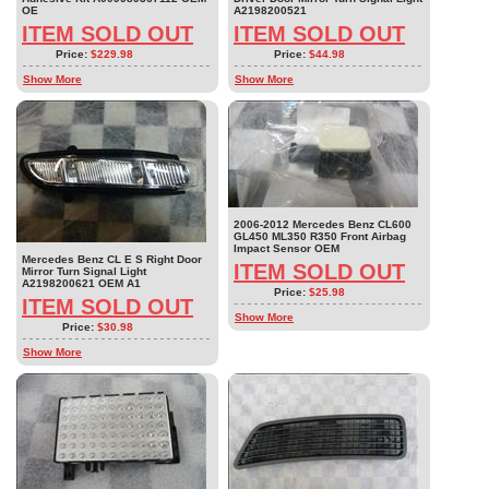
OE
A2198200521
ITEM SOLD OUT
ITEM SOLD OUT
Price:
$229.98
Price:
$44.98
Show More
Show More
2006-2012 Mercedes Benz CL600
GL450 ML350 R350 Front Airbag
Impact Sensor OEM
Mercedes Benz CL E S Right Door
ITEM SOLD OUT
Mirror Turn Signal Light
A2198200621 OEM A1
Price:
$25.98
ITEM SOLD OUT
Show More
Price:
$30.98
Show More