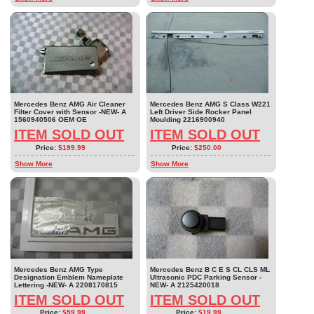
Mercedes Benz AMG Air Cleaner
Mercedes Benz AMG S Class W221
Filter Cover with Sensor -NEW- A
Left Driver Side Rocker Panel
1560940506 OEM OE
Moulding 2216900940
ITEM SOLD OUT
ITEM SOLD OUT
Price:
$199.99
Price:
$250.00
Show More
Show More
Mercedes Benz AMG Type
Mercedes Benz B C E S CL CLS ML
Designation Emblem Nameplate
Ultrasonic PDC Parking Sensor -
Lettering -NEW- A 2208170815
NEW- A 2125420018
ITEM SOLD OUT
ITEM SOLD OUT
Price:
$59.99
Price:
$19.99