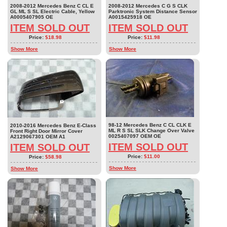
2008-2012 Mercedes Benz C CL E
2008-2012 Mercedes C G S CLK
GL ML S SL Electric Cable, Yellow
Parktronic System Distance Sensor
A0005407905 OE
A0015425918 OE
ITEM SOLD OUT
ITEM SOLD OUT
Price:
$18.98
Price:
$11.98
Show More
Show More
98-12 Mercedes Benz C CL CLK E
2010-2016 Mercedes Benz E-Class
ML R S SL SLK Change Over Valve
Front Right Door Mirror Cover
0025407097 OEM OE
A2129067301 OEM A1
ITEM SOLD OUT
ITEM SOLD OUT
Price:
$11.00
Price:
$58.98
Show More
Show More