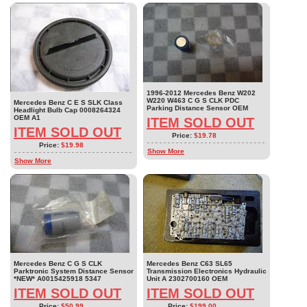
1996-2012 Mercedes Benz W202
W220 W463 C G S CLK PDC
Mercedes Benz C E S SLK Class
Parking Distance Sensor OEM
Headlight Bulb Cap 0008264324
OEM A1
ITEM SOLD OUT
ITEM SOLD OUT
Price:
$19.78
Price:
$19.98
Show More
Show More
Mercedes Benz C G S CLK
Mercedes Benz C63 SL65
Parktronic System Distance Sensor
Transmission Electronics Hydraulic
*NEW* A0015425918 5347
Unit A 2302700160 OEM
ITEM SOLD OUT
ITEM SOLD OUT
Price:
$50.99
Price:
$199.00