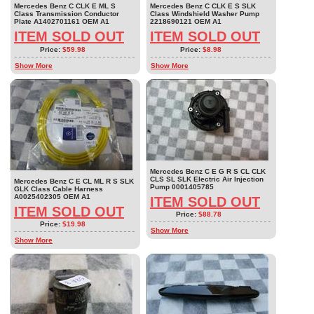
Mercedes Benz C CLK E ML S
Mercedes Benz C CLK E S SLK
Class Transmission Conductor
Class Windshield Washer Pump
Plate A1402701161 OEM A1
2218690121 OEM A1
ITEM SOLD OUT
ITEM SOLD OUT
Price:
$59.98
Price:
$8.98
Show More
Show More
Mercedes Benz C E G R S CL CLK
CLS SL SLK Electric Air Injection
Mercedes Benz C E CL ML R S SLK
Pump 0001405785
GLK Class Cable Harness
A0025402305 OEM A1
ITEM SOLD OUT
ITEM SOLD OUT
Price:
$88.78
Price:
$19.98
Show More
Show More