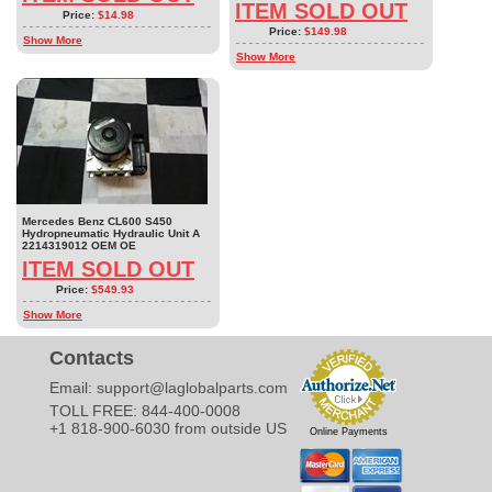
ITEM SOLD OUT
Price:
$14.98
Price:
$149.98
Show More
Show More
Mercedes Benz CL600 S450
Hydropneumatic Hydraulic Unit A
2214319012 OEM OE
ITEM SOLD OUT
Price:
$549.93
Show More
Contacts
Email:
support@laglobalparts.com
TOLL FREE: 844-400-0008
+1 818-900-6030 from outside US
Online Payments