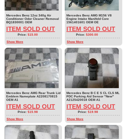
Mercedes Benz 12oz 340g Air
Mercedes Benz AMG M156 V8
Conditioner Odor Cleaner Removal
Engine Intake Manifold Core
BQ1830001 OEM
1561401601 OEM OE
ITEM SOLD OUT
ITEM SOLD OUT
Price:
$15.00
Price:
$300.00
Show More
Show More
Mercedes Benz AMG Rear Trunk Lid
Mercedes Benz B C E S CL CLS ML
Emblem Nameplate A2208170815
PDC Parking Aid Sensor "New"
OEM A1
A2125420018 OEM A1
ITEM SOLD OUT
ITEM SOLD OUT
Price:
$15.98
Price:
$19.98
Show More
Show More