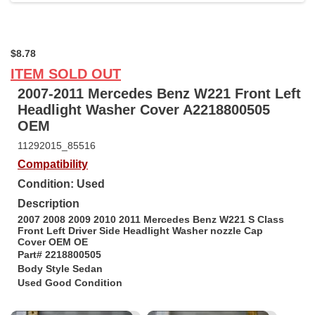
$8.78
ITEM SOLD OUT
2007-2011 Mercedes Benz W221 Front Left
Headlight Washer Cover A2218800505
OEM
11292015_85516
Compatibility
Condition: Used
Description
2007 2008 2009 2010 2011 Mercedes Benz W221 S Class
Front Left Driver Side Headlight Washer nozzle Cap
Cover OEM OE
Part#
2218800505
Body Style Sedan
Used Good Condition