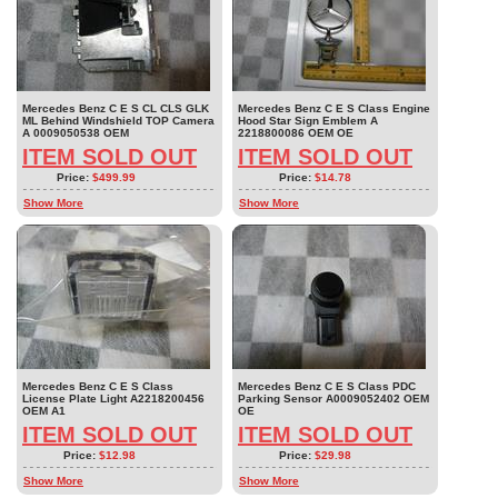
Mercedes Benz C E S CL CLS GLK
Mercedes Benz C E S Class Engine
ML Behind Windshield TOP Camera
Hood Star Sign Emblem A
A 0009050538 OEM
2218800086 OEM OE
ITEM SOLD OUT
ITEM SOLD OUT
Price:
$499.99
Price:
$14.78
Show More
Show More
Mercedes Benz C E S Class
Mercedes Benz C E S Class PDC
License Plate Light A2218200456
Parking Sensor A0009052402 OEM
OEM A1
OE
ITEM SOLD OUT
ITEM SOLD OUT
Price:
$12.98
Price:
$29.98
Show More
Show More