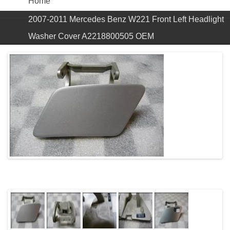
Home
2007-2011 Mercedes Benz W221 Front Left Headlight
Washer Cover A2218800505 OEM