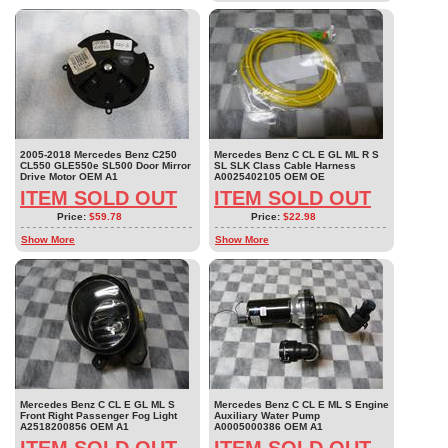
2005-2018 Mercedes Benz C250
Mercedes Benz C CL E GL ML R S
CL550 GLE550e SL500 Door Mirror
SL SLK Class Cable Harness
Drive Motor OEM A1
A0025402105 OEM OE
ITEM SOLD OUT
ITEM SOLD OUT
Price:
$59.78
Price:
$22.98
Show More
Show More
Mercedes Benz C CL E GL ML S
Mercedes Benz C CL E ML S Engine
Front Right Passenger Fog Light
Auxiliary Water Pump
A2518200856 OEM A1
A0005000386 OEM A1