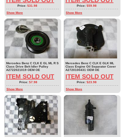
ITEM SOLD OUT
ITEM SOLD OUT
Price:
$31.98
Price:
$59.98
Show More
Show More
Mercedes Benz C CLK E GL ML R S
Mercedes Benz C CLK E GLK ML
Class Drive Belt Idler Pulley
Class Engine Oil Separator Cover
A2722021019 OEM OE
A2720100431 OEM OE
ITEM SOLD OUT
ITEM SOLD OUT
Price:
$7.98
Price:
$23.98
Show More
Show More