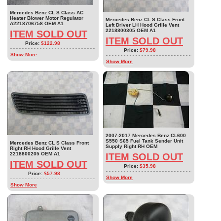
Mercedes Benz CL S Class AC
Heater Blower Motor Regulator
Mercedes Benz CL S Class Front
A2218706758 OEM A1
Left Driver LH Hood Grille Vent
2218800305 OEM A1
ITEM SOLD OUT
ITEM SOLD OUT
Price:
$122.98
Price:
$79.98
Show More
Show More
2007-2017 Mercedes Benz CL600
S550 S65 Fuel Tank Sender Unit
Mercedes Benz CL S Class Front
Supply Right RH OEM
Right RH Hood Grille Vent
2218800205 OEM A1
ITEM SOLD OUT
ITEM SOLD OUT
Price:
$35.98
Price:
$57.98
Show More
Show More