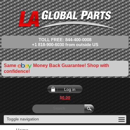
TOLL FREE: 844-400-0008
+1 818-900-6030 from outside US
Same
Money Back Guarantee! Shop with
confidence!
Log in
$0.00
Toggle navigation