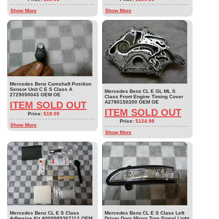
Show More
Show More
Mercedes Benz Camshaft Position
Sensor Unit C E S Class A
Mercedes Benz CL E GL ML S
2729050043 OEM OE
Class Front Engine Timing Cover
A2780150200 OEM OE
ITEM SOLD OUT
ITEM SOLD OUT
Price:
$18.00
Price:
$124.98
Show More
Show More
Mercedes Benz CL E S Class
Mercedes Benz CL E S Class Left
Adhesive Kit A009989367112 OEM
Driver Door Mirror Turn Signal Light