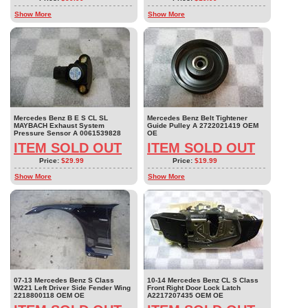
Show More
Show More
Mercedes Benz B E S CL SL
Mercedes Benz Belt Tightener
MAYBACH Exhaust System
Guide Pulley A 2722021419 OEM
Pressure Sensor A 0061539828
OE
ITEM SOLD OUT
ITEM SOLD OUT
Price:
$29.99
Price:
$19.99
Show More
Show More
07-13 Mercedes Benz S Class
10-14 Mercedes Benz CL S Class
W221 Left Driver Side Fender Wing
Front Right Door Lock Latch
2218800118 OEM OE
A2217207435 OEM OE