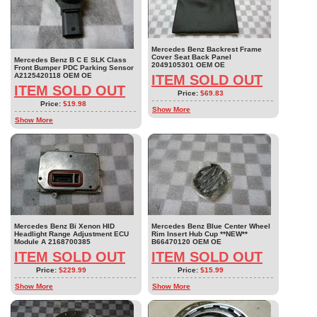
Mercedes Benz Backrest Frame
Cover Seat Back Panel
Mercedes Benz B C E SLK Class
2049105301 OEM OE
Front Bumper PDC Parking Sensor
A2125420118 OEM OE
ITEM SOLD OUT
ITEM SOLD OUT
Price:
$69.83
Price:
$19.98
Show More
Show More
Mercedes Benz Bi Xenon HID
Mercedes Benz Blue Center Wheel
Headlight Range Adjustment ECU
Rim Insert Hub Cup **NEW**
Module A 2168700385
B66470120 OEM OE
ITEM SOLD OUT
ITEM SOLD OUT
Price:
$229.99
Price:
$15.99
Show More
Show More