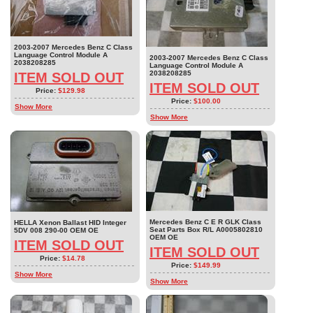
2003-2007 Mercedes Benz C Class
Language Control Module A
2003-2007 Mercedes Benz C Class
2038208285
Language Control Module A
2038208285
ITEM SOLD OUT
ITEM SOLD OUT
Price:
$129.98
Price:
$100.00
Show More
Show More
Mercedes Benz C E R GLK Class
HELLA Xenon Ballast HID Integer
Seat Parts Box R/L A0005802810
5DV 008 290-00 OEM OE
OEM OE
ITEM SOLD OUT
ITEM SOLD OUT
Price:
$14.78
Price:
$149.99
Show More
Show More