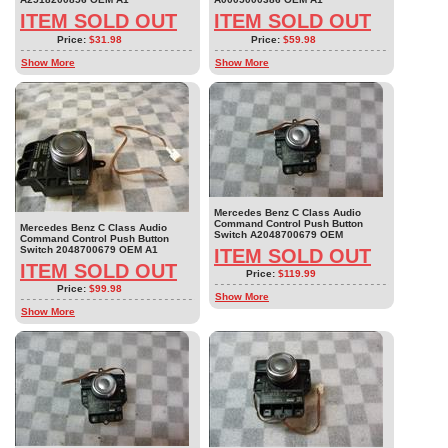
ITEM SOLD OUT
ITEM SOLD OUT
Price:
$31.98
Price:
$59.98
Show More
Show More
Mercedes Benz C Class Audio
Command Control Push Button
Mercedes Benz C Class Audio
Switch A2048700679 OEM
Command Control Push Button
Switch 2048700679 OEM A1
ITEM SOLD OUT
ITEM SOLD OUT
Price:
$119.99
Price:
$99.98
Show More
Show More