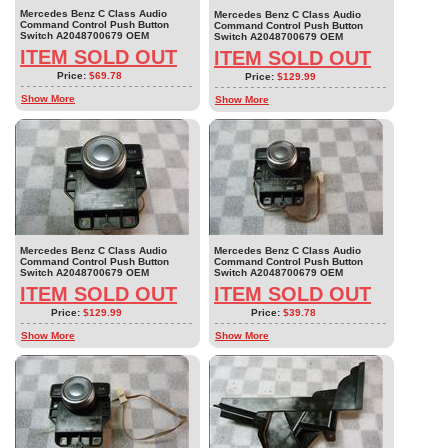
Mercedes Benz C Class Audio
Mercedes Benz C Class Audio
Command Control Push Button
Command Control Push Button
Switch A2048700679 OEM
Switch A2048700679 OEM
ITEM SOLD OUT
ITEM SOLD OUT
Price:
$69.78
Price:
$129.99
Show More
Show More
Mercedes Benz C Class Audio
Mercedes Benz C Class Audio
Command Control Push Button
Command Control Push Button
Switch A2048700679 OEM
Switch A2048700679 OEM
ITEM SOLD OUT
ITEM SOLD OUT
Price:
$129.99
Price:
$39.78
Show More
Show More