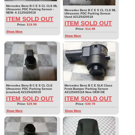
Mercedes Benz B C E S CL CLS ML
Ultrasonic PDC Parking Sensor -
Mercedes Benz B C E S CL CLS ML
NEW- A 2125420018
Ultrasonic PDC Parking Sensor
Used A2125420018
ITEM SOLD OUT
ITEM SOLD OUT
Price:
$19.99
Price:
$14.98
Show More
Show More
Mercedes Benz B C E S CL CLS
Mercedes Benz B C E SLK Class
Ultrasonic PDC Parking Sensor
Front Bumper Parking Sensor
(cracked) A2125420018
A2125420118 New OEM OE
ITEM SOLD OUT
ITEM SOLD OUT
Price:
$29.98
Price:
$39.78
Show More
Show More