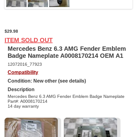
$29.98
ITEM SOLD OUT
Mercedes Benz 6.3 AMG Fender Emblem
Badge Nameplate A0008170214 OEM A1
12072016_77923
Compatibility
Condition: New other (see details)
Description
Mercedes Benz 6.3 AMG Fender Emblem Badge Nameplate
Part#: A0008170214
14 day warranty