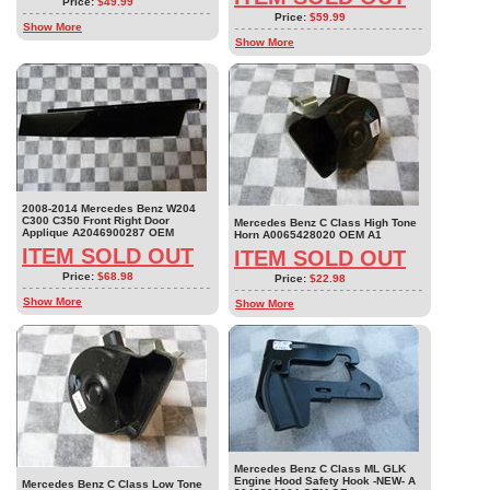
Price:
$49.99
Price:
$59.99
Show More
Show More
2008-2014 Mercedes Benz W204
C300 C350 Front Right Door
Mercedes Benz C Class High Tone
Applique A2046900287 OEM
Horn A0065428020 OEM A1
ITEM SOLD OUT
ITEM SOLD OUT
Price:
$68.98
Price:
$22.98
Show More
Show More
Mercedes Benz C Class ML GLK
Engine Hood Safety Hook -NEW- A
Mercedes Benz C Class Low Tone