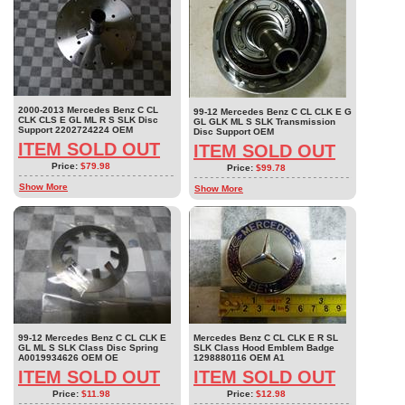
2000-2013 Mercedes Benz C CL
99-12 Mercedes Benz C CL CLK E G
CLK CLS E GL ML R S SLK Disc
GL GLK ML S SLK Transmission
Support 2202724224 OEM
Disc Support OEM
ITEM SOLD OUT
ITEM SOLD OUT
Price:
$79.98
Price:
$99.78
Show More
Show More
99-12 Mercedes Benz C CL CLK E
Mercedes Benz C CL CLK E R SL
GL ML S SLK Class Disc Spring
SLK Class Hood Emblem Badge
A0019934626 OEM OE
1298880116 OEM A1
ITEM SOLD OUT
ITEM SOLD OUT
Price:
$11.98
Price:
$12.98