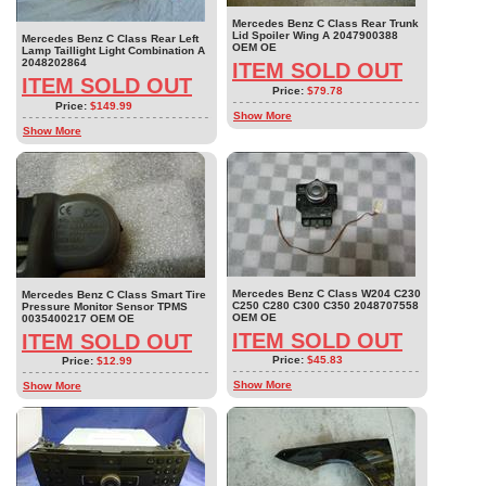
Mercedes Benz C Class Rear Trunk
Lid Spoiler Wing A 2047900388
Mercedes Benz C Class Rear Left
OEM OE
Lamp Taillight Light Combination A
2048202864
ITEM SOLD OUT
ITEM SOLD OUT
Price:
$79.78
Price:
$149.99
Show More
Show More
Mercedes Benz C Class W204 C230
Mercedes Benz C Class Smart Tire
C250 C280 C300 C350 2048707558
Pressure Monitor Sensor TPMS
OEM OE
0035400217 OEM OE
ITEM SOLD OUT
ITEM SOLD OUT
Price:
$45.83
Price:
$12.99
Show More
Show More