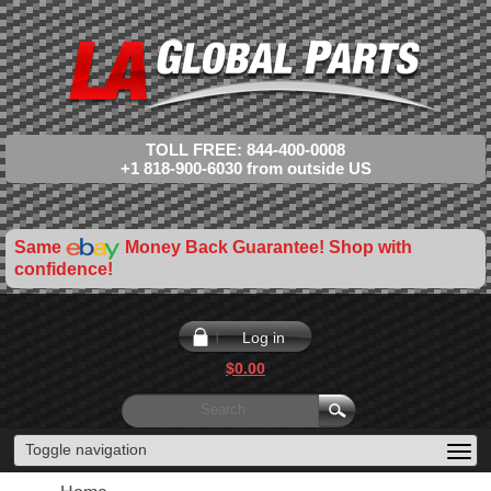
TOLL FREE: 844-400-0008
+1 818-900-6030 from outside US
Same
Money Back Guarantee! Shop with
confidence!
Log in
$0.00
Toggle navigation