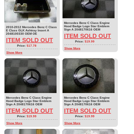
Mercedes Benz C Class Engine
Hood Badge Logo Star Emblem
2010-2012 Mercedes Benz C Class
Sign A 2048170616 OEM
E Class GLK Ashtray Insert A
2048100330 OEM OE
ITEM SOLD OUT
ITEM SOLD OUT
Price:
$19.99
Price:
$17.78
Show More
Show More
Mercedes Benz C Class Engine
Mercedes Benz C Class Engine
Hood Badge Logo Star Emblem
Hood Badge Logo Star Emblem
Sign A 2048170616 OEM
Sign A 2048170616 OEM
ITEM SOLD OUT
ITEM SOLD OUT
Price:
$19.99
Price:
$19.99
Show More
Show More