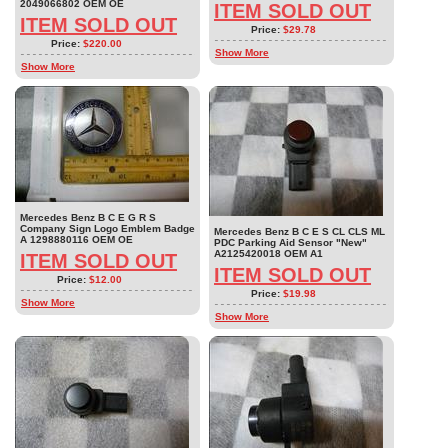
2049066802 OEM OE
ITEM SOLD OUT
ITEM SOLD OUT
Price:
$29.78
Price:
$220.00
Show More
Show More
Mercedes Benz B C E G R S
Company Sign Logo Emblem Badge
Mercedes Benz B C E S CL CLS ML
A 1298880116 OEM OE
PDC Parking Aid Sensor "New"
A2125420018 OEM A1
ITEM SOLD OUT
ITEM SOLD OUT
Price:
$12.00
Price:
$19.98
Show More
Show More