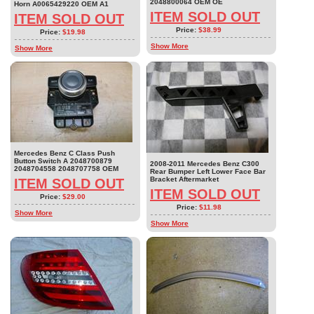
2048800064 OEM OE
Horn A0065429220 OEM A1
ITEM SOLD OUT
ITEM SOLD OUT
Price:
$38.99
Price:
$19.98
Show More
Show More
Mercedes Benz C Class Push
Button Switch A 2048700879
2008-2011 Mercedes Benz C300
2048704558 2048707758 OEM
Rear Bumper Left Lower Face Bar
Bracket Aftermarket
ITEM SOLD OUT
ITEM SOLD OUT
Price:
$29.00
Price:
$11.98
Show More
Show More