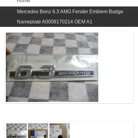
Home
Mercedes Benz 6.3 AMG Fender Emblem Badge
Nameplate A0008170214 OEM A1