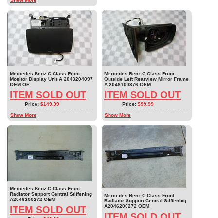
Show More
Mercedes Benz C Class Front
Mercedes Benz C Class Front
Monitor Display Unit A 2048204097
Outside Left Rearview Mirror Frame
OEM OE
A 2048100376 OEM
ITEM SOLD OUT
ITEM SOLD OUT
Price:
$149.99
Price:
$99.99
Show More
Show More
Mercedes Benz C Class Front
Radiator Support Central Stiffening
Mercedes Benz C Class Front
A2046200272 OEM
Radiator Support Central Stiffening
A2046200272 OEM
ITEM SOLD OUT
ITEM SOLD OUT