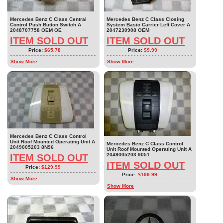
Mercedes Benz C Class Central
Mercedes Benz C Class Closing
Control Push Button Switch A
System Basic Carrier Left Cover A
2048707758 OEM OE
2047230908 OEM
ITEM SOLD OUT
ITEM SOLD OUT
Price:
$65.78
Price:
$9.99
Show More
Show More
Mercedes Benz C Class Control
Unit Roof Mounted Operating Unit A
Mercedes Benz C Class Control
2049005203 8N96
Unit Roof Mounted Operating Unit A
2049005203 9051
ITEM SOLD OUT
ITEM SOLD OUT
Price:
$129.99
Price:
$199.99
Show More
Show More