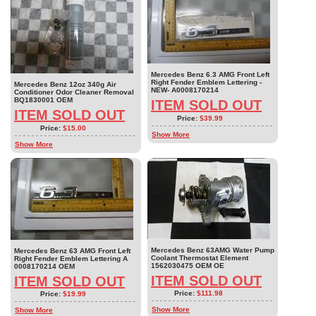
Mercedes Benz 6.3 AMG Front Left
Right Fender Emblem Lettering -
Mercedes Benz 12oz 340g Air
NEW- A0008170214
Conditioner Odor Cleaner Removal
BQ1830001 OEM
ITEM SOLD OUT
ITEM SOLD OUT
Price:
$39.99
Price:
$15.00
Show More
Show More
Mercedes Benz 63AMG Water Pump
Mercedes Benz 63 AMG Front Left
Coolant Thermostat Element
Right Fender Emblem Lettering A
1562030475 OEM OE
0008170214 OEM
ITEM SOLD OUT
ITEM SOLD OUT
Price:
$111.98
Price:
$19.99
Show More
Show More