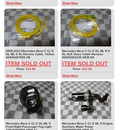
Show More
Show More
2008-2012 Mercedes Benz C CL E
Mercedes Benz C CL E GL ML R S
GL ML S SL Electric Cable, Yellow
SL SLK Class Cable Harness
A0005407905 OE
A0025402105 OEM OE
ITEM SOLD OUT
ITEM SOLD OUT
Price:
$18.98
Price:
$22.98
Show More
Show More
Mercedes Benz C CL E GL ML S
Mercedes Benz C CL E ML S Engine
Front Right Passenger Fog Light
Auxiliary Water Pump
A2518200856 OEM A1
A0005000386 OEM A1