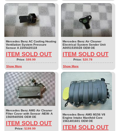
Mercedes Benz AC Cooling Heating
Mercedes Benz Air Cleaner
Ventilation System Pressure
Electrical System Sender Unit
Sensor A 2205420118
A0051535028 OEM OE
ITEM SOLD OUT
ITEM SOLD OUT
Price:
$99.99
Price:
$20.78
Show More
Show More
Mercedes Benz AMG Air Cleaner
Filter Cover with Sensor -NEW- A
Mercedes Benz AMG M156 V8
1560940506 OEM OE
Engine Intake Manifold Core
1561401601 OEM OE
ITEM SOLD OUT
ITEM SOLD OUT
Price:
$199.99