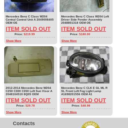
Mercedes Benz C Class W204
Mercedes Benz C Class W204 Left
Central Control Unit A 2049008405
Driver Side Fender Assembly
OEM OE
2048801318 OEM OE
ITEM SOLD OUT
ITEM SOLD OUT
Price:
$219.99
Price:
$180.00
Show More
Show More
2012-2014 Mercedes Benz W204
Mercedes Benz C CLK E GL ML R
C250 C300 C350 Left Sun Visor A
SL Front Left Fog Light Lamp
2048104510 8Q05 OEM
A1698201556 OEM A1
ITEM SOLD OUT
ITEM SOLD OUT
Price:
$29.78
Price:
$48.98
Show More
Show More
Contacts