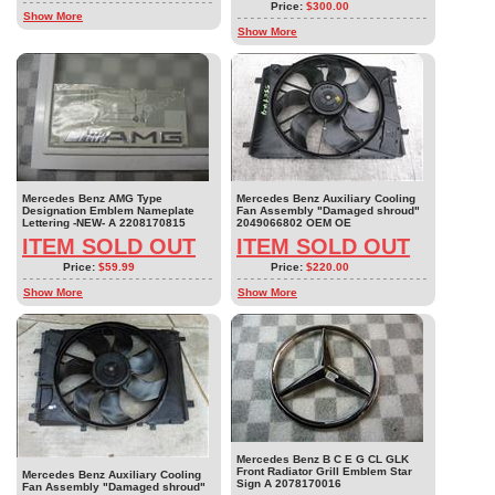
Price:
$300.00
Show More
Show More
Mercedes Benz AMG Type
Mercedes Benz Auxiliary Cooling
Designation Emblem Nameplate
Fan Assembly "Damaged shroud"
Lettering -NEW- A 2208170815
2049066802 OEM OE
ITEM SOLD OUT
ITEM SOLD OUT
Price:
$59.99
Price:
$220.00
Show More
Show More
Mercedes Benz B C E G CL GLK
Front Radiator Grill Emblem Star
Mercedes Benz Auxiliary Cooling
Sign A 2078170016
Fan Assembly "Damaged shroud"