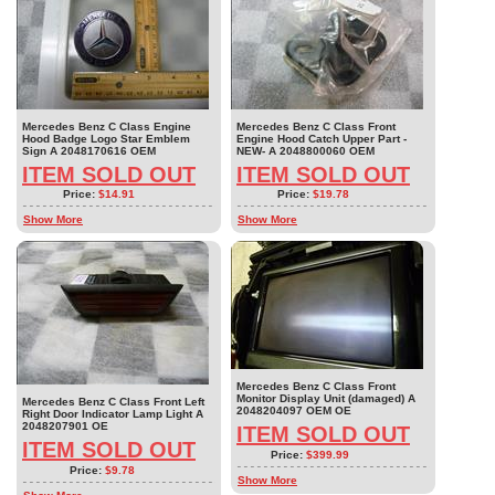
Mercedes Benz C Class Engine
Mercedes Benz C Class Front
Hood Badge Logo Star Emblem
Engine Hood Catch Upper Part -
Sign A 2048170616 OEM
NEW- A 2048800060 OEM
ITEM SOLD OUT
ITEM SOLD OUT
Price:
$14.91
Price:
$19.78
Show More
Show More
Mercedes Benz C Class Front
Monitor Display Unit (damaged) A
Mercedes Benz C Class Front Left
2048204097 OEM OE
Right Door Indicator Lamp Light A
2048207901 OE
ITEM SOLD OUT
ITEM SOLD OUT
Price:
$399.99
Price:
$9.78
Show More